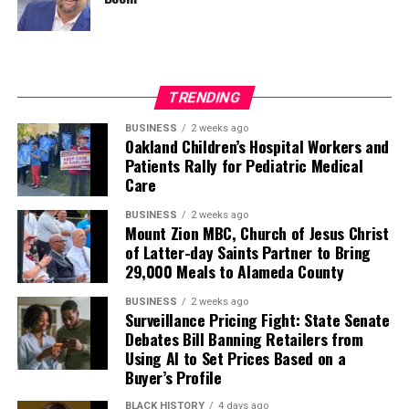
TRENDING
BUSINESS
2 weeks ago
Oakland Children’s Hospital Workers and
Patients Rally for Pediatric Medical
Care
BUSINESS
2 weeks ago
Mount Zion MBC, Church of Jesus Christ
of Latter-day Saints Partner to Bring
29,000 Meals to Alameda County
BUSINESS
2 weeks ago
Surveillance Pricing Fight: State Senate
Debates Bill Banning Retailers from
Using AI to Set Prices Based on a
Buyer’s Profile
BLACK HISTORY
4 days ago