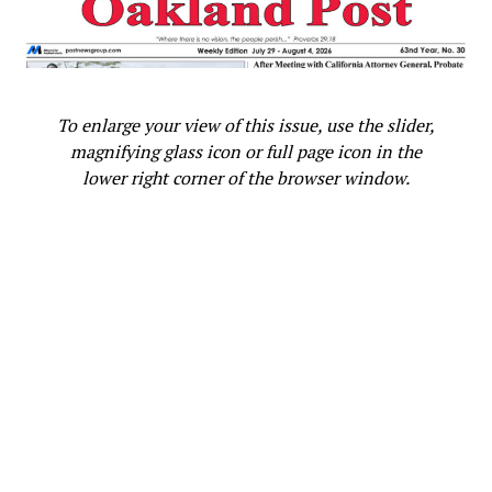
the use of mortgage reserve products to help sustain
homeownership, and coming soon, how best to harness
the power of artificial intelligence for equity in
mortgage financing.
To enlarge your view of this issue, use the slider,
magnifying glass icon or full page icon in the
lower right corner of the browser window.
Oakland Post
Posts by Oakland Post
RELATED TOPICS:
‘CLOSING THE RACIAL EQUITY GAP: A CALL TO ACTION’
150 HOUSING ADVOCATES
45.3% OF BLACK HOUSEHOLDS OWN A HOME
ACCESS TO MORTGAGE FINANCING
AREA MEDIAN INCOME
ARIZONA
AVERAGE HISPANIC FAMILY
BEGIN TEACHING THE BASICS IN GRADE SCHOOL
BLACK AND WHITE HOMEOWNERS
CALIFORNIA
CLOSE RACIAL HOMEOWNERSHIP AND WEALTH GAPS