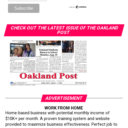
CHECK OUT THE LATEST ISSUE OF THE OAKLAND
POST
ADVERTISEMENT
WORK FROM HOME
Home-based business with potential monthly income of
$10K+ per month. A proven training system and website
provided to maximize business effectiveness. Perfect job to