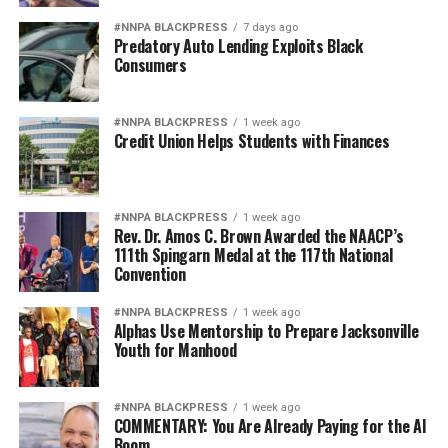
#NNPA BLACKPRESS
7 days ago
Predatory Auto Lending Exploits Black
Consumers
#NNPA BLACKPRESS
1 week ago
Credit Union Helps Students with Finances
#NNPA BLACKPRESS
1 week ago
Rev. Dr. Amos C. Brown Awarded the NAACP’s
111th Spingarn Medal at the 117th National
Convention
#NNPA BLACKPRESS
1 week ago
Alphas Use Mentorship to Prepare Jacksonville
Youth for Manhood
#NNPA BLACKPRESS
1 week ago
COMMENTARY: You Are Already Paying for the AI
Boom