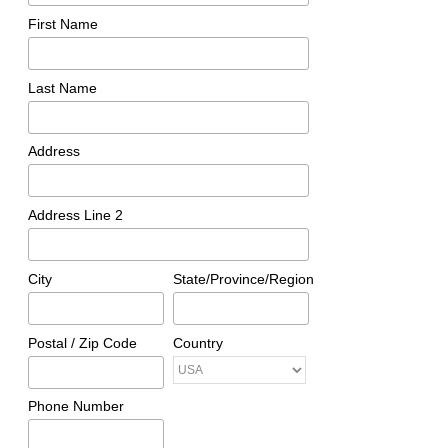
First Name
Last Name
Address
Address Line 2
City
State/Province/Region
Postal / Zip Code
Country
Phone Number