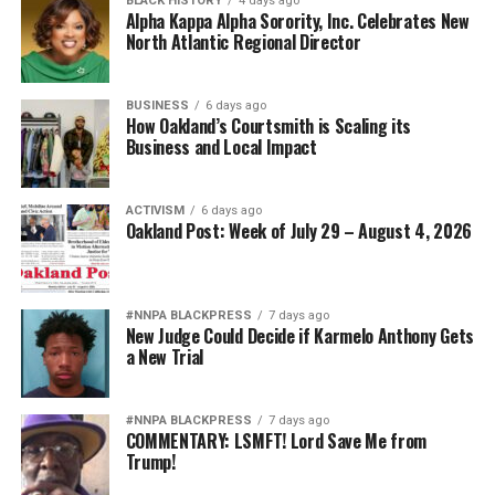
BLACK HISTORY
4 days ago
Alpha Kappa Alpha Sorority, Inc. Celebrates New
North Atlantic Regional Director
BUSINESS
6 days ago
How Oakland’s Courtsmith is Scaling its
Business and Local Impact
ACTIVISM
6 days ago
Oakland Post: Week of July 29 – August 4, 2026
#NNPA BLACKPRESS
7 days ago
New Judge Could Decide if Karmelo Anthony Gets
a New Trial
#NNPA BLACKPRESS
7 days ago
COMMENTARY: LSMFT! Lord Save Me from
Trump!