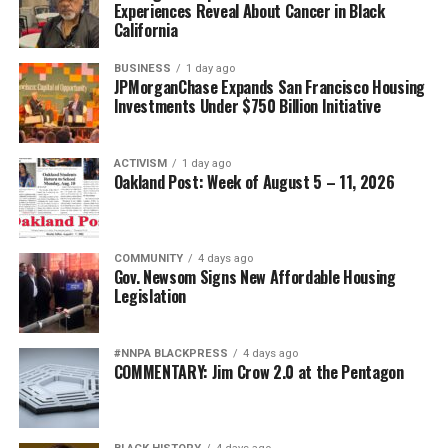
Experiences Reveal About Cancer in Black
California
BUSINESS
1 day ago
JPMorganChase Expands San Francisco Housing
Investments Under $750 Billion Initiative
ACTIVISM
1 day ago
Oakland Post: Week of August 5 – 11, 2026
COMMUNITY
4 days ago
Gov. Newsom Signs New Affordable Housing
Legislation
#NNPA BLACKPRESS
4 days ago
COMMENTARY: Jim Crow 2.0 at the Pentagon