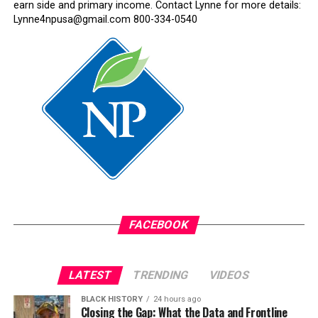
earn side and primary income. Contact Lynne for more details:
Lynne4npusa@gmail.com 800-334-0540
FACEBOOK
LATEST
TRENDING
VIDEOS
BLACK HISTORY
24 hours ago
Closing the Gap: What the Data and Frontline