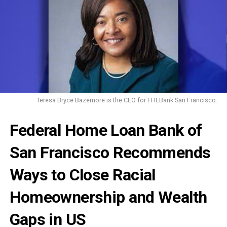
Teresa Bryce Bazemore is the CEO for FHLBank San Francisco.
Federal Home Loan Bank of
San Francisco Recommends
Ways to Close Racial
Homeownership and Wealth
Gaps in US