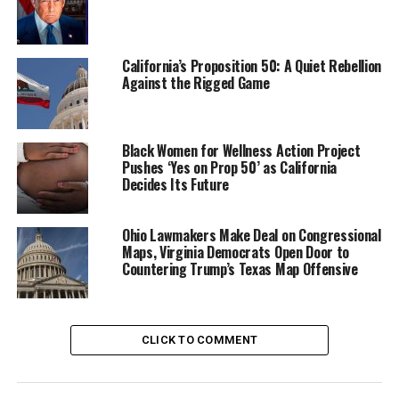
Action
,” is a result of a series of Homeownership
Solutions Summits held in Arizona, California, and
Nevada in 2022 and 2023.
California’s Proposition 50: A Quiet Rebellion
Against the Rigged Game
More than 150 housing advocates, member institutions,
and other stakeholders gathered to develop evidence-
based ways to boost access to mortgage financing and
Black Women for Wellness Action Project
sustainable homeownership for people of color.
Pushes ‘Yes on Prop 50’ as California
Decides Its Future
Among the recommendations:
Ohio Lawmakers Make Deal on Congressional
Expand mandatory financial education and begin
Maps, Virginia Democrats Open Door to
teaching the basics in grade school.
Countering Trump’s Texas Map Offensive
Broaden the reach of down-payment assistance
programs to include buyers who earn more than
80% of area median income.
CLICK TO COMMENT
Encourage the widespread adoption of novel or
modern building practices that can bring down