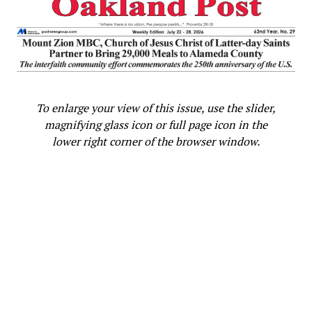
Oakland Post
To enlarge your view of this issue, use the slider,
magnifying glass icon or full page icon in the
lower right corner of the browser window.