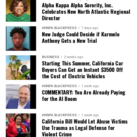
Alpha Kappa Alpha Sorority, Inc.
Celebrates New North Atlantic Regional
Director
#NNPA BLACKPRESS
7 days ago
New Judge Could Decide if Karmelo
Anthony Gets a New Trial
BUSINESS
2 weeks ago
Starting This Summer, California Car
Buyers Can Get an Instant $3500 Off
the Cost of Electric Vehicles
#NNPA BLACKPRESS
1 week ago
COMMENTARY: You Are Already Paying
for the AI Boom
#NNPA BLACKPRESS
1 week ago
California Bill Would Let Abuse Victims
Use Trauma as Legal Defense for
Violent Crime