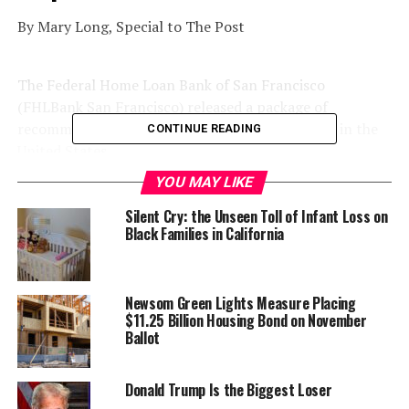
By Mary Long, Special to The Post
The Federal Home Loan Bank of San Francisco
(FHLBank San Francisco) released a package of
recommendations to close the racial wealth gap in the
CONTINUE READING
United States.
YOU MAY LIKE
Silent Cry: the Unseen Toll of Infant Loss on
Black Families in California
Newsom Green Lights Measure Placing
$11.25 Billion Housing Bond on November
Ballot
Donald Trump Is the Biggest Loser
The report, “
Closing the Racial Equity Gap: A Call to