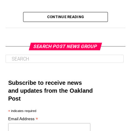
CONTINUE READING
SEARCH POST NEWS GROUP
Oakland Post
Posts by Oakland Post
Subscribe to receive news
and updates from the Oakland
Post
*
indicates required
*
Email Address