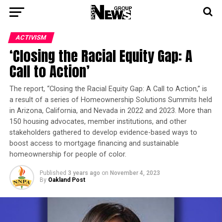
ACTIVISM
‘Closing the Racial Equity Gap: A
Call to Action’
The report, “Closing the Racial Equity Gap: A Call to Action,” is
a result of a series of Homeownership Solutions Summits held
in Arizona, California, and Nevada in 2022 and 2023. More than
150 housing advocates, member institutions, and other
stakeholders gathered to develop evidence-based ways to
boost access to mortgage financing and sustainable
homeownership for people of color.
Published
3 years ago
on
November 4, 2023
By
Oakland Post