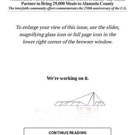
To enlarge your view of this issue, use the slider,
magnifying glass icon or full page icon in the
lower right corner of the browser window.
CONTINUE READING