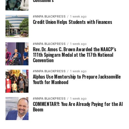
#NNPA BLACKPRESS
1 week ago
Credit Union Helps Students with Finances
#NNPA BLACKPRESS
1 week ago
Rev. Dr. Amos C. Brown Awarded the NAACP’s
111th Spingarn Medal at the 117th National
Convention
#NNPA BLACKPRESS
1 week ago
Alphas Use Mentorship to Prepare Jacksonville
Youth for Manhood
#NNPA BLACKPRESS
1 week ago
COMMENTARY: You Are Already Paying for the AI
Boom