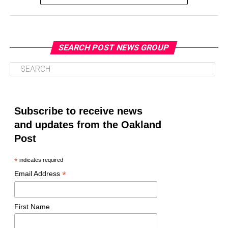
SEARCH POST NEWS GROUP
Oakland Post
Posts by Oakland Post
Subscribe to receive news
and updates from the Oakland
Post
*
indicates required
*
Email Address
First Name