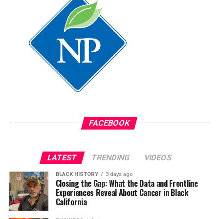
FACEBOOK
LATEST
TRENDING
VIDEOS
BLACK HISTORY
3 days ago
Closing the Gap: What the Data and Frontline
Experiences Reveal About Cancer in Black
California