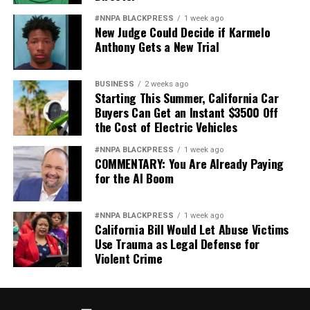
#NNPA BLACKPRESS
1 week ago
New Judge Could Decide if Karmelo
Anthony Gets a New Trial
BUSINESS
2 weeks ago
Starting This Summer, California Car
Buyers Can Get an Instant $3500 Off
the Cost of Electric Vehicles
#NNPA BLACKPRESS
1 week ago
COMMENTARY: You Are Already Paying
for the AI Boom
#NNPA BLACKPRESS
1 week ago
California Bill Would Let Abuse Victims
Use Trauma as Legal Defense for
Violent Crime