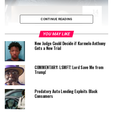
CONTINUE READING
YOU MAY LIKE
New Judge Could Decide if Karmelo Anthony
Gets a New Trial
In 1958, Mildred Loving, a Black woman, and Richard
Loving, a white man, were convicted and sentenced to a
COMMENTARY: LSMFT! Lord Save Me from
Trump!
year in prison for violating the state of Virginia’s laws
prohibiting their marriage.
That conviction was overturned by the Supreme Court
Predatory Auto Lending Exploits Black
in 1968, ending discrimination in marriage based on
Consumers
race.
The Loving decision was a catalyst in 2015 to help