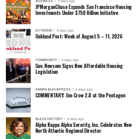
BUSINESS
3 days ago
JPMorganChase Expands San Francisco Housing
Investments Under $750 Billion Initiative
ACTIVISM
3 days ago
Oakland Post: Week of August 5 – 11, 2026
COMMUNITY
6 days ago
Gov. Newsom Signs New Affordable Housing
Legislation
#NNPA BLACKPRESS
6 days ago
COMMENTARY: Jim Crow 2.0 at the Pentagon
BLACK HISTORY
6 days ago
Alpha Kappa Alpha Sorority, Inc. Celebrates New
North Atlantic Regional Director