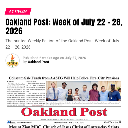
SAME SEX MARRIAGE
SCHOOL INTEGRATION
SEGREGATIONIST
SIGNIFICANT
SINGER
ACTIVISM
STUDENT NONVIOLENT COORDINATING COMMITTEE (SNCC)
SUPREME COURT
SURVIVAL
THE POST NEWS GROUP
Oakland Post: Week of July 22 – 28,
TIME
U.S. CONSTITUTION
UNITED STATES
VIRGINIA
Oakland Post
WIFE
WRITER
2026
Posts by Oakland Post
UP NEXT
The printed Weekly Edition of the Oakland Post: Week of July
Vallejo Police Chief Issues Statement After Chauvin
Verdict
22 – 28, 2026
DON'T MISS
Published
2 weeks ago
on
July 27, 2026
THE DISTINGUISHED JARENA LEE AWARD PRESENTED TO
By
Oakland Post
OAKLAND SENIOR PASTOR
Kiki