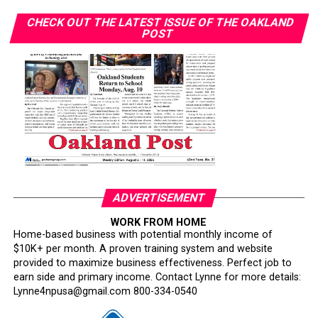
CHECK OUT THE LATEST ISSUE OF THE OAKLAND
POST
ADVERTISEMENT
WORK FROM HOME
Home-based business with potential monthly income of
$10K+ per month. A proven training system and website
provided to maximize business effectiveness. Perfect job to
earn side and primary income. Contact Lynne for more details:
Lynne4npusa@gmail.com 800-334-0540