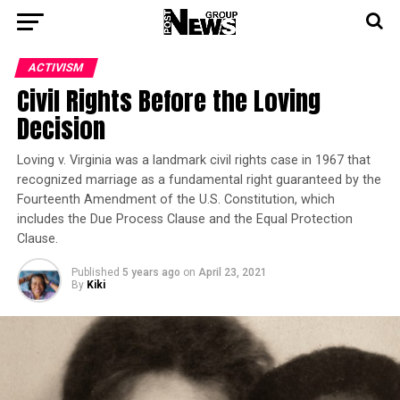
ACTIVISM
Civil Rights Before the Loving
Decision
Loving v. Virginia was a landmark civil rights case in 1967 that
recognized marriage as a fundamental right guaranteed by the
Fourteenth Amendment of the U.S. Constitution, which
includes the Due Process Clause and the Equal Protection
Clause.
Published
5 years ago
on
April 23, 2021
By
Kiki