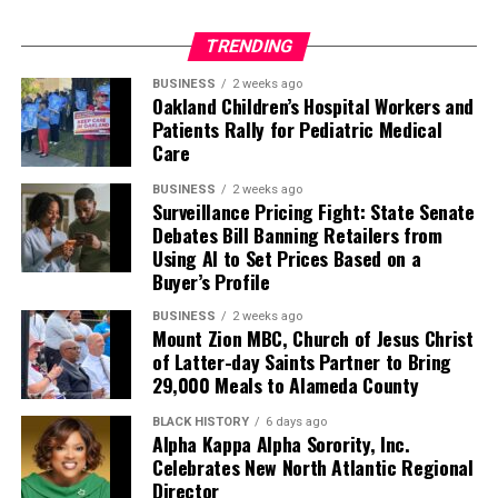
TRENDING
BUSINESS
2 weeks ago
Oakland Children’s Hospital Workers and
Patients Rally for Pediatric Medical
Care
BUSINESS
2 weeks ago
Surveillance Pricing Fight: State Senate
Debates Bill Banning Retailers from
Using AI to Set Prices Based on a
Buyer’s Profile
BUSINESS
2 weeks ago
Mount Zion MBC, Church of Jesus Christ
of Latter-day Saints Partner to Bring
29,000 Meals to Alameda County
BLACK HISTORY
6 days ago
Alpha Kappa Alpha Sorority, Inc.
Celebrates New North Atlantic Regional
Director