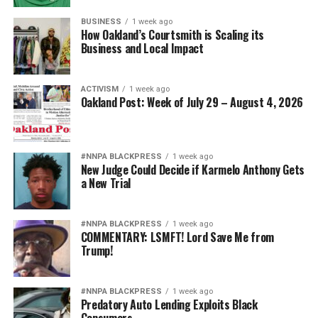
BUSINESS
1 week ago
How Oakland’s Courtsmith is Scaling its
Business and Local Impact
ACTIVISM
1 week ago
Oakland Post: Week of July 29 – August 4, 2026
#NNPA BLACKPRESS
1 week ago
New Judge Could Decide if Karmelo Anthony Gets
a New Trial
#NNPA BLACKPRESS
1 week ago
COMMENTARY: LSMFT! Lord Save Me from
Trump!
#NNPA BLACKPRESS
1 week ago
Predatory Auto Lending Exploits Black
Consumers