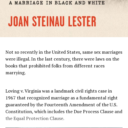
Not so recently in the United States, same sex marriages
were illegal. In the last century, there were laws on the
books that prohibited folks from different races
marrying.
Loving v. Virginia was a landmark civil rights case in
1967 that recognized marriage as a fundamental right
guaranteed by the Fourteenth Amendment of the U.S.
Constitution, which includes the Due Process Clause and
the Equal Protection Clause.