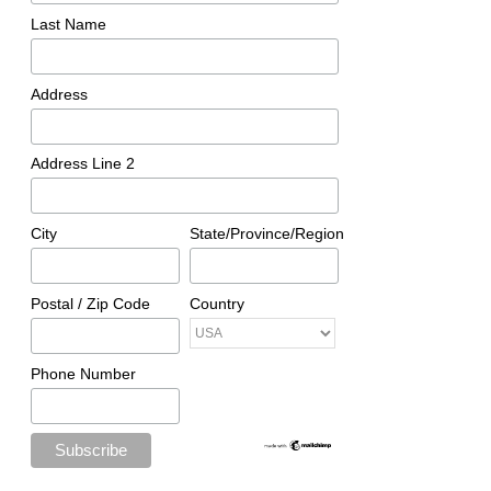
Last Name
Address
Address Line 2
City
State/Province/Region
Postal / Zip Code
Country
Phone Number