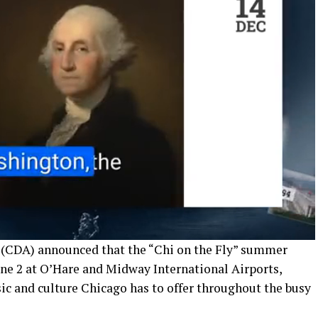
(CDA) announced that the “Chi on the Fly” summer
une 2 at O’Hare and Midway International Airports,
sic and culture Chicago has to offer throughout the busy