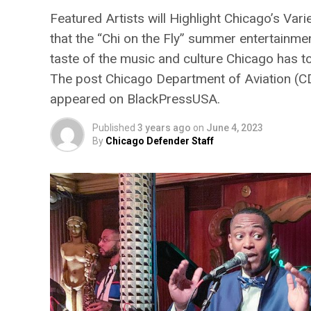
Featured Artists will Highlight Chicago’s Va
that the “Chi on the Fly” summer entertainmen
taste of the music and culture Chicago has t
The post Chicago Department of Aviation (CD
appeared on BlackPressUSA.
Published
3 years ago
on
June 4, 2023
By
Chicago Defender Staff