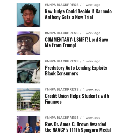
#NNPA BLACKPRESS
1 week ago
New Judge Could Decide if Karmelo
Anthony Gets a New Trial
#NNPA BLACKPRESS
1 week ago
COMMENTARY: LSMFT! Lord Save
Me from Trump!
#NNPA BLACKPRESS
1 week ago
Predatory Auto Lending Exploits
Black Consumers
#NNPA BLACKPRESS
1 week ago
Credit Union Helps Students with
Finances
#NNPA BLACKPRESS
1 week ago
Rev. Dr. Amos C. Brown Awarded
the NAACP’s 111th Spingarn Medal