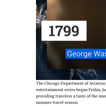
The Chicago Department of Aviation 
entertainment series began Friday, J
providing travelers a taste of the mu
summer travel season.