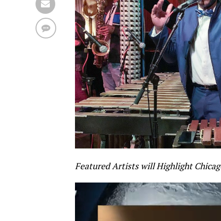
Featured Artists will Highlight Chicago