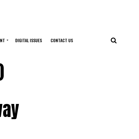
ENT
DIGITAL ISSUES
CONTACT US
)
way