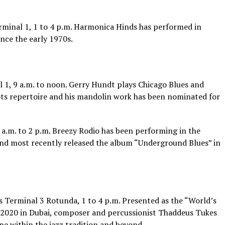
rminal 1, 1 to 4 p.m. Harmonica Hinds has performed in
nce the early 1970s.
 1, 9 a.m. to noon. Gerry Hundt plays Chicago Blues and
ts repertoire and his mandolin work has been nominated for
a.m. to 2 p.m. Breezy Rodio has been performing in the
and most recently released the album “Underground Blues” in
s Terminal 3 Rotunda, 1 to 4 p.m. Presented as the “World’s
 2020 in Dubai, composer and percussionist Thaddeus Tukes
ne within the jazz tradition and beyond.