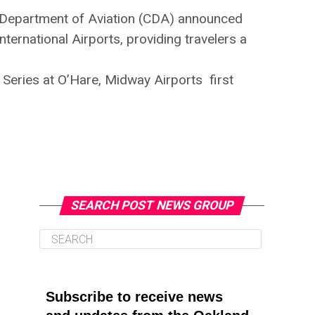
ago Department of Aviation (CDA) announced
ternational Airports, providing travelers a
Series at O’Hare, Midway Airports first
SEARCH POST NEWS GROUP
Subscribe to receive news