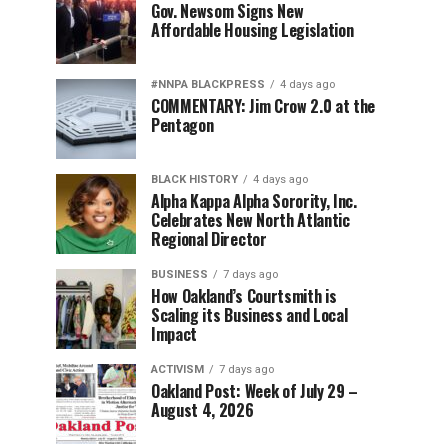
Gov. Newsom Signs New
Affordable Housing Legislation
#NNPA BLACKPRESS
4 days ago
COMMENTARY: Jim Crow 2.0 at the
Pentagon
BLACK HISTORY
4 days ago
Alpha Kappa Alpha Sorority, Inc.
Celebrates New North Atlantic
Regional Director
BUSINESS
7 days ago
How Oakland’s Courtsmith is
Scaling its Business and Local
Impact
ACTIVISM
7 days ago
Oakland Post: Week of July 29 –
August 4, 2026