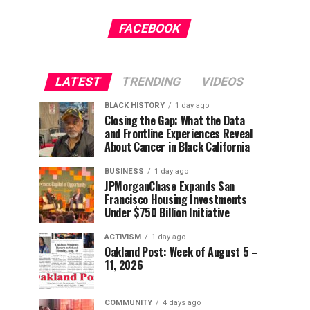
FACEBOOK
LATEST
TRENDING
VIDEOS
BLACK HISTORY
1 day ago
Closing the Gap: What the Data
and Frontline Experiences Reveal
About Cancer in Black California
BUSINESS
1 day ago
JPMorganChase Expands San
Francisco Housing Investments
Under $750 Billion Initiative
ACTIVISM
1 day ago
Oakland Post: Week of August 5 –
11, 2026
COMMUNITY
4 days ago