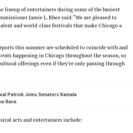
e lineup of entertainers during some of the busiest
mmissioner Jamie L. Rhee said. “We are pleased to
talent and world-class festivals that make Chicago a
irports this summer are scheduled to coincide with and
events happening in Chicago throughout the season, so
 cultural offerings even if they’re only passing through
al Patrick Joins Senators Kamala
se Race
ical acts and entertainers include: