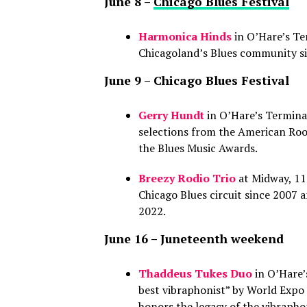
June 8 –
Chicago Blues Festival
Harmonica Hinds
in O’Hare’s Te
Chicagoland’s Blues community si
June 9 – Chicago Blues Festival
Gerry Hundt
in O’Hare’s Terminal
selections from the American Roo
the Blues Music Awards.
Breezy Rodio Trio
at Midway, 11 
Chicago Blues circuit since 2007 
2022.
June 16 – Juneteenth weekend
Thaddeus Tukes Duo
in O’Hare’
best vibraphonist” by World Expo
honors the legacy of the vibrapho