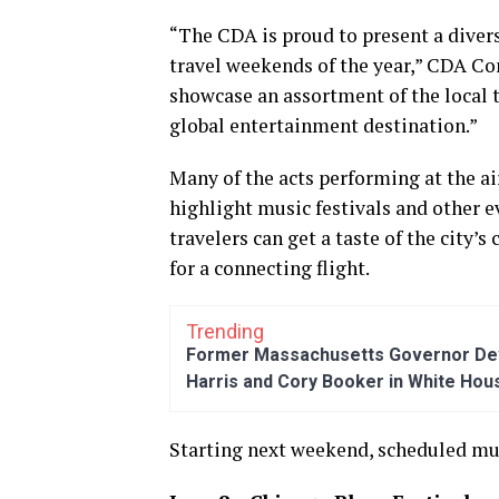
“The CDA is proud to present a divers
travel weekends of the year,” CDA Co
showcase an assortment of the local 
global entertainment destination.”
Many of the acts performing at the a
highlight music festivals and other 
travelers can get a taste of the city’s
for a connecting flight.
Trending
Former Massachusetts Governor Dev
Harris and Cory Booker in White Hou
Starting next weekend, scheduled mus