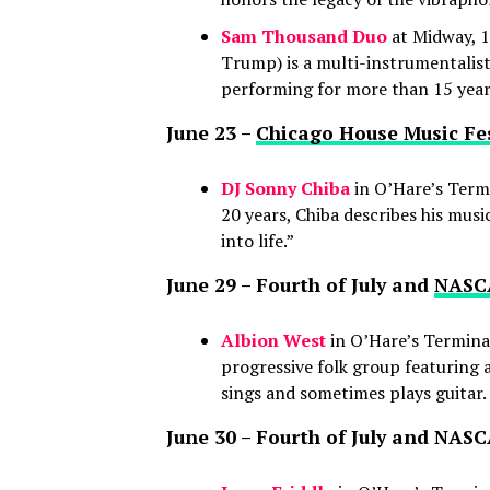
Sam Thousand Duo
at Midway, 1
Trump) is a multi-instrumentalis
performing for more than 15 year
June 23 –
Chicago House Music Fes
DJ Sonny Chiba
in O’Hare’s Termi
20 years, Chiba describes his mus
into life.”
June 29 – Fourth of July and
NASCA
Albion West
in O’Hare’s Terminal
progressive folk group featuring 
sings and sometimes plays guitar.
June 30 – Fourth of July and NA