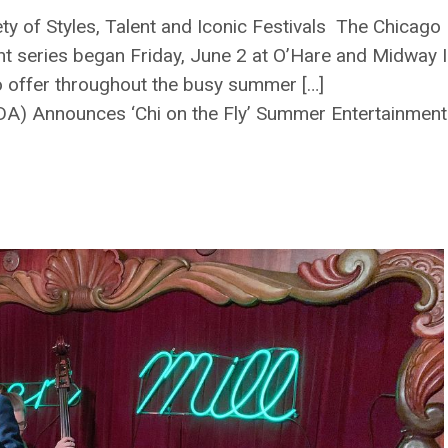
riety of Styles, Talent and Iconic Festivals The Chic
t series began Friday, June 2 at O’Hare and Midway In
o offer throughout the busy summer […]
A) Announces ‘Chi on the Fly’ Summer Entertainment 