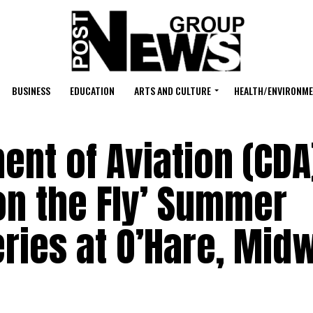
BUSINESS
EDUCATION
ARTS AND CULTURE
HEALTH/ENVIRONM
nt of Aviation (CDA
on the Fly’ Summer
ries at O’Hare, Mid