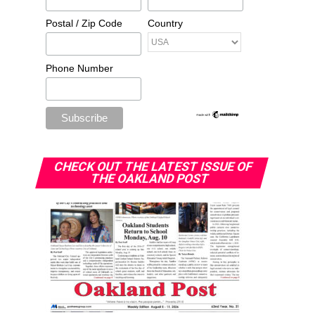
Postal / Zip Code
Country
Phone Number
CHECK OUT THE LATEST ISSUE OF
THE OAKLAND POST