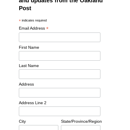
and updates from the Oakland
Post
*
indicates required
*
Email Address
First Name
Last Name
Address
Address Line 2
City
State/Province/Region