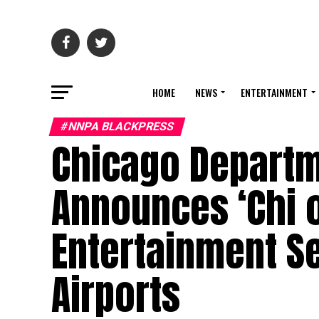
HOME
NEWS
ENTERTAINMENT
#NNPA BLACKPRESS
Chicago Departme
Announces ‘Chi 
Entertainment Se
Airports