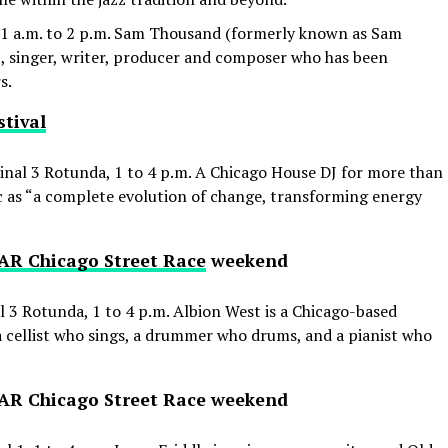
1 a.m. to 2 p.m. Sam Thousand (formerly known as Sam
t, singer, writer, producer and composer who has been
s.
tival
nal 3 Rotunda, 1 to 4 p.m. A Chicago House DJ for more than
ic as “a complete evolution of change, transforming energy
R Chicago Street Race
weekend
 3 Rotunda, 1 to 4 p.m. Albion West is a Chicago-based
a cellist who sings, a drummer who drums, and a pianist who
SCAR Chicago Street Race weekend