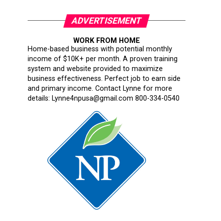
ADVERTISEMENT
WORK FROM HOME
Home-based business with potential monthly
income of $10K+ per month. A proven training
system and website provided to maximize
business effectiveness. Perfect job to earn side
and primary income. Contact Lynne for more
details: Lynne4npusa@gmail.com 800-334-0540