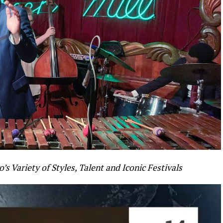
’s Variety of Styles, Talent and Iconic Festivals