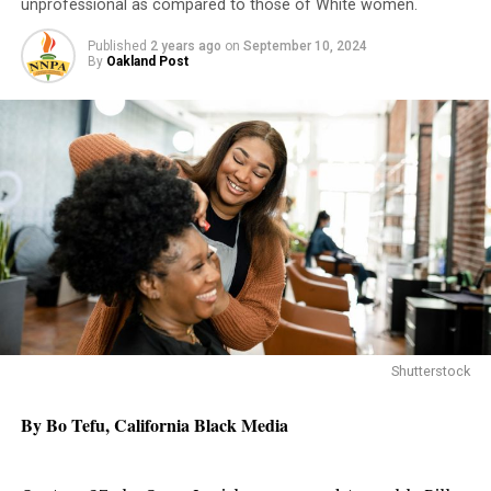
unprofessional as compared to those of White women.
Published
2 years ago
on
September 10, 2024
By
Oakland Post
Shutterstock
By Bo Tefu, California Black Media