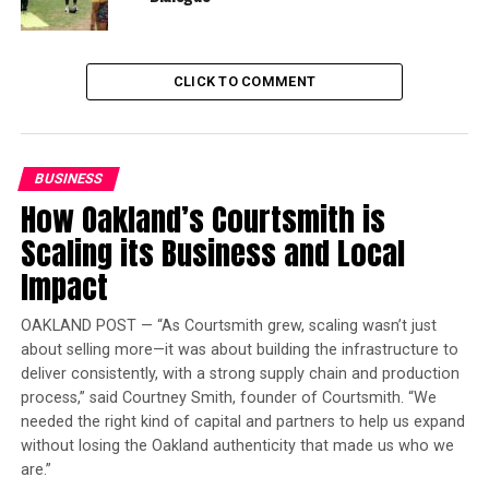
Largest Black-owned bank
launches visa debit card in
honor of Black women
CLICK TO COMMENT
The task force recommended more than 100 policy
proposals that promote racial justice and justify
reparations.
BUSINESS
How Oakland’s Courtsmith is
Assemblymember Akilah Weber (D-La Mesa), the newly
Scaling its Business and Local
elected chair of the CLBC, authored AB 1815.
Impact
“We have changed a harm that has been given to people
for generations that stated that beauty only occurs if
OAKLAND POST — “As Courtsmith grew, scaling wasn’t just
you look a certain way if your hair is only a certain way,”
about selling more—it was about building the infrastructure to
said Weber. “This particular bill repairs that harm.”
deliver consistently, with a strong supply chain and production
process,” said Courtney Smith, founder of Courtsmith. “We
Weber acknowledged that AB 1815 was one of the least
needed the right kind of capital and partners to help us expand
controversial in the 14-bill package. Although the bill
without losing the Oakland authenticity that made us who we
are.”
was amended a few times, it faced minimal opposition