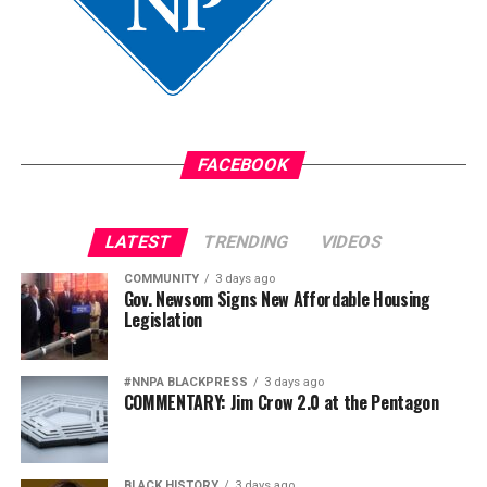
FACEBOOK
LATEST
TRENDING
VIDEOS
COMMUNITY
3 days ago
Gov. Newsom Signs New Affordable Housing
Legislation
#NNPA BLACKPRESS
3 days ago
COMMENTARY: Jim Crow 2.0 at the Pentagon
BLACK HISTORY
3 days ago