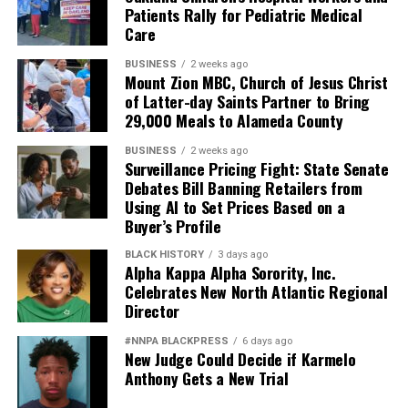
Patients Rally for Pediatric Medical
Care
BUSINESS
2 weeks ago
Mount Zion MBC, Church of Jesus Christ
of Latter-day Saints Partner to Bring
29,000 Meals to Alameda County
BUSINESS
2 weeks ago
Surveillance Pricing Fight: State Senate
Debates Bill Banning Retailers from
Using AI to Set Prices Based on a
Buyer’s Profile
BLACK HISTORY
3 days ago
Alpha Kappa Alpha Sorority, Inc.
Celebrates New North Atlantic Regional
Director
#NNPA BLACKPRESS
6 days ago
New Judge Could Decide if Karmelo
Anthony Gets a New Trial