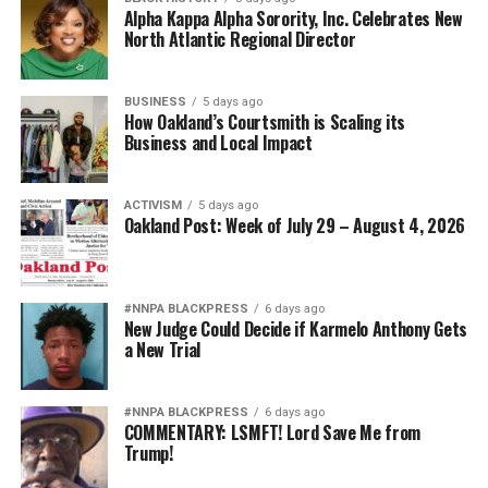
Alpha Kappa Alpha Sorority, Inc. Celebrates New
North Atlantic Regional Director
BUSINESS
5 days ago
How Oakland’s Courtsmith is Scaling its
Business and Local Impact
ACTIVISM
5 days ago
Oakland Post: Week of July 29 – August 4, 2026
#NNPA BLACKPRESS
6 days ago
New Judge Could Decide if Karmelo Anthony Gets
a New Trial
#NNPA BLACKPRESS
6 days ago
COMMENTARY: LSMFT! Lord Save Me from
Trump!