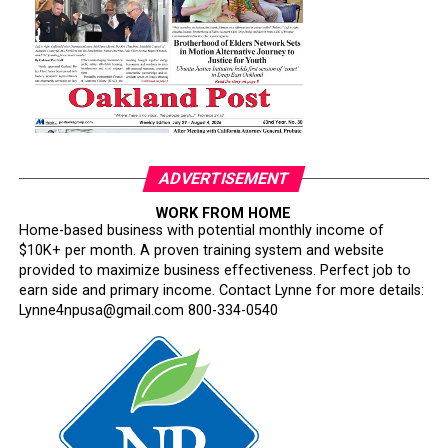
path is clearer: a founder-led brand with deeper local
production capacity, a stronger supply chain, and a
larger role in Oakland’s small business economy.
ADVERTISEMENT
bpusa-syndication
WORK FROM HOME
Home-based business with potential monthly income of
Posts by bpusa-syndication
$10K+ per month. A proven training system and website
provided to maximize business effectiveness. Perfect job to
earn side and primary income. Contact Lynne for more details:
Lynne4npusa@gmail.com 800-334-0540