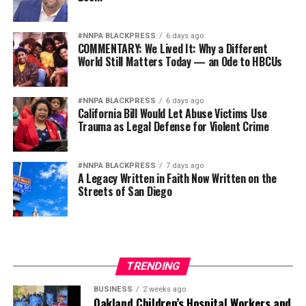
#NNPA BLACKPRESS
6 days ago
COMMENTARY: We Lived It: Why a Different
World Still Matters Today — an Ode to HBCUs
#NNPA BLACKPRESS
6 days ago
California Bill Would Let Abuse Victims Use
Trauma as Legal Defense for Violent Crime
#NNPA BLACKPRESS
7 days ago
A Legacy Written in Faith Now Written on the
Streets of San Diego
TRENDING
BUSINESS
2 weeks ago
Oakland Children’s Hospital Workers and