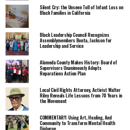
protect people from discrimination in schools and
Silent Cry: the Unseen Toll of Infant Loss on
Black Families in California
employment under the CROWN Act in 2019. According
to the Economic Policy Institute, Black women’s
hairstyles are 2.5 times more likely to be perceived as
unprofessional as compared to those of White women.
Black Leadership Council Recognizes
Assemblymembers Bonta, Jackson for
Leadership and Service
The CROWN Workplace Research Study revealed last
year that 66% of Black women change their hair for a
job interviews — most of them from curly to straight to
Alameda County Makes History: Board of
Supervisors Unanimously Adopts
appear more professional.
Reparations Action Plan
AB 1815 is one of 14 reparations bills introduced by the
California Legislative Black Caucus (CLBC). The bills
Local Civil Rights Attorney, Activist Walter
were based on recommendations in the final report
Riley Reveals Life Lessons from 70 Years in
the Movement
published by the California Reparations Task Force in
2023.
COMMENTARY: Using Art, Healing, And
Community to Transform Mental Health
Trending
Dialogue