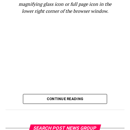
The transaction also marked a milestone for ICA: the
magnifying glass icon or full page icon in the
first time the organization approved capital for a
lower right corner of the browser window.
merger-and-acquisition transaction. It reflects a
broader expansion of the financing options it offers,
supported by JPMorganChase’s
American Dream
Initiative
, which aims, in part, to help power 10 million
small businesses—up from seven million today—over
the next several years with the capital, coaching, tools
and practical policy support they need to thrive. It’s
also an example of the kind of tailored support—
delivered through trusted local pathways and the firm’s
own relationships—that JPMorganChase provides to
small businesses in the Bay Area, including our more
than 295,000 small business clients.
CONTINUE READING
“Small businesses are the backbone of our economy, and
Courtsmith’s story shows how access to the right
capital at the right time can unlock growth,” said
Gwyneth Galbraith, Vice President for Global
SEARCH POST NEWS GROUP