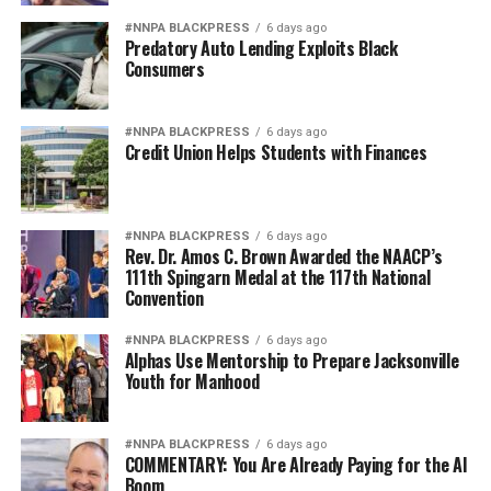
#NNPA BLACKPRESS
6 days ago
Predatory Auto Lending Exploits Black
Consumers
#NNPA BLACKPRESS
6 days ago
Credit Union Helps Students with Finances
#NNPA BLACKPRESS
6 days ago
Rev. Dr. Amos C. Brown Awarded the NAACP’s
111th Spingarn Medal at the 117th National
Convention
#NNPA BLACKPRESS
6 days ago
Alphas Use Mentorship to Prepare Jacksonville
Youth for Manhood
#NNPA BLACKPRESS
6 days ago
COMMENTARY: You Are Already Paying for the AI
Boom