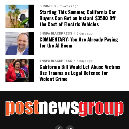
BUSINESS
2 weeks ago
Starting This Summer, California Car
Buyers Can Get an Instant $3500 Off
the Cost of Electric Vehicles
#NNPA BLACKPRESS
6 days ago
COMMENTARY: You Are Already Paying
for the AI Boom
#NNPA BLACKPRESS
6 days ago
California Bill Would Let Abuse Victims
Use Trauma as Legal Defense for
Violent Crime