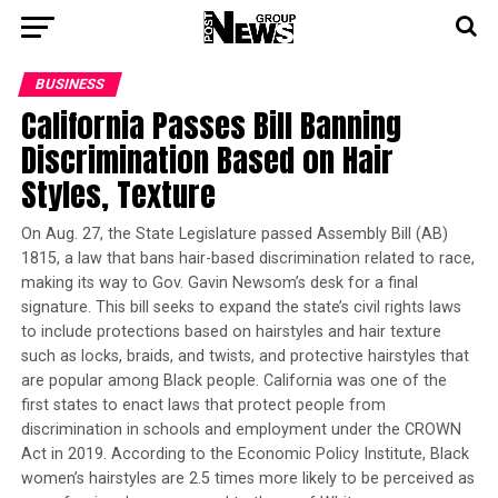
BUSINESS
California Passes Bill Banning
Discrimination Based on Hair
Styles, Texture
On Aug. 27, the State Legislature passed Assembly Bill (AB)
1815, a law that bans hair-based discrimination related to race,
making its way to Gov. Gavin Newsom’s desk for a final
signature. This bill seeks to expand the state’s civil rights laws
to include protections based on hairstyles and hair texture
such as locks, braids, and twists, and protective hairstyles that
are popular among Black people. California was one of the
first states to enact laws that protect people from
discrimination in schools and employment under the CROWN
Act in 2019. According to the Economic Policy Institute, Black
women’s hairstyles are 2.5 times more likely to be perceived as