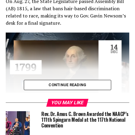
On Aug. 27, the State Legislature passed Assembly Bill
(AB) 1815, a law that bans hair-based discrimination
related to race, making its way to Gov. Gavin Newsom’s
desk for a final signature.
CONTINUE READING
YOU MAY LIKE
This bill seeks to expand the state’s civil rights laws to
include protections based on hairstyles and hair texture
Rev. Dr. Amos C. Brown Awarded the NAACP’s
111th Spingarn Medal at the 117th National
such as locks, braids, and twists, and protective
Convention
hairstyles that are popular among Black people.
California was one of the first states to enact laws that