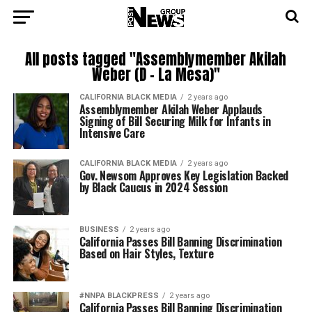
All posts tagged "Assemblymember Akilah
Weber (D – La Mesa)"
CALIFORNIA BLACK MEDIA
2 years ago
Assemblymember Akilah Weber Applauds
Signing of Bill Securing Milk for Infants in
Intensive Care
CALIFORNIA BLACK MEDIA
2 years ago
Gov. Newsom Approves Key Legislation Backed
by Black Caucus in 2024 Session
BUSINESS
2 years ago
California Passes Bill Banning Discrimination
Based on Hair Styles, Texture
#NNPA BLACKPRESS
2 years ago
California Passes Bill Banning Discrimination