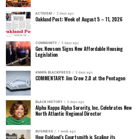
ACTIVISM
2 days ago
Oakland Post: Week of August 5 – 11, 2026
COMMUNITY
5 days ago
Gov. Newsom Signs New Affordable Housing
Legislation
#NNPA BLACKPRESS
5 days ago
COMMENTARY: Jim Crow 2.0 at the Pentagon
BLACK HISTORY
5 days ago
Alpha Kappa Alpha Sorority, Inc. Celebrates New
North Atlantic Regional Director
BUSINESS
1 week ago
How Oakland’s Courtsmith is Scaling its