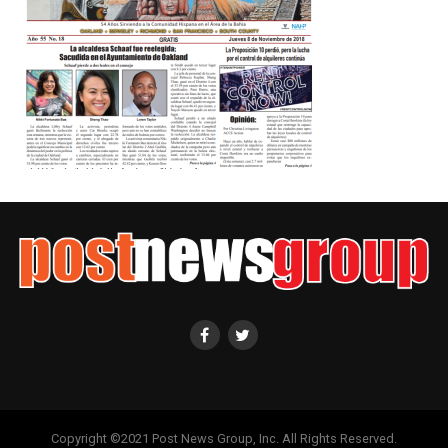
Copyright ©2021 Post News Group, Inc. All Rights Reserved.