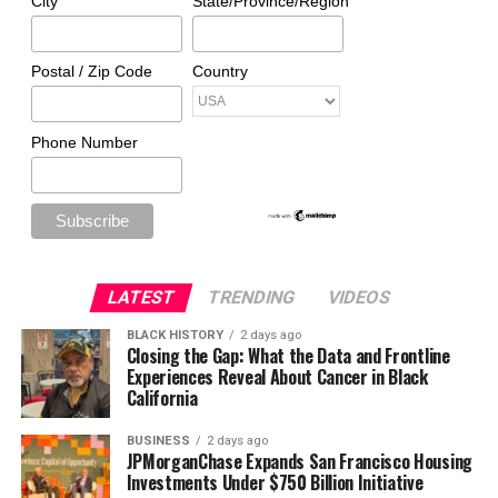
City
State/Province/Region
Postal / Zip Code
Country
Phone Number
LATEST
TRENDING
VIDEOS
BLACK HISTORY
2 days ago
Closing the Gap: What the Data and Frontline
Experiences Reveal About Cancer in Black
California
BUSINESS
2 days ago
JPMorganChase Expands San Francisco Housing
Investments Under $750 Billion Initiative