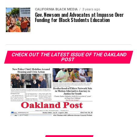
CALIFORNIA BLACK MEDIA
3 years ago
Gov. Newsom and Advocates at Impasse Over
Funding for Black Students Education
CHECK OUT THE LATEST ISSUE OF THE OAKLAND
POST