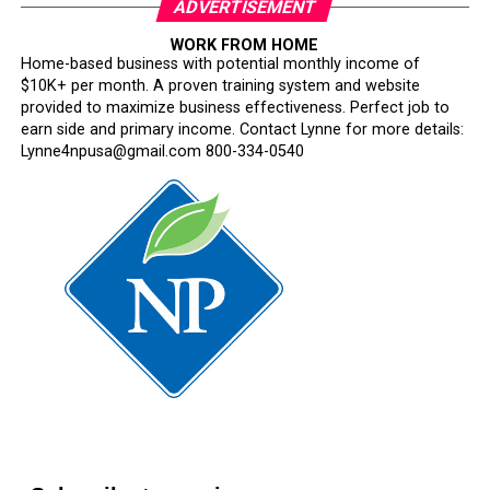
ADVERTISEMENT
WORK FROM HOME
Home-based business with potential monthly income of
$10K+ per month. A proven training system and website
provided to maximize business effectiveness. Perfect job to
earn side and primary income. Contact Lynne for more details:
Lynne4npusa@gmail.com 800-334-0540