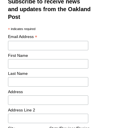
Subscribe to receive news
and updates from the Oakland
Post
*
indicates required
*
Email Address
First Name
Last Name
Address
Address Line 2