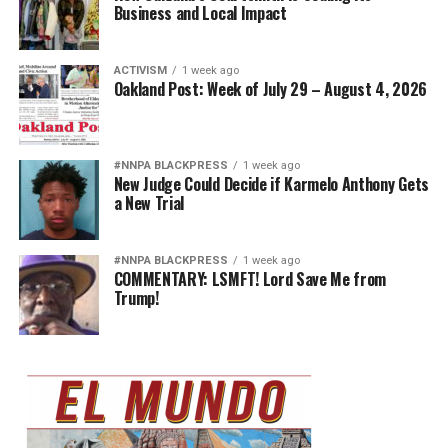
Business and Local Impact
ACTIVISM
1 week ago
Oakland Post: Week of July 29 – August 4, 2026
#NNPA BLACKPRESS
1 week ago
New Judge Could Decide if Karmelo Anthony Gets
a New Trial
#NNPA BLACKPRESS
1 week ago
COMMENTARY: LSMFT! Lord Save Me from
Trump!