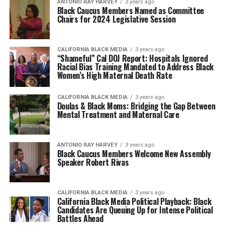
ANTONIO‌ ‌RAY‌ ‌HARVEY‌
3 years ago
Black Caucus Members Named as Committee
Chairs for 2024 Legislative Session
CALIFORNIA BLACK MEDIA
3 years ago
“Shameful” Cal DOJ Report: Hospitals Ignored
Racial Bias Training Mandated to Address Black
Women’s High Maternal Death Rate
CALIFORNIA BLACK MEDIA
3 years ago
Doulas & Black Moms: Bridging the Gap Between
Mental Treatment and Maternal Care
ANTONIO‌ ‌RAY‌ ‌HARVEY‌
3 years ago
Black Caucus Members Welcome New Assembly
Speaker Robert Rivas
CALIFORNIA BLACK MEDIA
3 years ago
California Black Media Political Playback: Black
Candidates Are Queuing Up for Intense Political
Battles Ahead