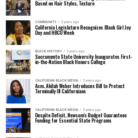
Based on Hair Styles, Texture
COMMUNITY
2 years ago
California Legislature Recognizes Black Girl Joy
Day and HBCU Week
BLACK HISTORY
2 years ago
Sacramento State University Inaugurates First-
in-the-Nation Black Honors College
CALIFORNIA BLACK MEDIA
2 years ago
Asm. Akilah Weber Introduces Bill to Protect
Terminally Ill Californians
CALIFORNIA BLACK MEDIA
3 years ago
Despite Deficit, Newsom’s Budget Guarantees
Funding for Essential State Programs