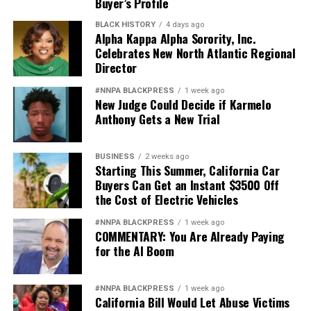
Buyer’s Profile
BLACK HISTORY
4 days ago
Alpha Kappa Alpha Sorority, Inc.
Celebrates New North Atlantic Regional
Director
#NNPA BLACKPRESS
1 week ago
New Judge Could Decide if Karmelo
Anthony Gets a New Trial
BUSINESS
2 weeks ago
Starting This Summer, California Car
Buyers Can Get an Instant $3500 Off
the Cost of Electric Vehicles
#NNPA BLACKPRESS
1 week ago
COMMENTARY: You Are Already Paying
for the AI Boom
#NNPA BLACKPRESS
1 week ago
California Bill Would Let Abuse Victims