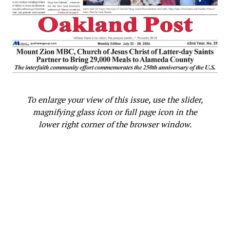
To enlarge your view of this issue, use the slider,
magnifying glass icon or full page icon in the
lower right corner of the browser window.