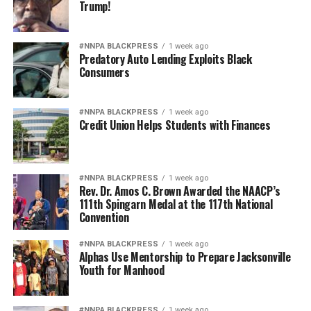
Trump!
#NNPA BLACKPRESS
1 week ago
Predatory Auto Lending Exploits Black
Consumers
#NNPA BLACKPRESS
1 week ago
Credit Union Helps Students with Finances
#NNPA BLACKPRESS
1 week ago
Rev. Dr. Amos C. Brown Awarded the NAACP’s
111th Spingarn Medal at the 117th National
Convention
#NNPA BLACKPRESS
1 week ago
Alphas Use Mentorship to Prepare Jacksonville
Youth for Manhood
#NNPA BLACKPRESS
1 week ago