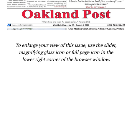
To enlarge your view of this issue, use the slider,
magnifying glass icon or full page icon in the
lower right corner of the browser window.