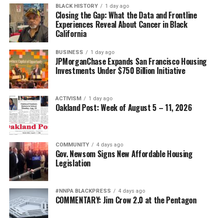
BLACK HISTORY
1 day ago
Closing the Gap: What the Data and Frontline
Experiences Reveal About Cancer in Black
California
BUSINESS
1 day ago
JPMorganChase Expands San Francisco Housing
Investments Under $750 Billion Initiative
ACTIVISM
1 day ago
Oakland Post: Week of August 5 – 11, 2026
COMMUNITY
4 days ago
Gov. Newsom Signs New Affordable Housing
Legislation
#NNPA BLACKPRESS
4 days ago
COMMENTARY: Jim Crow 2.0 at the Pentagon