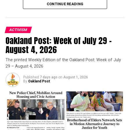
CONTINUE READING
Oakland Post
ACTIVISM
Posts by Oakland Post
Oakland Post: Week of July 29 –
Oakland Post
August 4, 2026
Posts by Oakland Post
The printed Weekly Edition of the Oakland Post: Week of July
RELATED TOPICS:
BERKELEY
29 – August 4, 2026
BLACK WOMEN ORGANIZED FOR POLITICAL ACTION
BWOPA
OAKLAND
RICHMOND
Published
7 days ago
on
August 1, 2026
By
Oakland Post
UP NEXT
First Presbyterian Church Hosts Concert Series
DON'T MISS
Giants One Win Away, Head Back To Kansas City
Oakland Post