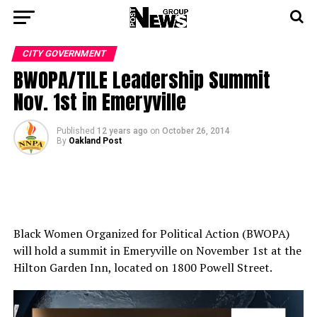
CITY GOVERNMENT
BWOPA/TILE Leadership Summit
Nov. 1st in Emeryville
Published
12 years ago
on
October 26, 2014
By
Oakland Post
Black Women Organized for Political Action (BWOPA)
will hold a summit in Emeryville on November 1st at the
Hilton Garden Inn, located on 1800 Powell Street.