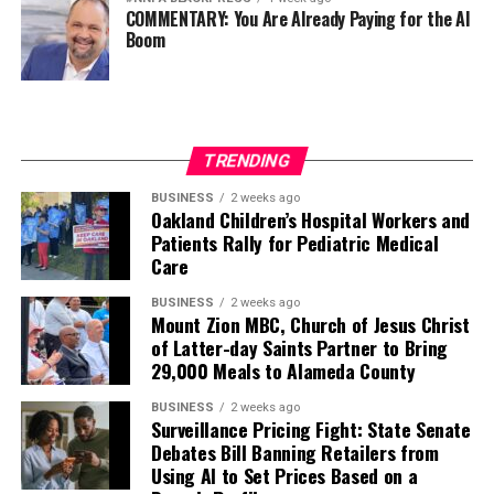
COMMENTARY: You Are Already Paying for the AI
Boom
TRENDING
BUSINESS
2 weeks ago
Oakland Children’s Hospital Workers and
Patients Rally for Pediatric Medical
Care
BUSINESS
2 weeks ago
Mount Zion MBC, Church of Jesus Christ
of Latter-day Saints Partner to Bring
29,000 Meals to Alameda County
BUSINESS
2 weeks ago
Surveillance Pricing Fight: State Senate
Debates Bill Banning Retailers from
Using AI to Set Prices Based on a