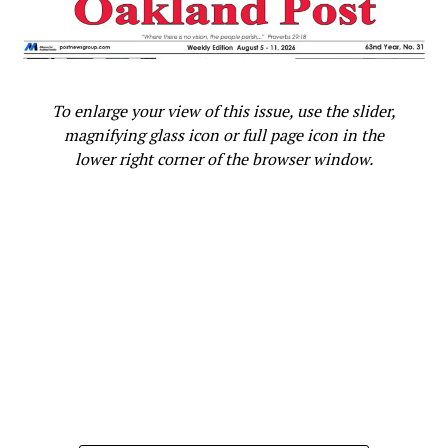
Subaru Forester exhibit LA
Auto Show
To enlarge your view of this issue, use the slider,
magnifying glass icon or full page icon in the
lower right corner of the browser window.
Tickets for the event are $150, if purchased by October
31st, and $165 onsite. Tickets can be purchased at
bwopatileleadershipsummit.eventbrite.com. More
information about BWOPA can be found at bwopa.org.