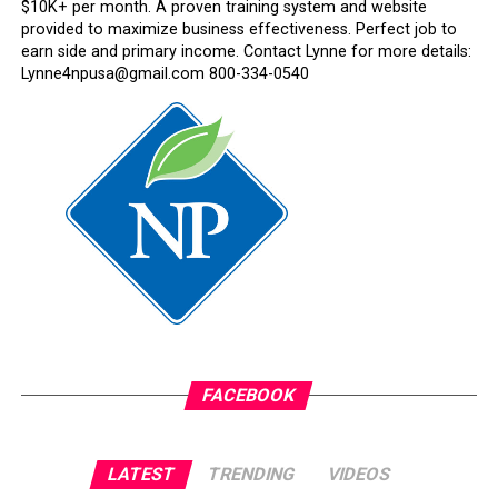
$10K+ per month. A proven training system and website
provided to maximize business effectiveness. Perfect job to
earn side and primary income. Contact Lynne for more details:
Lynne4npusa@gmail.com 800-334-0540
FACEBOOK
LATEST
TRENDING
VIDEOS