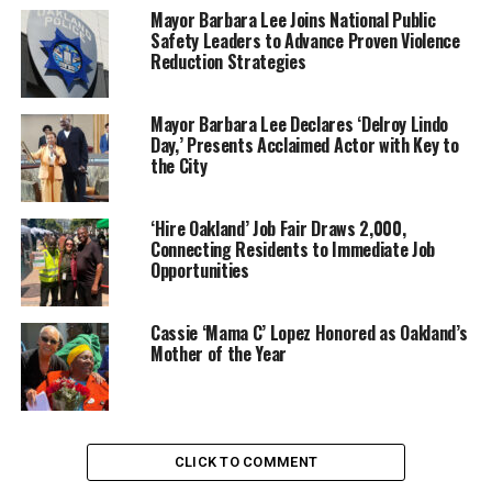
leaders from across California.
Mayor Barbara Lee Joins National Public
Safety Leaders to Advance Proven Violence
Reduction Strategies
Keynote speakers include Minyon Moore, and Tanya
Mayor Barbara Lee Declares ‘Delroy Lindo
Acker, CNN commentator, and co-host of the TV show
Day,’ Presents Acclaimed Actor with Key to
“Hot Bench,” with introduction from Bev Kearny.
the City
‘Hire Oakland’ Job Fair Draws 2,000,
Connecting Residents to Immediate Job
Expert workshop panels will address community
Opportunities
mobilization, and preparation for public leadership.
Cassie ‘Mama C’ Lopez Honored as Oakland’s
Mother of the Year
Laniece Jones, Press Advisor, said that BWOPA focuses
on core issues of education, health, economic
development, and criminal justice reform. Also, that
these issues are dealt with best when experiences and
CLICK TO COMMENT
practices can be shared.