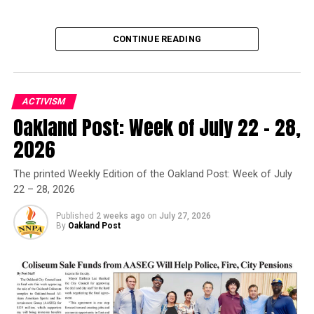
CONTINUE READING
ACTIVISM
Oakland Post: Week of July 22 – 28,
Oakland Post
2026
Posts by Oakland Post
The printed Weekly Edition of the Oakland Post: Week of July
22 – 28, 2026
Published
2 weeks ago
on
July 27, 2026
By
Oakland Post