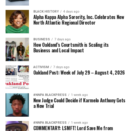
BLACK HISTORY
4 days ago
Alpha Kappa Alpha Sorority, Inc. Celebrates New
North Atlantic Regional Director
BUSINESS
7 days ago
How Oakland’s Courtsmith is Scaling its
Business and Local Impact
ACTIVISM
7 days ago
Oakland Post: Week of July 29 – August 4, 2026
#NNPA BLACKPRESS
1 week ago
New Judge Could Decide if Karmelo Anthony Gets
a New Trial
#NNPA BLACKPRESS
1 week ago
COMMENTARY: LSMFT! Lord Save Me from