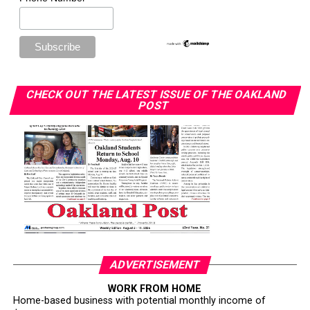
CHECK OUT THE LATEST ISSUE OF THE OAKLAND
POST
ADVERTISEMENT
WORK FROM HOME
Home-based business with potential monthly income of