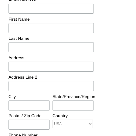
First Name
Last Name
Address
Address Line 2
City
State/Province/Region
Postal / Zip Code
Country
Phone Number