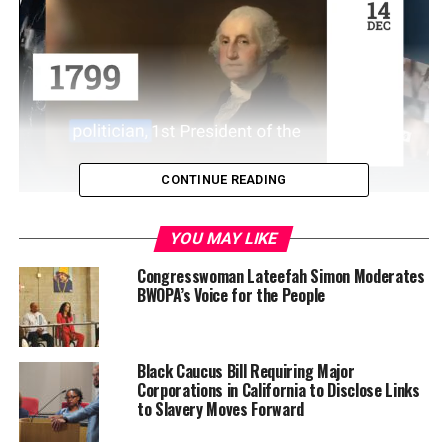
CONTINUE READING
YOU MAY LIKE
The event kicks off at 8:30 AM with breakfast, and ends
Congresswoman Lateefah Simon Moderates
at 3:30 PM with a networking mixer.
BWOPA’s Voice for the People
Black Caucus Bill Requiring Major
All seven chapters of BWOPA (Oakland, Fresno,
Corporations in California to Disclose Links
Hayward, Richmond, San Francisco, Sacramento, and
to Slavery Moves Forward
Stockton) will be represented as well as community