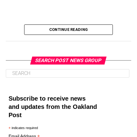
CONTINUE READING
SEARCH POST NEWS GROUP
Oakland Post
Posts by Oakland Post
Subscribe to receive news
and updates from the Oakland
Post
*
indicates required
*
Email Address