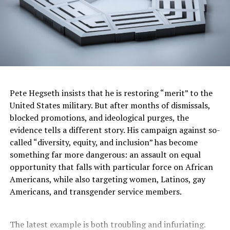
Polling from Pew Research
shows that most Americans
oppose several core pieces of Trump’s immigration
agenda. Sixty-one percent reject the deportation of
immigrants to prisons in El Salvador. Fifty-four percent
disapprove of increased workplace raids. Yet a growing
share—56%—now supports expanding the border wall
with Mexico, a rise from 46% in 2019.
Pete Hegseth insists that he is restoring “merit” to the
Inside the Republican Party, support for Trump’s
United States military. But after months of dismissals,
enforcement push is nearly unanimous. Eighty-eight
blocked promotions, and ideological purges, the
percent of Republicans favor expanding the border wall.
evidence tells a different story. His campaign against so-
Eighty-one percent back using state and local police to
called “diversity, equity, and inclusion” has become
help deport immigrants. Among Democrats,
something far more dangerous: an assault on equal
overwhelming majorities oppose the policies, with only
opportunity that falls with particular force on African
27% supporting any expansion of the wall.
Americans, while also targeting women, Latinos, gay
Americans, and transgender service members.
The bill’s most controversial provisions have drawn
condemnation after Trump visited a new detention
The latest example is both troubling and infuriating.
facility in the Everglades, where he joked that alligators