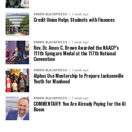
#NNPA BLACKPRESS
1 week ago
Credit Union Helps Students with Finances
#NNPA BLACKPRESS
1 week ago
Rev. Dr. Amos C. Brown Awarded the NAACP’s
111th Spingarn Medal at the 117th National
Convention
#NNPA BLACKPRESS
1 week ago
Alphas Use Mentorship to Prepare Jacksonville
Youth for Manhood
#NNPA BLACKPRESS
1 week ago
COMMENTARY: You Are Already Paying for the AI
Boom