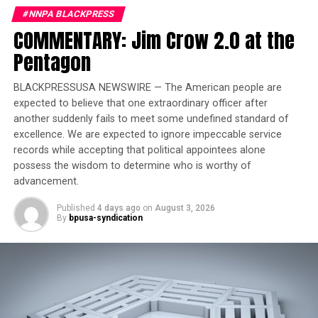
that this system amounts to a national surveillance
#NNPA BLACKPRESS
apparatus launched without any public debate or
COMMENTARY: Jim Crow 2.0 at the
congressional hearings.
Pentagon
Trending
BLACKPRESSUSA NEWSWIRE — The American people are
Former Massachusetts
expected to believe that one extraordinary officer after
Governor Deval Patrick
another suddenly fails to meet some undefined standard of
excellence. We are expected to ignore impeccable service
Joins Senators Kamala
records while accepting that political appointees alone
Harris and Cory Booker in
possess the wisdom to determine who is worthy of
White House Race
advancement.
Published
4 days ago
on
August 3, 2026
“This level of integration among federal agencies
By
bpusa-syndication
handling sensitive personal data has never existed
before,” NPR reporters Jude Joffe-Block and Miles Parks
reported. They noted that privacy advocates and even
some conservatives have long opposed a government-
run citizenship roster.