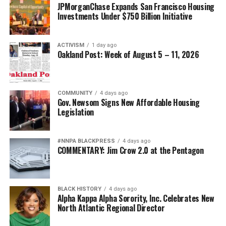
JPMorganChase Expands San Francisco Housing
Investments Under $750 Billion Initiative
ACTIVISM
1 day ago
Oakland Post: Week of August 5 – 11, 2026
COMMUNITY
4 days ago
Gov. Newsom Signs New Affordable Housing
Legislation
#NNPA BLACKPRESS
4 days ago
COMMENTARY: Jim Crow 2.0 at the Pentagon
BLACK HISTORY
4 days ago
Alpha Kappa Alpha Sorority, Inc. Celebrates New
North Atlantic Regional Director