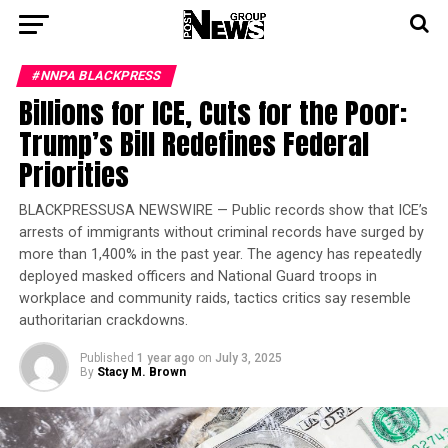
#NNPA BLACKPRESS
Billions for ICE, Cuts for the Poor:
Trump’s Bill Redefines Federal
Priorities
BLACKPRESSUSA NEWSWIRE — Public records show that ICE’s
arrests of immigrants without criminal records have surged by
more than 1,400% in the past year. The agency has repeatedly
deployed masked officers and National Guard troops in
workplace and community raids, tactics critics say resemble
authoritarian crackdowns.
Published
1 year ago
on
July 3, 2025
By
Stacy M. Brown