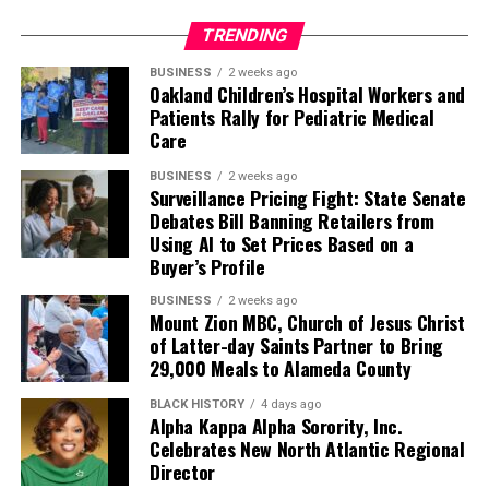
TRENDING
BUSINESS
2 weeks ago
Oakland Children’s Hospital Workers and
Patients Rally for Pediatric Medical
Care
BUSINESS
2 weeks ago
Surveillance Pricing Fight: State Senate
Debates Bill Banning Retailers from
Using AI to Set Prices Based on a
Buyer’s Profile
BUSINESS
2 weeks ago
Mount Zion MBC, Church of Jesus Christ
of Latter-day Saints Partner to Bring
29,000 Meals to Alameda County
BLACK HISTORY
4 days ago
Alpha Kappa Alpha Sorority, Inc.
Celebrates New North Atlantic Regional
Director