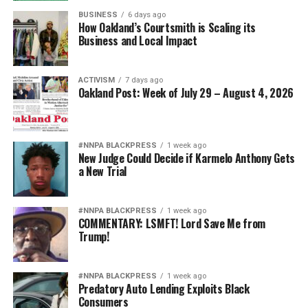
BUSINESS
6 days ago
How Oakland’s Courtsmith is Scaling its
Business and Local Impact
ACTIVISM
7 days ago
Oakland Post: Week of July 29 – August 4, 2026
#NNPA BLACKPRESS
1 week ago
New Judge Could Decide if Karmelo Anthony Gets
a New Trial
#NNPA BLACKPRESS
1 week ago
COMMENTARY: LSMFT! Lord Save Me from
Trump!
#NNPA BLACKPRESS
1 week ago
Predatory Auto Lending Exploits Black
Consumers