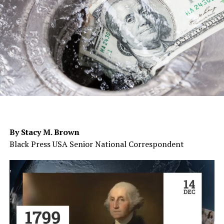
By Stacy M. Brown
Black Press USA Senior National Correspondent