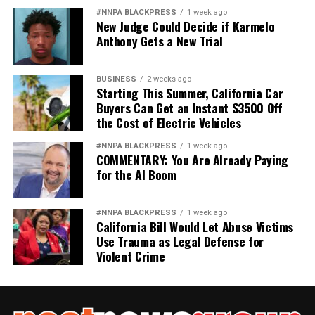
#NNPA BLACKPRESS
1 week ago
New Judge Could Decide if Karmelo
Anthony Gets a New Trial
BUSINESS
2 weeks ago
Starting This Summer, California Car
Buyers Can Get an Instant $3500 Off
the Cost of Electric Vehicles
#NNPA BLACKPRESS
1 week ago
COMMENTARY: You Are Already Paying
for the AI Boom
#NNPA BLACKPRESS
1 week ago
California Bill Would Let Abuse Victims
Use Trauma as Legal Defense for
Violent Crime