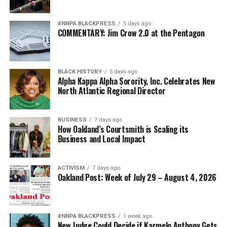
#NNPA BLACKPRESS
5 days ago
COMMENTARY: Jim Crow 2.0 at the Pentagon
BLACK HISTORY
5 days ago
Alpha Kappa Alpha Sorority, Inc. Celebrates New
North Atlantic Regional Director
BUSINESS
7 days ago
How Oakland’s Courtsmith is Scaling its
Business and Local Impact
ACTIVISM
7 days ago
Oakland Post: Week of July 29 – August 4, 2026
#NNPA BLACKPRESS
1 week ago
New Judge Could Decide if Karmelo Anthony Gets