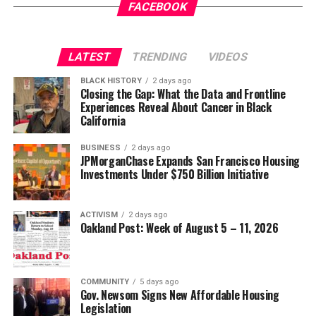
Gets a New Trial
appeared first on
BlackPressUSA
.
FACEBOOK
Wade Henderson
Strategic Advisor
Civil and Human Rights
LATEST
TRENDING
VIDEOS
Oakland Post
wade@wadejhenderson.com
BLACK HISTORY
2 days ago
Posts by Oakland Post
Closing the Gap: What the Data and Frontline
Experiences Reveal About Cancer in Black
bpusa-syndication
California
Posts by bpusa-syndication
BUSINESS
2 days ago
JPMorganChase Expands San Francisco Housing
Investments Under $750 Billion Initiative
ACTIVISM
2 days ago
Oakland Post: Week of August 5 – 11, 2026
COMMUNITY
5 days ago
Gov. Newsom Signs New Affordable Housing
Legislation