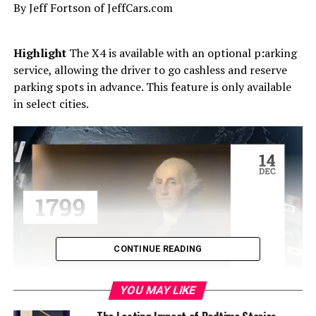
By Jeff Fortson of JeffCars.com
Highlight
The X4 is available with an optional p
:
arking
service, allowing the driver to go cashless and reserve
parking spots in advance. This feature is only available
in select cities.
CONTINUE READING
YOU MAY LIKE
Test Vehicle’s MSRP
:
$61,545 (
Base Model:
$51,445)