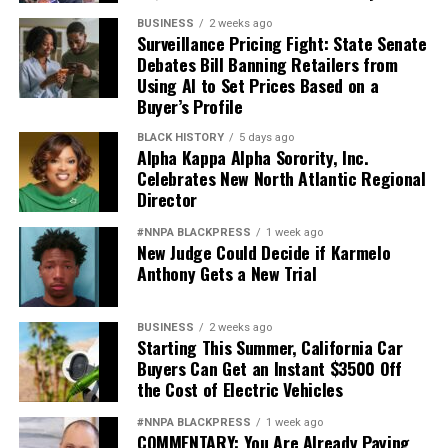
BUSINESS
2 weeks ago
Surveillance Pricing Fight: State Senate
Debates Bill Banning Retailers from
Using AI to Set Prices Based on a
Buyer’s Profile
BLACK HISTORY
5 days ago
Alpha Kappa Alpha Sorority, Inc.
Celebrates New North Atlantic Regional
Director
#NNPA BLACKPRESS
1 week ago
New Judge Could Decide if Karmelo
Anthony Gets a New Trial
BUSINESS
2 weeks ago
Starting This Summer, California Car
Buyers Can Get an Instant $3500 Off
the Cost of Electric Vehicles
#NNPA BLACKPRESS
1 week ago
COMMENTARY: You Are Already Paying