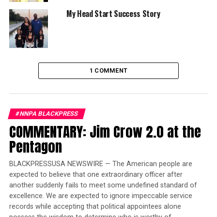
My Head Start Success Story
Optional Features On Test Vehicle:
Convenience
Package: comfort access keyless entry, lumbar support
and a SiriusXM 1-year subscription; Driver Assistance
Package: blind spot detection and lane departure
warning; Driver Assistance Plus; Parking Assistance
1 COMMENT
Plus: parking assistant plus, active park distance
control, a rearview camera, and surround view with 360-
degree camera; Premium Package: a heated steering
wheel, heated front seats, a heads up display system and
#NNPA BLACKPRESS
gesture controls; a dynamic damper control system;
COMMENTARY: Jim Crow 2.0 at the
20-inch tires; red leather seats and wireless charging
Pentagon
Trending
BLACKPRESSUSA NEWSWIRE — The American people are
Former Massachusetts
expected to believe that one extraordinary officer after
Governor Deval Patrick
another suddenly fails to meet some undefined standard of
Joins Senators Kamala
excellence. We are expected to ignore impeccable service
Harris and Cory Booker in
records while accepting that political appointees alone