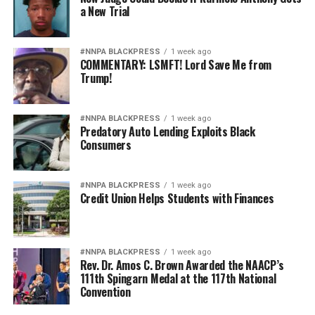
a New Trial
#NNPA BLACKPRESS
1 week ago
COMMENTARY: LSMFT! Lord Save Me from
Trump!
#NNPA BLACKPRESS
1 week ago
Predatory Auto Lending Exploits Black
Consumers
#NNPA BLACKPRESS
1 week ago
Credit Union Helps Students with Finances
#NNPA BLACKPRESS
1 week ago
Rev. Dr. Amos C. Brown Awarded the NAACP’s
111th Spingarn Medal at the 117th National
Convention