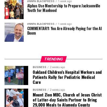
#NNPA BLACKPRESS
1 week ago
Alphas Use Mentorship to Prepare Jacksonville
Youth for Manhood
#NNPA BLACKPRESS
1 week ago
COMMENTARY: You Are Already Paying for the AI
Boom
TRENDING
BUSINESS
2 weeks ago
Oakland Children’s Hospital Workers and
Patients Rally for Pediatric Medical
Care
BUSINESS
2 weeks ago
Mount Zion MBC, Church of Jesus Christ
of Latter-day Saints Partner to Bring
29,000 Meals to Alameda County