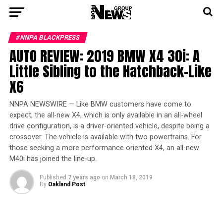
#NNPA BLACKPRESS
AUTO REVIEW: 2019 BMW X4 30i: A
Little Sibling to the Hatchback-Like
X6
NNPA NEWSWIRE — Like BMW customers have come to
expect, the all-new X4, which is only available in an all-wheel
drive configuration, is a driver-oriented vehicle, despite being a
crossover. The vehicle is available with two powertrains. For
those seeking a more performance oriented X4, an all-new
M40i has joined the line-up.
Published
7 years ago
on
March 18, 2019
By
Oakland Post