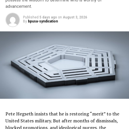
possess the wisdom to determine who is worthy of
White House Race
advancement.
Other Trim Levels:
M40i AWD
Published
5 days ago
on
August 3, 2026
By
bpusa-syndication
Standard Audio on Test Vehicle:
Bluetooth Connectivity:
Yes
Apple Connectivity:
Yes
Bumper-to-Bumper Warranty:
4 years or 50,000 miles
Powertrain Warranty
: 4 years or 50,000 miles
Standard Engine/Horsepower:
2.0-liter twin-turbo, 4-
cylinder/248-hp
Recommended Fuel
: Premium
Pete Hegseth insists that he is restoring “merit” to the
United States military. But after months of dismissals,
Standard Fuel Mileage:
1
8
-city/25-hwy
blocked promotions, and ideological purges, the