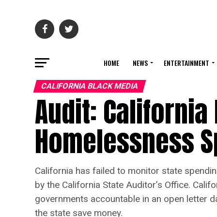
HOME
NEWS
ENTERTAINMENT
CALIFORNIA BLACK MEDIA
Audit: California
Homelessness S
California has failed to monitor state spen
by the California State Auditor’s Office. Cal
governments accountable in an open letter da
the state save money.