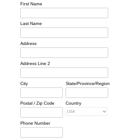
First Name
Last Name
Address
Address Line 2
City
State/Province/Region
Postal / Zip Code
Country
Phone Number