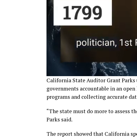
California State Auditor Grant Parks
governments accountable in an open le
programs and collecting accurate dat
“The state must do more to assess th
Parks said.
The report showed that California s