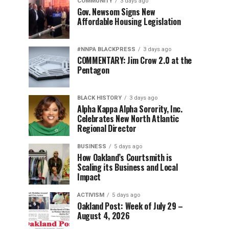
COMMUNITY
3 days ago
Gov. Newsom Signs New
Affordable Housing Legislation
#NNPA BLACKPRESS
3 days ago
COMMENTARY: Jim Crow 2.0 at the
Pentagon
BLACK HISTORY
3 days ago
Alpha Kappa Alpha Sorority, Inc.
Celebrates New North Atlantic
Regional Director
BUSINESS
5 days ago
How Oakland’s Courtsmith is
Scaling its Business and Local
Impact
ACTIVISM
5 days ago
Oakland Post: Week of July 29 –
August 4, 2026