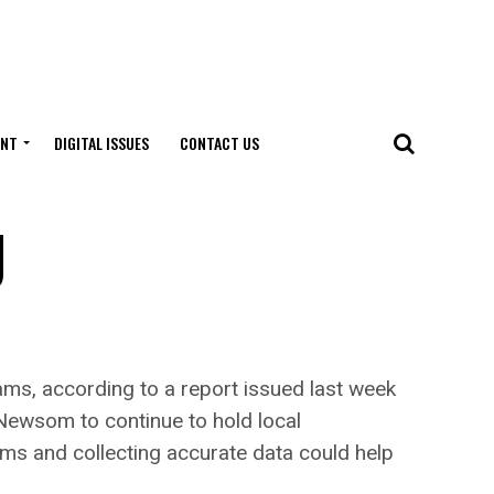
ENT
DIGITAL ISSUES
CONTACT US
g
ms, according to a report issued last week
 Newsom to continue to hold local
ams and collecting accurate data could help