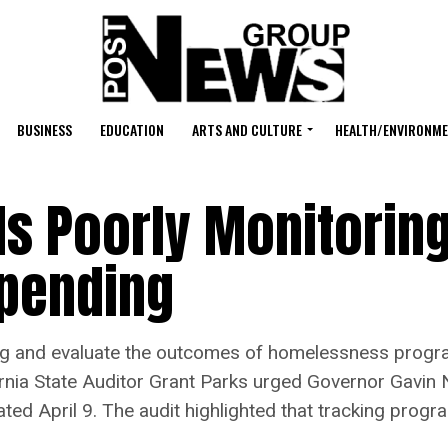
BUSINESS
EDUCATION
ARTS AND CULTURE
HEALTH/ENVIRONM
 Is Poorly Monitorin
pending
ding and evaluate the outcomes of homelessness progra
ifornia State Auditor Grant Parks urged Governor Gavin
ted April 9. The audit highlighted that tracking progr