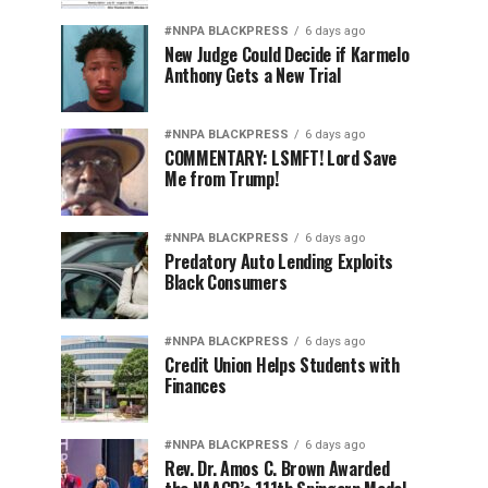
#NNPA BLACKPRESS
6 days ago
New Judge Could Decide if Karmelo
Anthony Gets a New Trial
#NNPA BLACKPRESS
6 days ago
COMMENTARY: LSMFT! Lord Save
Me from Trump!
#NNPA BLACKPRESS
6 days ago
Predatory Auto Lending Exploits
Black Consumers
#NNPA BLACKPRESS
6 days ago
Credit Union Helps Students with
Finances
#NNPA BLACKPRESS
6 days ago
Rev. Dr. Amos C. Brown Awarded