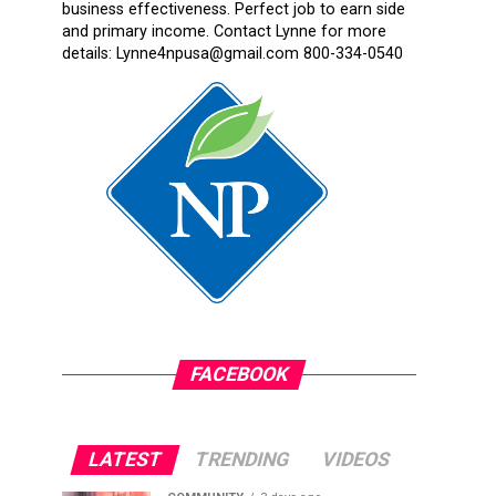
business effectiveness. Perfect job to earn side
and primary income. Contact Lynne for more
details: Lynne4npusa@gmail.com 800-334-0540
FACEBOOK
LATEST
TRENDING
VIDEOS