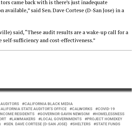
tors came back with is there’s just inadequate
 available,” said Sen. Dave Cortese (D-San Jose) in a
lle) said, “These audit results are a wake-up call for a
e self-sufficiency and cost-effectiveness.”
 AUDITORS
CALIFORNIA BLACK MEDIA
ALIFORNIA STATE AUDITOR’S OFFICE
CALWORKS
COVID-19
INCOME RESIDENTS
GOVERNOR GAVIN NEWSOM
HOMELESSNESS
ORT
LAWMAKERS
LOCAL GOVERNMENTS
PROJECT HOMEKEY
)
SEN. DAVE CORTESE (D-SAN JOSE)
SHELTERS
STATE FUNDS