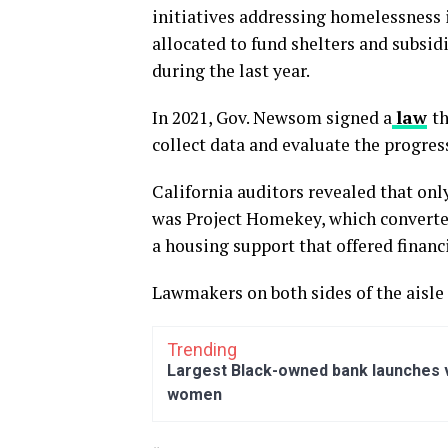
initiatives addressing homelessness i
allocated to fund shelters and subsid
during the last year.
In 2021, Gov. Newsom signed a
law
th
collect data and evaluate the progre
California auditors revealed that only
was Project Homekey, which convert
a housing support that offered financ
Lawmakers on both sides of the aisle 
Trending
Largest Black-owned bank launches vi
women