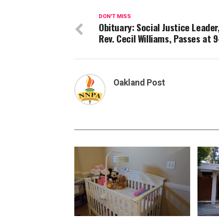
DON'T MISS
Obituary: Social Justice Leader
Rev. Cecil Williams, Passes at 
Oakland Post