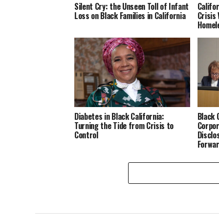
Silent Cry: the Unseen Toll of Infant
Califo
Loss on Black Families in California
Crisis
Homele
Diabetes in Black California:
Black 
Turning the Tide from Crisis to
Corpor
Control
Disclo
Forwa