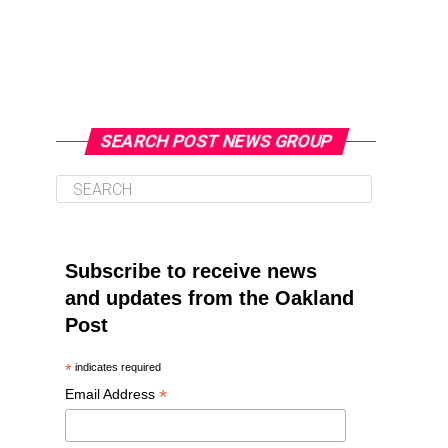
SEARCH POST NEWS GROUP
Subscribe to receive news
and updates from the Oakland
Post
*
indicates required
*
Email Address