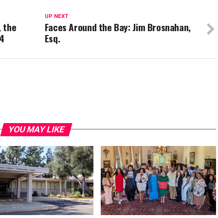
UP NEXT
, the
Faces Around the Bay: Jim Brosnahan,
94
Esq.
YOU MAY LIKE