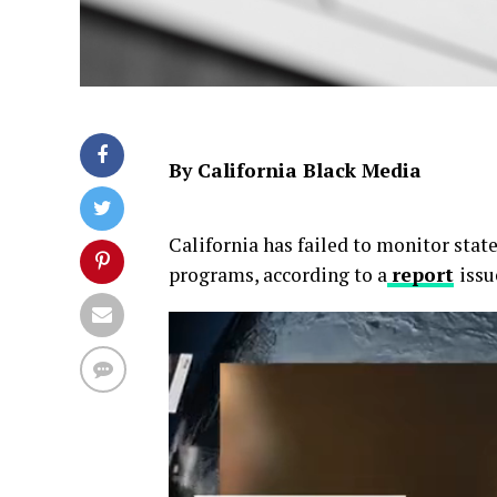
By California Black Media
California has failed to monitor sta
programs, according to a
report
issu