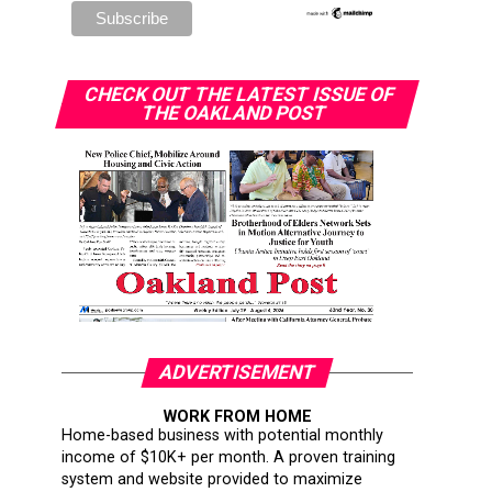
CHECK OUT THE LATEST ISSUE OF
THE OAKLAND POST
ADVERTISEMENT
WORK FROM HOME
Home-based business with potential monthly
income of $10K+ per month. A proven training
system and website provided to maximize