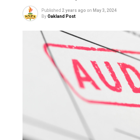
Published
2 years ago
on
May 3, 2024
By
Oakland Post