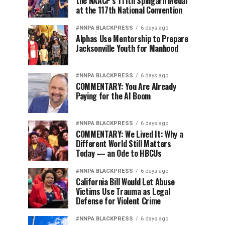
the NAACP’s 111th Spingarn Medal
at the 117th National Convention
#NNPA BLACKPRESS
6 days ago
Alphas Use Mentorship to Prepare
Jacksonville Youth for Manhood
#NNPA BLACKPRESS
6 days ago
COMMENTARY: You Are Already
Paying for the AI Boom
#NNPA BLACKPRESS
6 days ago
COMMENTARY: We Lived It: Why a
Different World Still Matters
Today — an Ode to HBCUs
#NNPA BLACKPRESS
6 days ago
California Bill Would Let Abuse
Victims Use Trauma as Legal
Defense for Violent Crime
#NNPA BLACKPRESS
6 days ago