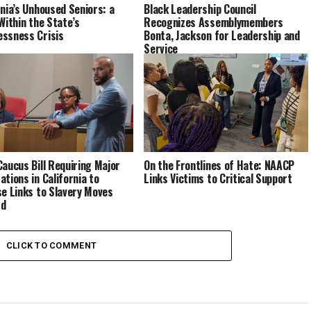
rnia’s Unhoused Seniors: a
Black Leadership Council
 Within the State’s
Recognizes Assemblymembers
ssness Crisis
Bonta, Jackson for Leadership and
Service
Caucus Bill Requiring Major
On the Frontlines of Hate: NAACP
ations in California to
Links Victims to Critical Support
se Links to Slavery Moves
rd
CLICK TO COMMENT