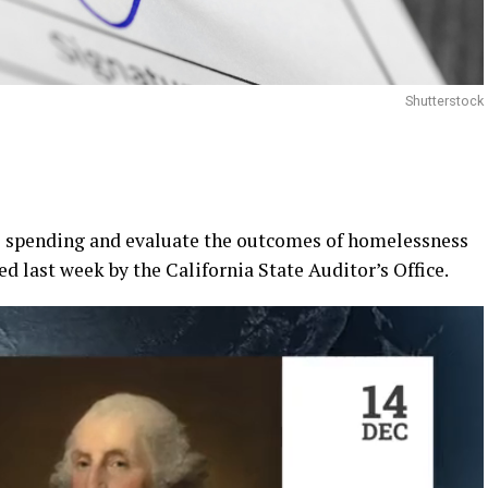
Shutterstock
te spending and evaluate the outcomes of homelessness
ed last week by the California State Auditor’s Office.