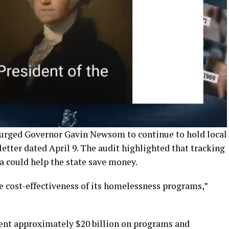
 urged Governor Gavin Newsom to continue to hold local
tter dated April 9. The audit highlighted that tracking
a could help the state save money.
e cost-effectiveness of its homelessness programs,”
pent approximately $20 billion on programs and