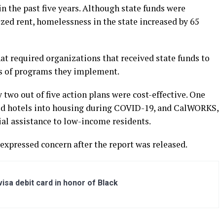
n the past five years. Although state funds were
ized rent, homelessness in the state increased by 65
at required organizations that received state funds to
ss of programs they implement.
 two out of five action plans were cost-effective. One
ed hotels into housing during COVID-19, and CalWORKS,
ial assistance to low-income residents.
expressed concern after the report was released.
sa debit card in honor of Black