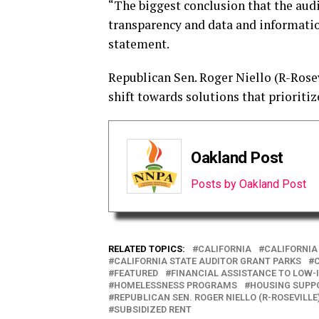
“The biggest conclusion that the audi
transparency and data and information
statement.
Republican Sen. Roger Niello (R-Rosevi
shift towards solutions that prioritiz
Oakland Post
Posts by Oakland Post
RELATED TOPICS:
CALIFORNIA
CALIFORNIA
CALIFORNIA STATE AUDITOR GRANT PARKS
C
FEATURED
FINANCIAL ASSISTANCE TO LOW-
HOMELESSNESS PROGRAMS
HOUSING SUPP
REPUBLICAN SEN. ROGER NIELLO (R-ROSEVILLE
SUBSIDIZED RENT