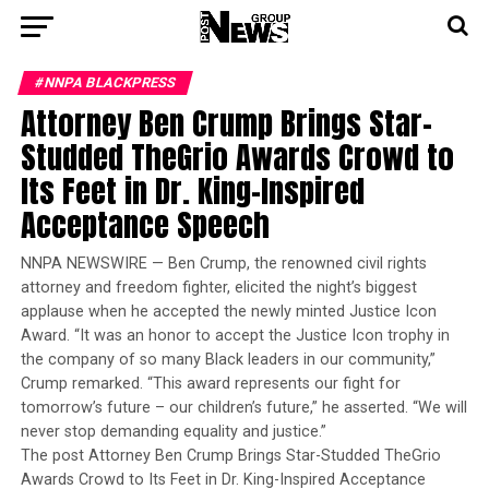
#NNPA BLACKPRESS
Attorney Ben Crump Brings Star-
Studded TheGrio Awards Crowd to
Its Feet in Dr. King-Inspired
Acceptance Speech
NNPA NEWSWIRE — Ben Crump, the renowned civil rights
attorney and freedom fighter, elicited the night’s biggest
applause when he accepted the newly minted Justice Icon
Award. “It was an honor to accept the Justice Icon trophy in
the company of so many Black leaders in our community,”
Crump remarked. “This award represents our fight for
tomorrow’s future – our children’s future,” he asserted. “We will
never stop demanding equality and justice.”
The post Attorney Ben Crump Brings Star-Studded TheGrio
Awards Crowd to Its Feet in Dr. King-Inspired Acceptance