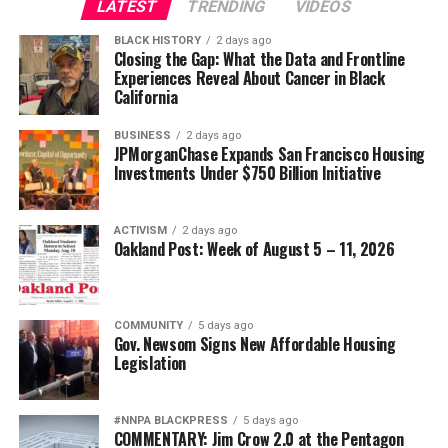
LATEST
TRENDING
VIDEOS
Oakland Post
wade@wadejhenderson.com
BLACK HISTORY
2 days ago
Posts by Oakland Post
Closing the Gap: What the Data and Frontline
Experiences Reveal About Cancer in Black
bpusa-syndication
California
Posts by bpusa-syndication
BUSINESS
2 days ago
JPMorganChase Expands San Francisco Housing
Investments Under $750 Billion Initiative
ACTIVISM
2 days ago
Oakland Post: Week of August 5 – 11, 2026
COMMUNITY
5 days ago
Gov. Newsom Signs New Affordable Housing
Legislation
#NNPA BLACKPRESS
5 days ago
COMMENTARY: Jim Crow 2.0 at the Pentagon