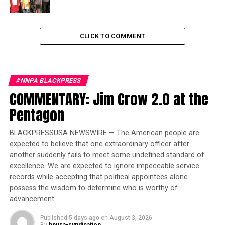
Crump, who has represented the families of George
Floyd, Breonna Taylor, Ahmaud Arbery, and others, said
if Black America doesn’t fight for its children’s future,
CLICK TO COMMENT
they couldn’t expect anyone else to go to battle.
Trending
Former Massachusetts
#NNPA BLACKPRESS
Governor Deval Patrick
COMMENTARY: Jim Crow 2.0 at the
Joins Senators Kamala
Pentagon
Harris and Cory Booker in
White House Race
BLACKPRESSUSA NEWSWIRE — The American people are
expected to believe that one extraordinary officer after
“We have to be willing to fight for our children’s future
another suddenly fails to meet some undefined standard of
excellence. We are expected to ignore impeccable service
until hell freezes over, and then, we have to be ready to
records while accepting that political appointees alone
fight on the ice,” Crump demanded.
possess the wisdom to determine who is worthy of
advancement.
“We have to make sure our children believe Black lives
matter, where it can’t be lip service, it has to be action.”
Published
5 days ago
on
August 3, 2026