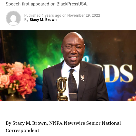
Speech first appeared on BlackPressUSA.
Published
4 years ago
on
November 29, 2022
By
Stacy M. Brown
By Stacy M. Brown, NNPA Newswire Senior National
Correspondent