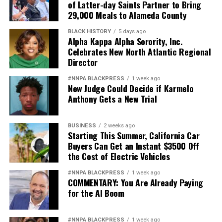
of Latter-day Saints Partner to Bring
29,000 Meals to Alameda County
BLACK HISTORY
5 days ago
Alpha Kappa Alpha Sorority, Inc.
Celebrates New North Atlantic Regional
Director
#NNPA BLACKPRESS
1 week ago
New Judge Could Decide if Karmelo
Anthony Gets a New Trial
BUSINESS
2 weeks ago
Starting This Summer, California Car
Buyers Can Get an Instant $3500 Off
the Cost of Electric Vehicles
#NNPA BLACKPRESS
1 week ago
COMMENTARY: You Are Already Paying
for the AI Boom
#NNPA BLACKPRESS
1 week ago