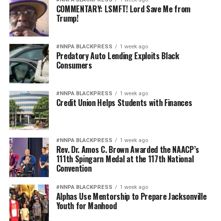
COMMENTARY: LSMFT! Lord Save Me from
Trump!
#NNPA BLACKPRESS
1 week ago
Predatory Auto Lending Exploits Black
Consumers
#NNPA BLACKPRESS
1 week ago
Credit Union Helps Students with Finances
#NNPA BLACKPRESS
1 week ago
Rev. Dr. Amos C. Brown Awarded the NAACP’s
111th Spingarn Medal at the 117th National
Convention
#NNPA BLACKPRESS
1 week ago
Alphas Use Mentorship to Prepare Jacksonville
Youth for Manhood