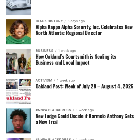
BLACK HISTORY
5 days ago
Alpha Kappa Alpha Sorority, Inc. Celebrates New
North Atlantic Regional Director
BUSINESS
1 week ago
How Oakland’s Courtsmith is Scaling its
Business and Local Impact
ACTIVISM
1 week ago
Oakland Post: Week of July 29 – August 4, 2026
#NNPA BLACKPRESS
1 week ago
New Judge Could Decide if Karmelo Anthony Gets
a New Trial
#NNPA BLACKPRESS
1 week ago