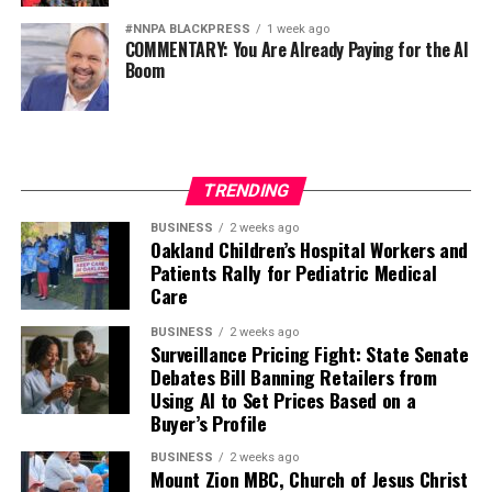
#NNPA BLACKPRESS
1 week ago
COMMENTARY: You Are Already Paying for the AI
Boom
TRENDING
BUSINESS
2 weeks ago
Oakland Children’s Hospital Workers and
Patients Rally for Pediatric Medical
Care
BUSINESS
2 weeks ago
Surveillance Pricing Fight: State Senate
Debates Bill Banning Retailers from
Using AI to Set Prices Based on a
Buyer’s Profile
BUSINESS
2 weeks ago
Mount Zion MBC, Church of Jesus Christ