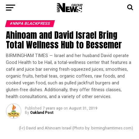
#NNPA BLACKPRESS
Ahinoam and David Israel Bring
Total Wellness Hub to Bessemer
BIRMINGHAM TIMES — Israel and her husband David operate
Good Health to be Hail, a total-wellness center that features a
café and juice bar serving fresh-squeezed juices, smoothies,
organic fruits, herbal teas, organic coffees, raw foods, and
cooked vegan food, such as pulled jackfruit burgers and
gluten-free dishes. Additionally, they offer fitness classes,
health consultations, and a variety of other services.
Published
7 years ago
on
August 31, 2019
By
Oakland Post
(l-r) David and Ahinoam Israel (Photo by: birminghamtimes.com)