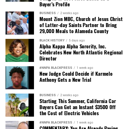
Buyer’s Profile
BUSINESS
2 weeks ago
Mount Zion MBC, Church of Jesus Christ
of Latter-day Saints Partner to Bring
29,000 Meals to Alameda County
BLACK HISTORY
5 days ago
Alpha Kappa Alpha Sorority, Inc.
Celebrates New North Atlantic Regional
Director
#NNPA BLACKPRESS
1 week ago
New Judge Could Decide if Karmelo
Anthony Gets a New Trial
BUSINESS
2 weeks ago
Starting This Summer, California Car
Buyers Can Get an Instant $3500 Off
the Cost of Electric Vehicles
#NNPA BLACKPRESS
1 week ago
COMMENTARY: You Are Already Paying