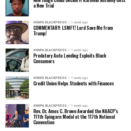
New Judge Could Decide if Karmelo Anthony Gets
a New Trial
#NNPA BLACKPRESS
1 week ago
COMMENTARY: LSMFT! Lord Save Me from
Trump!
#NNPA BLACKPRESS
1 week ago
Predatory Auto Lending Exploits Black
Consumers
#NNPA BLACKPRESS
1 week ago
Credit Union Helps Students with Finances
#NNPA BLACKPRESS
1 week ago
Rev. Dr. Amos C. Brown Awarded the NAACP’s
111th Spingarn Medal at the 117th National
Convention