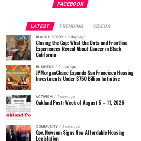
Gets a New Trial
appeared first on
BlackPressUSA
.
FACEBOOK
Wade Henderson
Strategic Advisor
Civil and Human Rights
LATEST
TRENDING
VIDEOS
Oakland Post
wade@wadejhenderson.com
BLACK HISTORY
2 days ago
Posts by Oakland Post
Closing the Gap: What the Data and Frontline
Experiences Reveal About Cancer in Black
bpusa-syndication
California
Posts by bpusa-syndication
BUSINESS
2 days ago
JPMorganChase Expands San Francisco Housing
Investments Under $750 Billion Initiative
ACTIVISM
2 days ago
Oakland Post: Week of August 5 – 11, 2026
COMMUNITY
5 days ago
Gov. Newsom Signs New Affordable Housing
Legislation