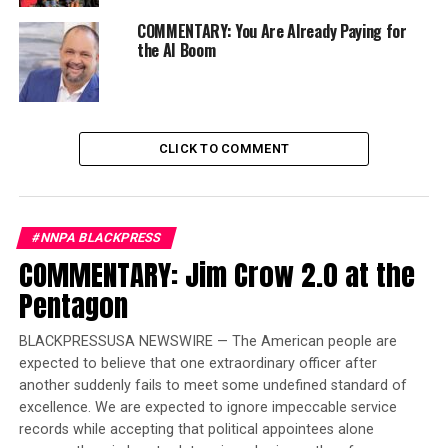
alternatives.
COMMENTARY: You Are Already Paying for
“It’s about giving people an example of how to live a
the AI Boom
plant-based, raw, vegan lifestyle,” she said. “I really just
want to be of service and help people with [their] issues
because I know how it is.”
CLICK TO COMMENT
Trending
Former Massachusetts
Governor Deval Patrick
#NNPA BLACKPRESS
Joins Senators Kamala
COMMENTARY: Jim Crow 2.0 at the
Harris and Cory Booker in
White House Race
Pentagon
BLACKPRESSUSA NEWSWIRE — The American people are
The center’s other holistic offerings include modalities
expected to believe that one extraordinary officer after
like Pilates and yoga, although Ahinoam doesn’t teach
another suddenly fails to meet some undefined standard of
the workout classes.
excellence. We are expected to ignore impeccable service
records while accepting that political appointees alone
“I take it, or I have somebody in here [to teach it],” she