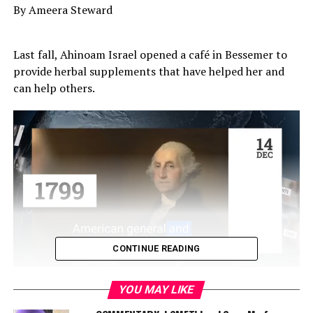
By Ameera Steward
Last fall, Ahinoam Israel opened a café in Bessemer to
provide herbal supplements that have helped her and
can help others.
CONTINUE READING
“It’s something that’s close to my heart because … it
YOU MAY LIKE
helped me get through a lot of stuff, [like] having my