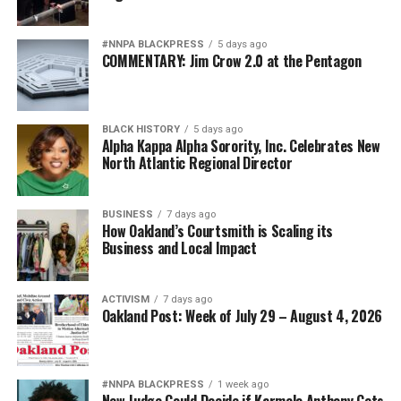
#NNPA BLACKPRESS
5 days ago
COMMENTARY: Jim Crow 2.0 at the Pentagon
BLACK HISTORY
5 days ago
Alpha Kappa Alpha Sorority, Inc. Celebrates New
North Atlantic Regional Director
BUSINESS
7 days ago
How Oakland’s Courtsmith is Scaling its
Business and Local Impact
ACTIVISM
7 days ago
Oakland Post: Week of July 29 – August 4, 2026
#NNPA BLACKPRESS
1 week ago