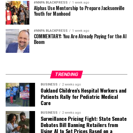
#NNPA BLACKPRESS
1 week ago
Alphas Use Mentorship to Prepare Jacksonville
Youth for Manhood
#NNPA BLACKPRESS
1 week ago
COMMENTARY: You Are Already Paying for the AI
Boom
TRENDING
BUSINESS
2 weeks ago
Oakland Children’s Hospital Workers and
Patients Rally for Pediatric Medical
Care
BUSINESS
2 weeks ago
Surveillance Pricing Fight: State Senate
Debates Bill Banning Retailers from
Using AI to Set Prices Based on a