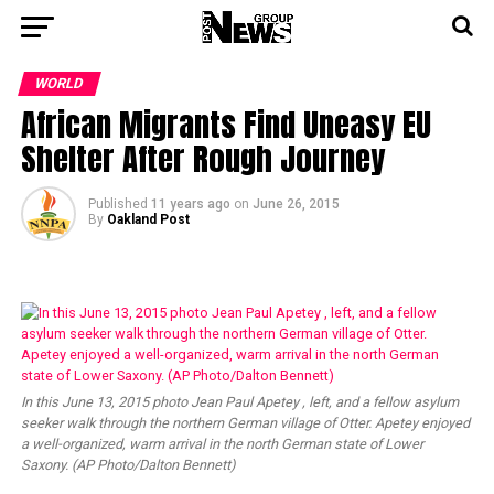
WORLD
African Migrants Find Uneasy EU
Shelter After Rough Journey
Published
11 years ago
on
June 26, 2015
By
Oakland Post
In this June 13, 2015 photo Jean Paul Apetey , left, and a fellow asylum
seeker walk through the northern German village of Otter. Apetey enjoyed
a well-organized, warm arrival in the north German state of Lower
Saxony. (AP Photo/Dalton Bennett)