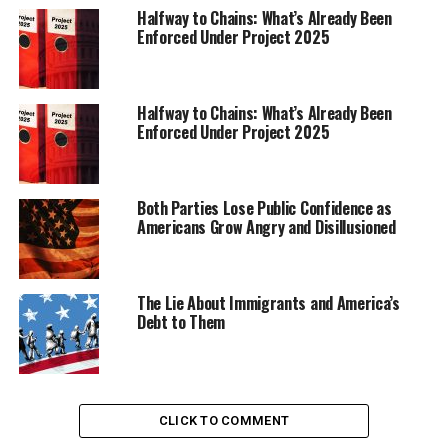
would not recommend this route even to my worst
Halfway to Chains: What’s Already Been
enemy.”
Enforced Under Project 2025
Trending
Black Wings: American
Halfway to Chains: What’s Already Been
Dreams of Flight at the
Enforced Under Project 2025
Haggin Museum
Both Parties Lose Public Confidence as
Americans Grow Angry and Disillusioned
The Lie About Immigrants and America’s
Debt to Them
CLICK TO COMMENT
Since January, The Associated Press has followed a 45-