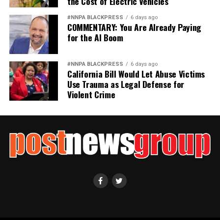
the Cost of Electric Vehicles
#NNPA BLACKPRESS
6 days ago
COMMENTARY: You Are Already Paying
for the AI Boom
#NNPA BLACKPRESS
6 days ago
California Bill Would Let Abuse Victims
Use Trauma as Legal Defense for
Violent Crime