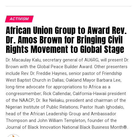
member group of West Africans as they traveled by foot
and cramped smugglers’ vehicles from Greece to
Hungary via the Balkans. The route, accessed from a
ACTIVISM
Turkey clogged with refugees fleeing Islamic State
African Union Group to Award Rev.
barbarism, is already the second-most popular way to
Dr. Amos Brown for Bringing Civil
gain illegal entry to the 28-nation European Union and
Rights Movement to Global Stage
its two biggest destinations: Germany and France.
Unprecedented waves of Asian, Arab and African
Dr. Macaulay Kalu, secretary general of AU6RG, will present Dr.
migrants are taking the slow, grueling route in
Brown with the Global Peace Builder Award. Other presenters
preference to a sea crossing from North Africa, the
include Rev. Dr. Freddie Haynes, senior pastor of Friendship
quicker but reckless path to Italy. Thousands making
West Baptist Church in Dallas; Oakland Mayor Barbara Lee,
that journey have drowned in the Mediterranean over
long-time advocate for appropriations to Africa as a
the past year.
congressmember; Rick Callendar, California-Hawaii president
of the NAACP; Dr. Ike Neliaku, president and chairman of the
Kouyate and several other migrants interviewed by the
Nigerian Institute of Public Relations; Pastor Ituah Ighodalo,
AP have documented the Balkans’ own risks: deadly
head of the African Leadership Group and Ambassador
night trains that crush trekkers trapped on ridges,
Thompson and John William Templeton, founder of the
bridges and inside tunnels; robberies by criminal gangs
Journal of Black Innovation National Black Business Month®.
and corrupt police lingering like vultures along the