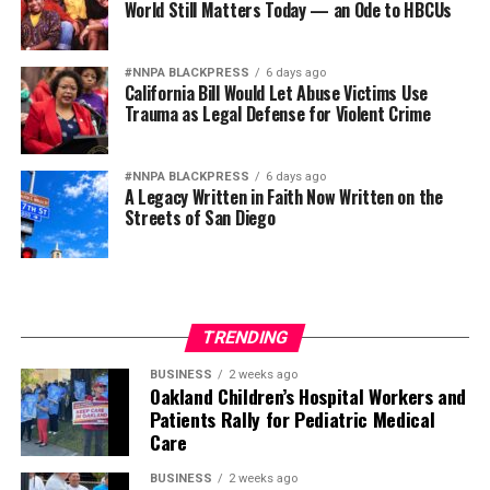
World Still Matters Today — an Ode to HBCUs
#NNPA BLACKPRESS
6 days ago
California Bill Would Let Abuse Victims Use
Trauma as Legal Defense for Violent Crime
#NNPA BLACKPRESS
6 days ago
A Legacy Written in Faith Now Written on the
Streets of San Diego
TRENDING
BUSINESS
2 weeks ago
Oakland Children’s Hospital Workers and
Patients Rally for Pediatric Medical
Care
BUSINESS
2 weeks ago