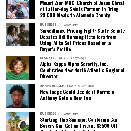
Mount Zion MBC, Church of Jesus Christ
of Latter-day Saints Partner to Bring
29,000 Meals to Alameda County
BUSINESS
1 week ago
Surveillance Pricing Fight: State Senate
Debates Bill Banning Retailers from
Using AI to Set Prices Based on a
Buyer’s Profile
BLACK HISTORY
3 days ago
Alpha Kappa Alpha Sorority, Inc.
Celebrates New North Atlantic Regional
Director
#NNPA BLACKPRESS
5 days ago
New Judge Could Decide if Karmelo
Anthony Gets a New Trial
BUSINESS
1 week ago
Starting This Summer, California Car
Buyers Can Get an Instant $3500 Off