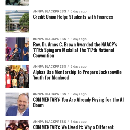
Candice Francis said.
#NNPA BLACKPRESS
6 days ago
She toured in the summer of 2022 and stated that in the
Credit Union Helps Students with Finances
two weeks that they visited Paris, BPT was the highlight
of her trip. She shared that she was proud of Stevenson
and the life she’d managed to manifest and build for
#NNPA BLACKPRESS
6 days ago
herself.
Rev. Dr. Amos C. Brown Awarded the NAACP’s
111th Spingarn Medal at the 117th National
“Even if you’re visiting Paris for the tenth time, if you
Convention
haven’t taken the tour, then by all means, take it,”
#NNPA BLACKPRESS
6 days ago
Francis emphasized.
Alphas Use Mentorship to Prepare Jacksonville
Youth for Manhood
Magaly Muñoz, Gay Plair and Paul Cobb also contributed
to this story. You can book your own adventure with
Black Paris Tours at
www.blackparistour.com
.
#NNPA BLACKPRESS
6 days ago
COMMENTARY: You Are Already Paying for the AI
Boom
Oakland Post
#NNPA BLACKPRESS
6 days ago
COMMENTARY: We Lived It: Why a Different
Posts by Oakland Post