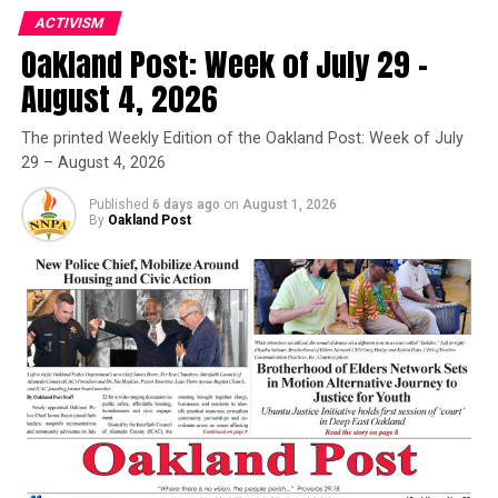
ACTIVISM
Oakland Post: Week of July 29 –
Oakland Post
August 4, 2026
Posts by Oakland Post
The printed Weekly Edition of the Oakland Post: Week of July
29 – August 4, 2026
Published
6 days ago
on
August 1, 2026
By
Oakland Post