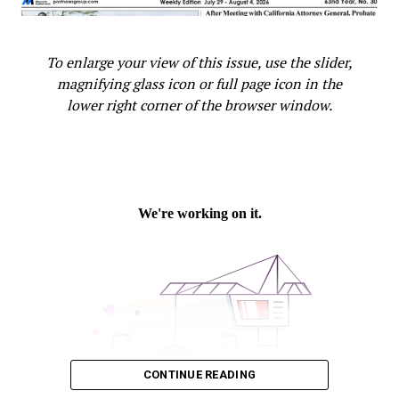
To enlarge your view of this issue, use the slider,
magnifying glass icon or full page icon in the
lower right corner of the browser window.
CONTINUE READING