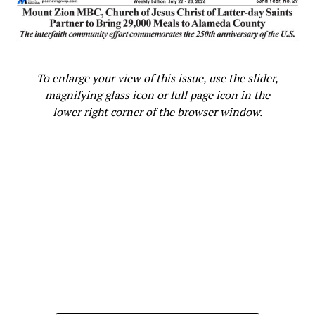
To enlarge your view of this issue, use the slider,
magnifying glass icon or full page icon in the
lower right corner of the browser window.