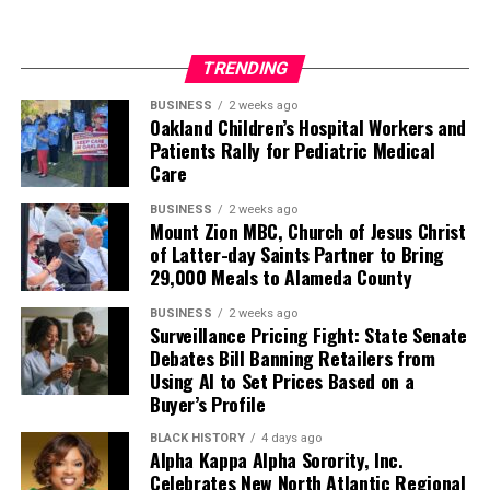
TRENDING
BUSINESS
2 weeks ago
Oakland Children’s Hospital Workers and
Patients Rally for Pediatric Medical
Care
BUSINESS
2 weeks ago
Mount Zion MBC, Church of Jesus Christ
of Latter-day Saints Partner to Bring
29,000 Meals to Alameda County
BUSINESS
2 weeks ago
Surveillance Pricing Fight: State Senate
Debates Bill Banning Retailers from
Using AI to Set Prices Based on a
Buyer’s Profile
BLACK HISTORY
4 days ago
Alpha Kappa Alpha Sorority, Inc.
Celebrates New North Atlantic Regional