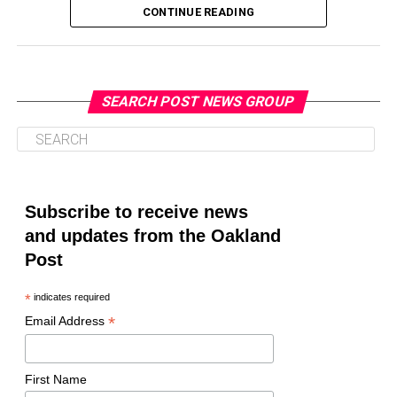
CONTINUE READING
SEARCH POST NEWS GROUP
Oakland Post
Posts by Oakland Post
Subscribe to receive news
and updates from the Oakland
Post
*
indicates required
*
Email Address
First Name