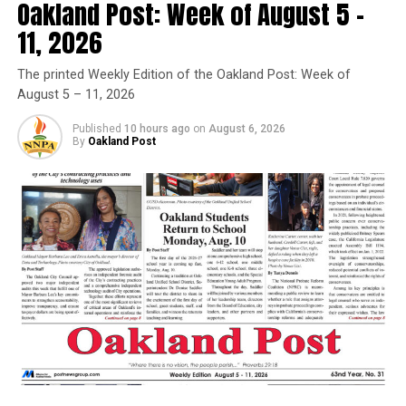
Oakland Post: Week of August 5 –
Anyone who already has a WCCUSD volunteer badge
11, 2026
does not need to apply for one again. Questions?
Contact (510) 307-4526.
The printed Weekly Edition of the Oakland Post: Week of
August 5 – 11, 2026
Trending
Published
10 hours ago
on
August 6, 2026
Former Massachusetts
By
Oakland Post
Governor Deval Patrick
Joins Senators Kamala
Harris and Cory Booker in
White House Race
Oakland Post
Posts by Oakland Post