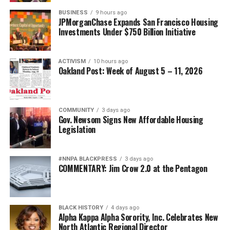
BUSINESS
9 hours ago
JPMorganChase Expands San Francisco Housing
Investments Under $750 Billion Initiative
ACTIVISM
10 hours ago
Oakland Post: Week of August 5 – 11, 2026
COMMUNITY
3 days ago
Gov. Newsom Signs New Affordable Housing
Legislation
#NNPA BLACKPRESS
3 days ago
COMMENTARY: Jim Crow 2.0 at the Pentagon
BLACK HISTORY
4 days ago
Alpha Kappa Alpha Sorority, Inc. Celebrates New
North Atlantic Regional Director