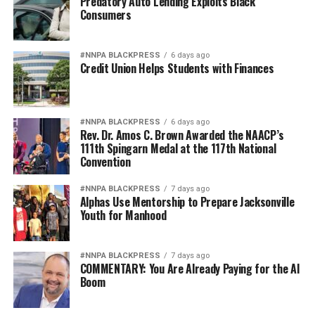
Predatory Auto Lending Exploits Black
Consumers
#NNPA BLACKPRESS
6 days ago
Credit Union Helps Students with Finances
#NNPA BLACKPRESS
6 days ago
Rev. Dr. Amos C. Brown Awarded the NAACP’s
111th Spingarn Medal at the 117th National
Convention
#NNPA BLACKPRESS
7 days ago
Alphas Use Mentorship to Prepare Jacksonville
Youth for Manhood
#NNPA BLACKPRESS
7 days ago
COMMENTARY: You Are Already Paying for the AI
Boom