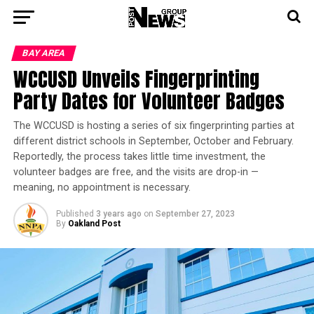
BAY AREA
WCCUSD Unveils Fingerprinting
Party Dates for Volunteer Badges
The WCCUSD is hosting a series of six fingerprinting parties at
different district schools in September, October and February.
Reportedly, the process takes little time investment, the
volunteer badges are free, and the visits are drop-in —
meaning, no appointment is necessary.
Published
3 years ago
on
September 27, 2023
By
Oakland Post