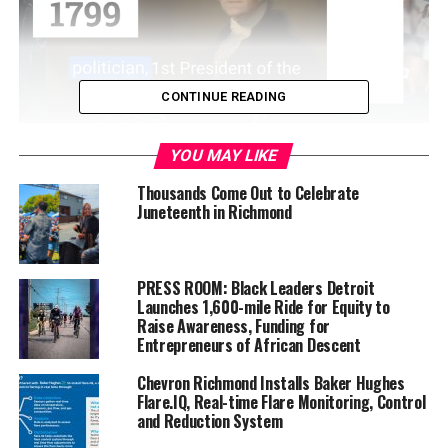
CONTINUE READING
If so, first, you need to get fingerprinted and badged at
YOU MAY LIKE
one of the district’s upcoming fingerprinting “parties.”
Thousands Come Out to Celebrate
The WCCUSD is hosting a series of six fingerprinting
Juneteenth in Richmond
parties at different district schools in September,
October and February. Reportedly, the process takes
little time investment, the volunteer badges are free,
PRESS ROOM: Black Leaders Detroit
and the visits are drop-in—meaning, no appointment is
Launches 1,600-mile Ride for Equity to
Raise Awareness, Funding for
necessary.
Entrepreneurs of African Descent
Here’s a rundown on the WCCUSD’s fingerprinting
Chevron Richmond Installs Baker Hughes
parties, which will all be held on their respective dates
Flare.IQ, Real-time Flare Monitoring, Control
and Reduction System
from 9 a.m. to 12 p.m.: