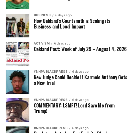
BUSINESS
6 days ago
How Oakland’s Courtsmith is Scaling its
Business and Local Impact
ACTIVISM
6 days ago
Oakland Post: Week of July 29 – August 4, 2026
#NNPA BLACKPRESS
6 days ago
New Judge Could Decide if Karmelo Anthony Gets
a New Trial
#NNPA BLACKPRESS
6 days ago
COMMENTARY: LSMFT! Lord Save Me from
Trump!
#NNPA BLACKPRESS
6 days ago