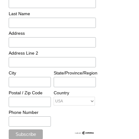
Last Name
Address
Address Line 2
City
State/Province/Region
Postal / Zip Code
Country
Phone Number