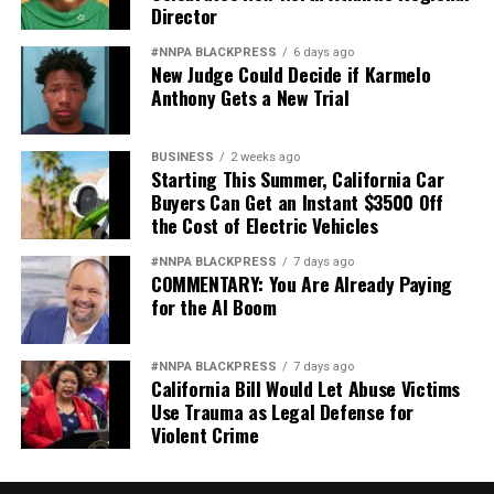
Director
#NNPA BLACKPRESS
6 days ago
New Judge Could Decide if Karmelo
Anthony Gets a New Trial
BUSINESS
2 weeks ago
Starting This Summer, California Car
Buyers Can Get an Instant $3500 Off
the Cost of Electric Vehicles
#NNPA BLACKPRESS
7 days ago
COMMENTARY: You Are Already Paying
for the AI Boom
#NNPA BLACKPRESS
7 days ago
California Bill Would Let Abuse Victims
Use Trauma as Legal Defense for
Violent Crime