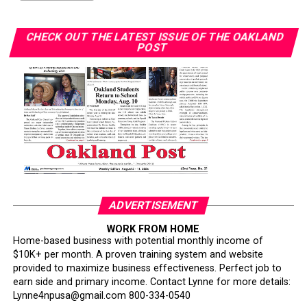
CHECK OUT THE LATEST ISSUE OF THE OAKLAND
POST
ADVERTISEMENT
WORK FROM HOME
Home-based business with potential monthly income of
$10K+ per month. A proven training system and website
provided to maximize business effectiveness. Perfect job to
earn side and primary income. Contact Lynne for more details:
Lynne4npusa@gmail.com 800-334-0540