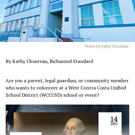
Photo by Kathy Chouteau.
By Kathy Chouteau, Richmond Standard
Are you a parent, legal guardian, or community member
who wants to volunteer at a West Contra Costa Unified
School District (WCCUSD) school or event?