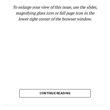
RELATED TOPICS:
COMMUNITY MEMBER
FEATURED
To enlarge your view of this issue, use the slider,
FINGERPRINTING
KATHY CHOUTEAU
LEGAL GUARDIAN
magnifying glass icon or full page icon in the
PARENT
RICHMOND STANDARD
VOLUNTEER
WCCUSD
lower right corner of the browser window.
WEST CONTRA COSTA UNIFIED SCHOOL DISTRICT (WCCUSD)
UP NEXT
Atlanta Hawks Announce 2023 Promotional Schedule:
Opening Night, MLK Day Game, HBCU Night And More
DON'T MISS
Guy Bluford: First African American in Space
Oakland Post
CONTINUE READING