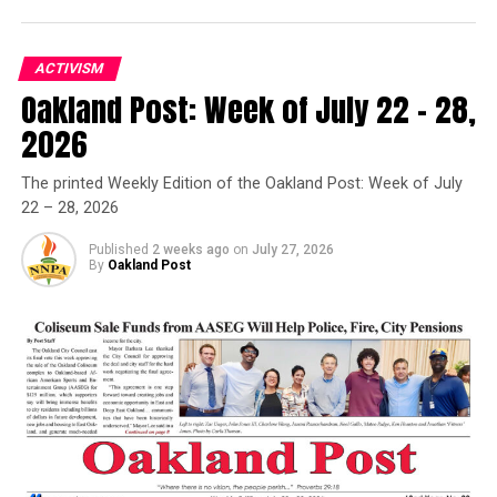
ACTIVISM
Oakland Post: Week of July 22 – 28,
Oakland Post
2026
Posts by Oakland Post
The printed Weekly Edition of the Oakland Post: Week of July
22 – 28, 2026
Published
2 weeks ago
on
July 27, 2026
By
Oakland Post