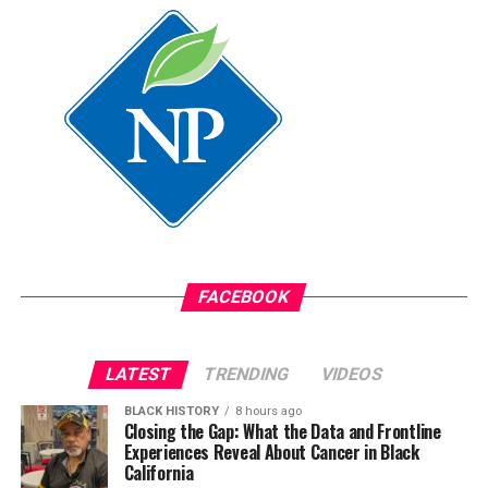
FACEBOOK
LATEST
TRENDING
VIDEOS
BLACK HISTORY
8 hours ago
Closing the Gap: What the Data and Frontline
Experiences Reveal About Cancer in Black
California