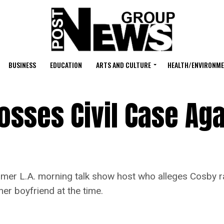
BUSINESS
EDUCATION
ARTS AND CULTURE
HEALTH/ENVIRONM
sses Civil Case Aga
 L.A. morning talk show host who alleges Cosby rap
er boyfriend at the time.