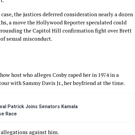
t.
 case, the justices deferred consideration nearly a dozen
nths, a move the Hollywood Reporter speculated could
urrounding the Capitol Hill confirmation fight over Brett
of sexual misconduct.
show host who alleges Cosby raped her in 1974 in a
our with Sammy Davis Jr., her boyfriend at the time.
al Patrick Joins Senators Kamala
se Race
 allegations against him.