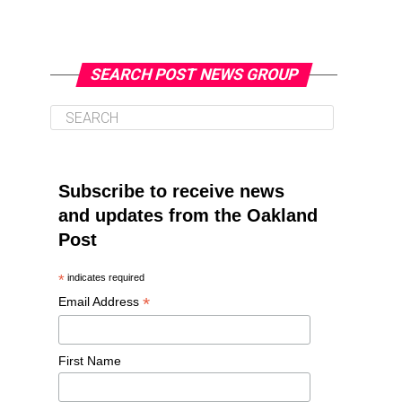
SEARCH POST NEWS GROUP
Subscribe to receive news
and updates from the Oakland
Post
*
indicates required
*
Email Address
First Name