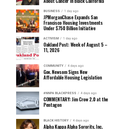
About Cancer in Black California
BUSINESS
1 day ago
JPMorganChase Expands San
Francisco Housing Investments
Under $750 Billion Initiative
ACTIVISM
1 day ago
Oakland Post: Week of August 5 –
11, 2026
COMMUNITY
4 days ago
Gov. Newsom Signs New
Affordable Housing Legislation
#NNPA BLACKPRESS
4 days ago
COMMENTARY: Jim Crow 2.0 at the
Pentagon
BLACK HISTORY
4 days ago
Alpha Kappa Alpha Sorority, Inc.