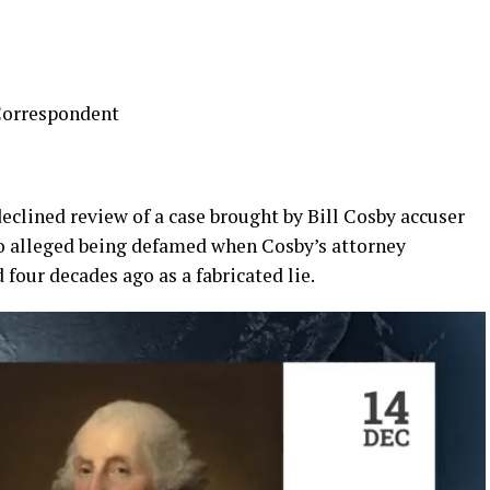
Correspondent
clined review of a case brought by Bill Cosby accuser
o alleged being defamed when Cosby’s attorney
 four decades ago as a fabricated lie.