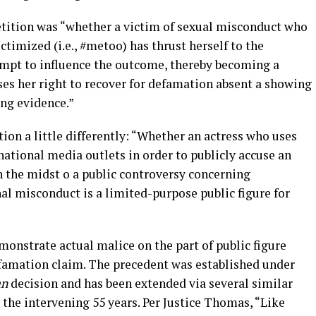
etition was “whether a victim of sexual misconduct who
ctimized (i.e., #metoo) has thrust herself to the
tempt to influence the outcome, thereby becoming a
ses her right to recover for defamation absent a showing
ing evidence.”
ion a little differently: “Whether an actress who uses
 national media outlets in order to publicly accuse an
n the midst o a public controversy concerning
al misconduct is a limited-purpose public figure for
monstrate actual malice on the part of public figure
defamation claim. The precedent was established under
an
decision and has been extended via several similar
 the intervening 55 years. Per Justice Thomas, “Like