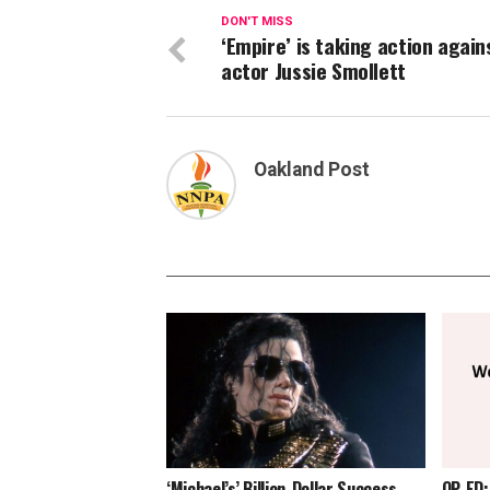
DON'T MISS
‘Empire’ is taking action again
actor Jussie Smollett
Oakland Post
‘Michael’s’ Billion-Dollar Success
OP-ED: