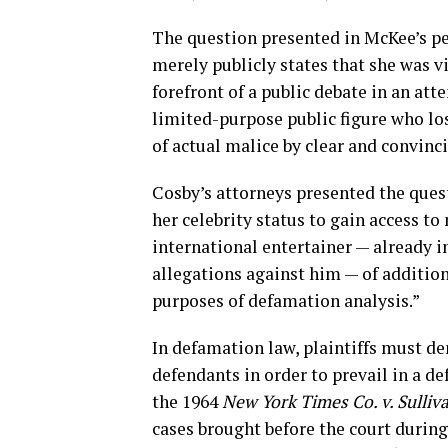
The question presented in McKee’s p
merely publicly states that she was vi
forefront of a public debate in an at
limited-purpose public figure who lo
of actual malice by clear and convinc
Cosby’s attorneys presented the quest
her celebrity status to gain access to
international entertainer — already i
allegations against him — of addition
purposes of defamation analysis.”
In defamation law, plaintiffs must de
defendants in order to prevail in a 
the 1964
New York Times Co. v. Sulliv
cases brought before the court during