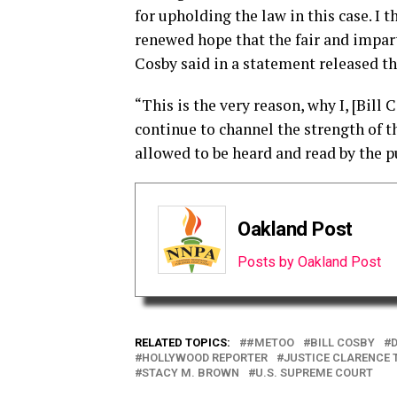
for upholding the law in this case. I t
renewed hope that the fair and imparti
Cosby said in a statement released th
“This is the very reason, why I, [Bil
continue to channel the strength of th
allowed to be heard and read by the pu
Oakland Post
Posts by Oakland Post
RELATED TOPICS:
#METOO
BILL COSBY
HOLLYWOOD REPORTER
JUSTICE CLARENCE
STACY M. BROWN
U.S. SUPREME COURT