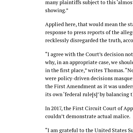
many plaintiffs subject to this ‘almo
showing.”
Applied here, that would mean the st
response to press reports of the alle
recklessly disregarded the truth, acc
“I agree with the Court’s decision not
why, in an appropriate case, we shoul
in the first place,” writes Thomas. “
were policy-driven decisions masquer
the First Amendment as it was unders
its own ‘federal rule[s]’ by balancing
In 2017, the First Circuit Court of Ap
couldn’t demonstrate actual malice.
“I am grateful to the United States 