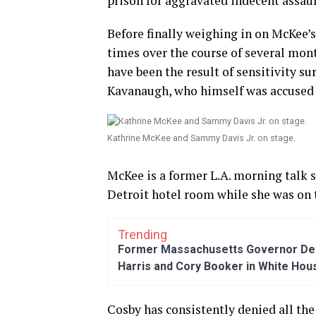
prison for aggravated indecent assaul
Before finally weighing in on McKee’s
times over the course of several mo
have been the result of sensitivity s
Kavanaugh, who himself was accused 
Kathrine McKee and Sammy Davis Jr. on stage.
McKee is a former L.A. morning talk 
Detroit hotel room while she was on t
Trending
Former Massachusetts Governor Dev
Harris and Cory Booker in White Hou
Cosby has consistently denied all the