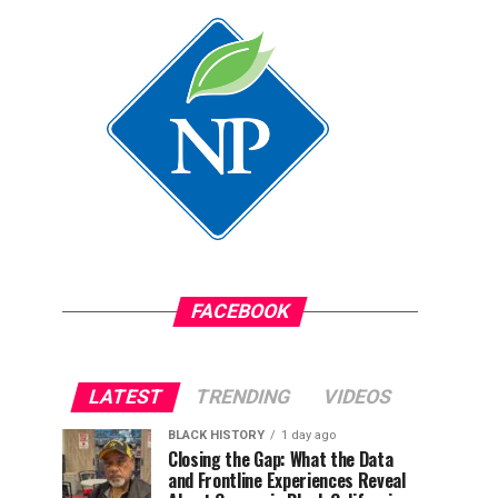
FACEBOOK
LATEST
TRENDING
VIDEOS
BLACK HISTORY
1 day ago
Closing the Gap: What the Data
and Frontline Experiences Reveal