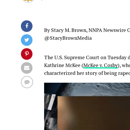
By Stacy M. Brown, NNPA Newswire 
@StacyBrownMedia
The U.S. Supreme Court on Tuesday de
Kathrine McKee (
McKee v. Cosby
), wh
characterized her story of being raped