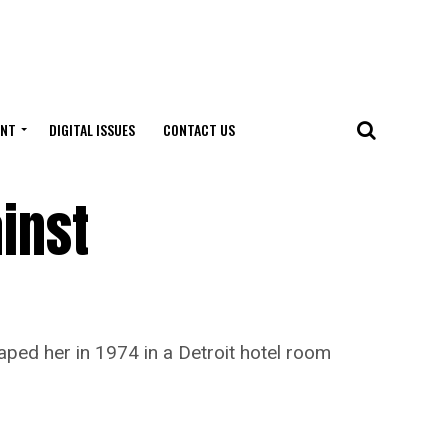
ENT
DIGITAL ISSUES
CONTACT US
inst
ed her in 1974 in a Detroit hotel room