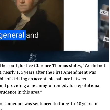
 the court, Justice Clarence Thomas states, “We did not
4, nearly 175 years after the First Amendment was
able of striking an acceptable balance between
and providing a meaningful remedy for reputational
rudence in this area.”
he comedian was sentenced to three-to-10 years in