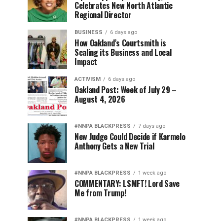
Celebrates New North Atlantic
Regional Director
BUSINESS
6 days ago
How Oakland’s Courtsmith is
Scaling its Business and Local
Impact
ACTIVISM
6 days ago
Oakland Post: Week of July 29 –
August 4, 2026
#NNPA BLACKPRESS
7 days ago
New Judge Could Decide if Karmelo
Anthony Gets a New Trial
#NNPA BLACKPRESS
1 week ago
COMMENTARY: LSMFT! Lord Save
Me from Trump!
#NNPA BLACKPRESS
1 week ago