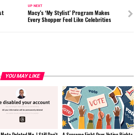
UP NEXT
st
Macy’s ‘My Stylist’ Program Makes
Every Shopper Feel Like Celebrities
YOU MAY LIKE
 Meta Deleted Me. I Still Don’t
A Supreme Fight Over Voting Rights