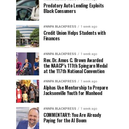
Predatory Auto Lending Exploits
Black Consumers
#NNPA BLACKPRESS
1 week ago
Credit Union Helps Students with
Finances
#NNPA BLACKPRESS
1 week ago
Rev. Dr. Amos C. Brown Awarded
the NAACP’s 111th Spingarn Medal
at the 117th National Convention
#NNPA BLACKPRESS
1 week ago
Alphas Use Mentorship to Prepare
Jacksonville Youth for Manhood
#NNPA BLACKPRESS
1 week ago
COMMENTARY: You Are Already
Paying for the AI Boom