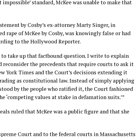
st impossible’ standard, McKee was unable to make that
atement by Cosby’s ex-attorney Marty Singer, in
ged rape of McKee by Cosby, was knowingly false or had
ording to the Hollywood Reporter.
 to take up that factbound question. I write to explain
d reconsider the precedents that require courts to ask it
New York Times and the Court’s decisions extending it
ading as constitutional law. Instead of simply applying
tood by the people who ratified it, the Court fashioned
 the ‘competing values at stake in defamation suits.’”
peals ruled that McKee was a public figure and that she
Supreme Court and to the federal courts in Massachusetts