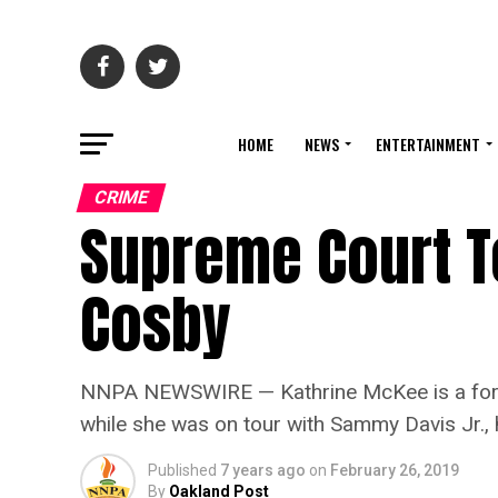
HOME
NEWS
ENTERTAINMENT
CRIME
Supreme Court To
Cosby
NNPA NEWSWIRE — Kathrine McKee is a former
while she was on tour with Sammy Davis Jr., h
Published
7 years ago
on
February 26, 2019
By
Oakland Post