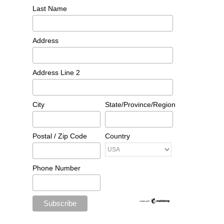
Last Name
Address
Address Line 2
City
State/Province/Region
Postal / Zip Code
Country
Phone Number