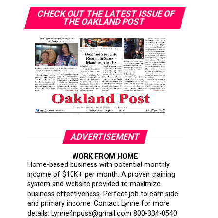
CHECK OUT THE LATEST ISSUE OF
THE OAKLAND POST
ADVERTISEMENT
WORK FROM HOME
Home-based business with potential monthly
income of $10K+ per month. A proven training
system and website provided to maximize
business effectiveness. Perfect job to earn side
and primary income. Contact Lynne for more
details: Lynne4npusa@gmail.com 800-334-0540