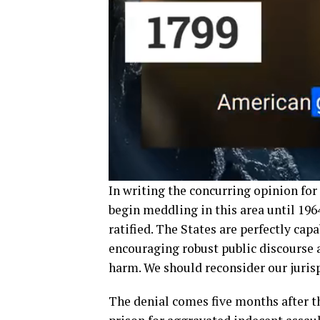
In writing the concurring opinion for
begin meddling in this area until 196
ratified. The States are perfectly cap
encouraging robust public discourse 
harm. We should reconsider our jurisp
The denial comes five months after t