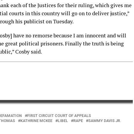
hank each of the Justices for their ruling, which gives me
al courts in this country will go on to deliver justice,”
rough his publicist on Tuesday.
l Cosby] have no remorse because I am innocent and will
e great political prisoners. Finally the truth is being
blic,” Cosby said.
DEFAMATION
FIRST CIRCUIT COURT OF APPEALS
 THOMAS
KATHRINE MCKEE
LIBEL
RAPE
SAMMY DAVIS JR.