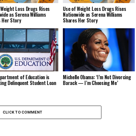
 Weight Loss Drugs Rises
Use of Weight Loss Drugs Rises
wide as Serena Williams
Nationwide as Serena Williams
 Her Story
Shares Her Story
partment of Education is
Michelle Obama: ‘I’m Not Divorcing
ting Delinquent Student Loan
Barack — I’m Choosing Me’
CLICK TO COMMENT