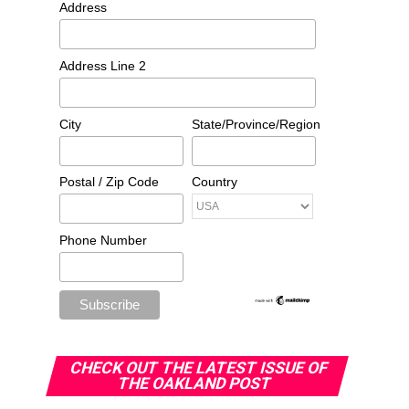
Address
Address Line 2
City
State/Province/Region
Postal / Zip Code
Country
Phone Number
CHECK OUT THE LATEST ISSUE OF
THE OAKLAND POST