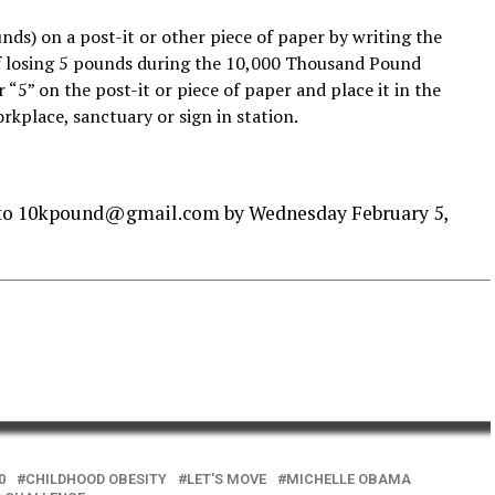
unds) on a post-it or other piece of paper by writing the
f losing 5 pounds during the 10,000 Thousand Pound
“5” on the post-it or piece of paper and place it in the
rkplace, sanctuary or sign in station.
 to 10kpound@gmail.com by Wednesday February 5,
0
CHILDHOOD OBESITY
LET'S MOVE
MICHELLE OBAMA