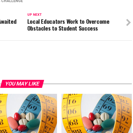
S CHALLENGE
UP NEXT
Awaited
Local Educators Work to Overcome
Obstacles to Student Success
YOU MAY LIKE