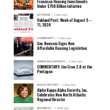
Francisco Housing Investments
Under $750 Billion Initiative
ACTIVISM
2 days ago
Oakland Post: Week of August 5 –
11, 2026
COMMUNITY
5 days ago
Gov. Newsom Signs New
Affordable Housing Legislation
#NNPA BLACKPRESS
5 days ago
COMMENTARY: Jim Crow 2.0 at the
Pentagon
BLACK HISTORY
5 days ago
Alpha Kappa Alpha Sorority, Inc.
Celebrates New North Atlantic
Regional Director
BUSINESS
1 week ago