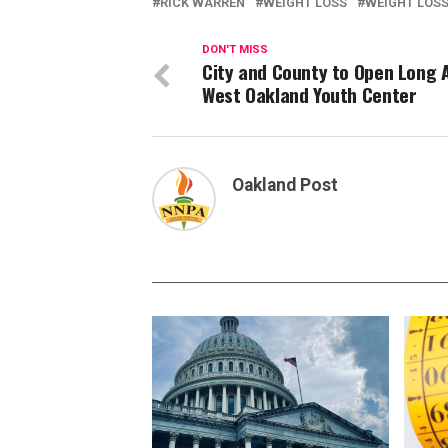
RICK WARREN
WEIGHT LOSS
WEIGHT LOS
DON'T MISS
City and County to Open Long 
West Oakland Youth Center
Oakland Post