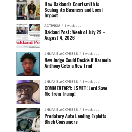
How Oakland’s Courtsmith is
Scaling its Business and Local
Impact
ACTIVISM
1 week ago
Oakland Post: Week of July 29 –
August 4, 2026
#NNPA BLACKPRESS
1 week ago
New Judge Could Decide if Karmelo
Anthony Gets a New Trial
#NNPA BLACKPRESS
1 week ago
COMMENTARY: LSMFT! Lord Save
Me from Trump!
#NNPA BLACKPRESS
1 week ago
Predatory Auto Lending Exploits
Black Consumers