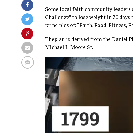
Some local faith community leaders ar
Challenge” to lose weight in 30 days 
principles of: “Faith, Food, Fitness, 
Thep
lan is derived from the Daniel P
Michael L. Moore Sr.