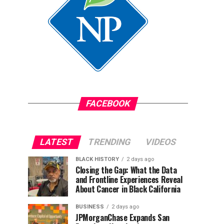
FACEBOOK
LATEST
TRENDING
VIDEOS
BLACK HISTORY
2 days ago
Closing the Gap: What the Data
and Frontline Experiences Reveal
About Cancer in Black California
BUSINESS
2 days ago
JPMorganChase Expands San