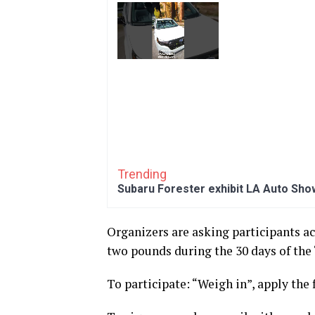
Trending
Subaru Forester exhibit LA Auto Sho
Organizers are asking participants a
two pounds during the 30 days of the
To participate: “Weigh in”, apply the f