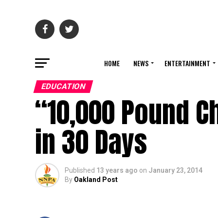
HOME
NEWS
ENTERTAINMENT
EDUCATION
“10,000 Pound Ch
in 30 Days
Published
13 years ago
on
January 23, 2014
By
Oakland Post