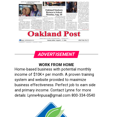
ADVERTISEMENT
WORK FROM HOME
Home-based business with potential monthly
income of $10K+ per month. A proven training
system and website provided to maximize
business effectiveness. Perfect job to earn side
and primary income. Contact Lynne for more
details: Lynne4npusa@gmail.com 800-334-0540