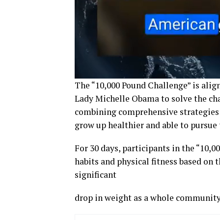
The “10,000 Pound Challenge” is align
Lady Michelle Obama to solve the cha
combining comprehensive strategies 
grow up healthier and able to pursue 
For 30 days, participants in the “10,0
habits and physical fitness based on th
significant
drop in weight as a whole community