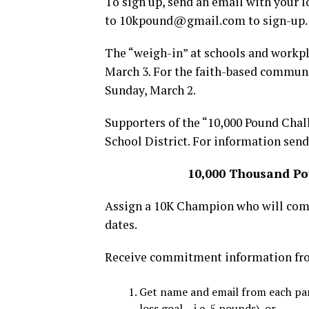
To sign up, send an email with your l
to 10kpound@gmail.com to sign-up.
The “weigh-in” at schools and workpl
March 3. For the faith-based communi
Sunday, March 2.
Supporters of the “10,000 Pound Chal
School District. For information s
10,000 Thousand Po
Assign a 10K Champion who will com
dates.
Receive commitment information from
Get name and email from each par
loss goal – i.e. 5 pounds), or