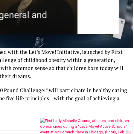
ed with the Let’s Move! Initiative, launched by First
llenge of childhood obesity within a generation,
with common sense so that children born today will
their dreams.
00 Pound Challenge!” will participate in healthy eating
e five life principles – with the goal of achieving a
.