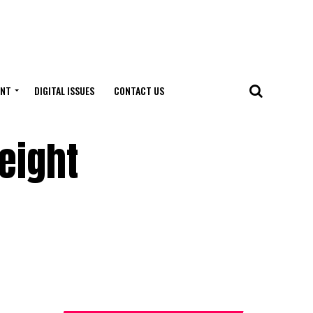
ENT
DIGITAL ISSUES
CONTACT US
eight