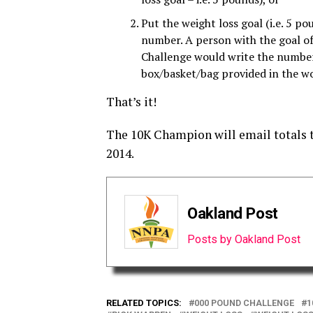
Put the weight loss goal (i.e. 5 po
number. A person with the goal o
Challenge would write the number 
box/basket/bag provided in the wo
That’s it!
The 10K Champion will email totals
2014.
Oakland Post
Posts by Oakland Post
RELATED TOPICS:
000 POUND CHALLENGE
1