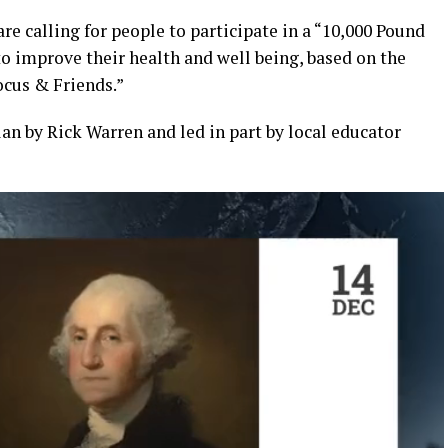
e calling for people to participate in a “10,000 Pound
to improve their health and well being, based on the
Focus & Friends.”
lan by Rick Warren and led in part by local educator