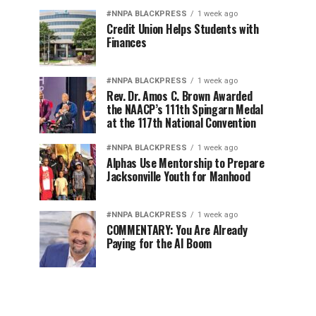
#NNPA BLACKPRESS
1 week ago
Credit Union Helps Students with
Finances
#NNPA BLACKPRESS
1 week ago
Rev. Dr. Amos C. Brown Awarded
the NAACP’s 111th Spingarn Medal
at the 117th National Convention
#NNPA BLACKPRESS
1 week ago
Alphas Use Mentorship to Prepare
Jacksonville Youth for Manhood
#NNPA BLACKPRESS
1 week ago
COMMENTARY: You Are Already
Paying for the AI Boom