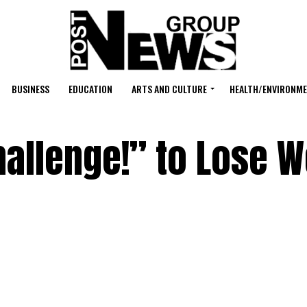
BUSINESS
EDUCATION
ARTS AND CULTURE
HEALTH/ENVIRONM
allenge!” to Lose W