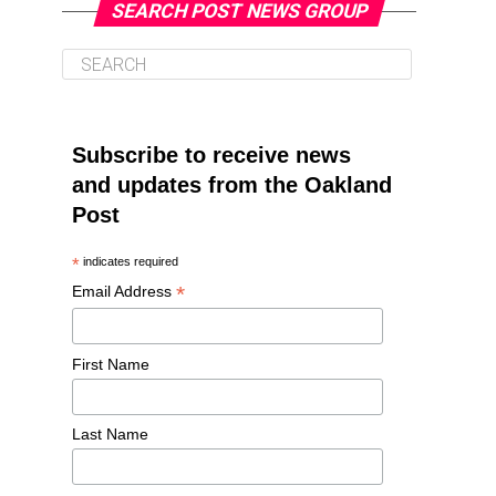
SEARCH POST NEWS GROUP
Subscribe to receive news
and updates from the Oakland
Post
*
indicates required
*
Email Address
First Name
Last Name