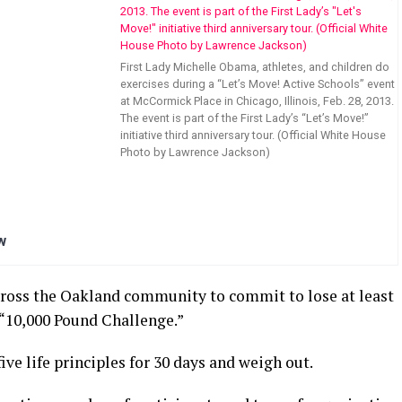
First Lady Michelle Obama, athletes, and children do
exercises during a “Let’s Move! Active Schools” event
at McCormick Place in Chicago, Illinois, Feb. 28, 2013.
The event is part of the First Lady’s “Let’s Move!”
initiative third anniversary tour. (Official White House
Photo by Lawrence Jackson)
w
cross the Oakland community to commit to lose at least
 “10,000 Pound Challenge.”
ive life principles for 30 days and weigh out.