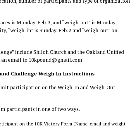
ocation, number of participants and type of organization
aces is Monday, Feb. 3, and “weigh-out” is Monday,
ty, “weigh-in” is Sunday, Feb. 2 and “weigh-out” on
lenge” include Shiloh Church and the Oakland Unified
end an email to 10kpound@gmail.com
und Challenge Weigh In Instructions
mit participation on the Weigh-In and Weigh-Out
 participants in one of two ways.
ticipant on the 10K Victory Form (Name, email and weight