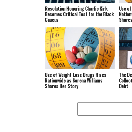
Resolution Honoring Charlie Kirk
Use of
Becomes Critical Test for the Black
Nation
Caucus
Shares
Use of Weight Loss Drugs Rises
The De
Nationwide as Serena Williams
Collec
Shares Her Story
Debt