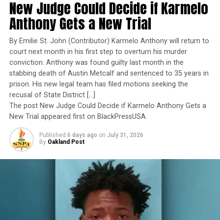
New Judge Could Decide if Karmelo
exemplary performance, operational excellence, and
MINNESOTA STATE REPRESENTATIVE
NATIONAL
NEWS
NNPA
NNPA NEWSWIRE
PARKLAND HIGH SCHOOL
leadership under extraordinary pressure.
Anthony Gets a New Trial
PETITION
POLITICAL DISCOURSE
POLITICAL VIOLENCE
POLITICS
PRESIDENT TRUMP
REPUBLICANS
Yet once again, a distinguished military career appears
SECOND AMENDMENT
SHOOTING
SPEAKER MIKE JOHNSON
By Emilie St. John (Contributor) Karmelo Anthony will return to
U.S. HOUSE
UTAH VALLEY UNIVERSITY
YOUTUBE
to have been subordinated to an ideological agenda
court next month in his first step to overturn his murder
masquerading as “merit.”
conviction. Anthony was found guilty last month in the
UP NEXT
PRESS ROOM: Broadway Across America and Black
stabbing death of Austin Metcalf and sentenced to 35 years in
I call BS!
Theatre Coalition Announce Fifth Annual Regional
prison. His new legal team has filed motions seeking the
Apprenticeship
recusal of State District […]
The American people are expected to believe that one
The post New Judge Could Decide if Karmelo Anthony Gets a
DON'T MISS
extraordinary officer after another suddenly fails to
New Trial appeared first on BlackPressUSA.
UPDATE: Creator of Controversial Montgomery Billboard
meet some undefined standard of excellence. We are
Identified
Published
6 days ago
on
July 31, 2026
expected to ignore impeccable service records while
By
Oakland Post
accepting that political appointees alone possess the
wisdom to determine who is worthy of advancement.
Oakland Post
Trending
Percentage of African-
Americans in U.S. Police