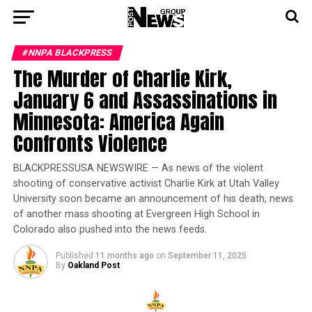
#NNPA BLACKPRESS
The Murder of Charlie Kirk,
January 6 and Assassinations in
Minnesota: America Again
Confronts Violence
BLACKPRESSUSA NEWSWIRE — As news of the violent
shooting of conservative activist Charlie Kirk at Utah Valley
University soon became an announcement of his death, news
of another mass shooting at Evergreen High School in
Colorado also pushed into the news feeds.
Published
11 months ago
on
September 11, 2025
By
Oakland Post