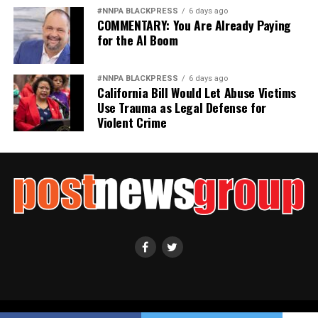
#NNPA BLACKPRESS
6 days ago
COMMENTARY: You Are Already Paying
for the AI Boom
#NNPA BLACKPRESS
6 days ago
California Bill Would Let Abuse Victims
Use Trauma as Legal Defense for
Violent Crime