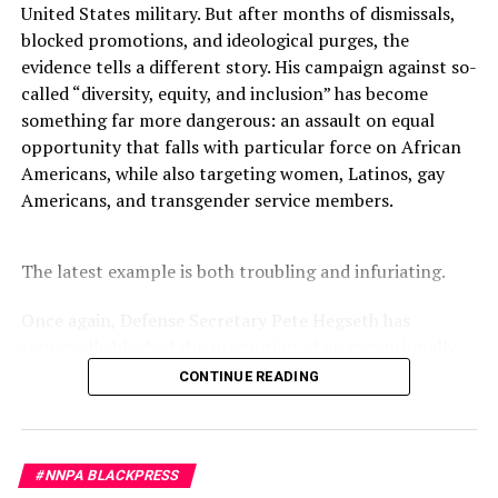
killed in a school shooting at Parkland High School on
United States military. But after months of dismissals,
February 14, 2018.
blocked promotions, and ideological purges, the
evidence tells a different story. His campaign against so-
Many are wondering what happens next.
called “diversity, equity, and inclusion” has become
something far more dangerous: an assault on equal
opportunity that falls with particular force on African
Oakland Post
Americans, while also targeting women, Latinos, gay
Americans, and transgender service members.
Posts by Oakland Post
The latest example is both troubling and infuriating.
Once again, Defense Secretary Pete Hegseth has
RELATED TOPICS:
AMERICAN POLITICS
AR-15 RIFLE
ASSASSINATION
BLACK PRESS
BLACKPRESSUSA
reportedly blocked the promotion of an exceptionally
BRIAN TYLER COHEN
BROOKLYN PARK
CHARLIE KIRK
qualified woman—Rear Admiral Amy Bauernschmidt.
COLORADO SCHOOL SHOOTING
COMMENTARY
CONTINUE READING
COMMUNITY
COREY COMPERATORE
DEMOCRATS
Bauernschmidt is no ordinary officer. She became the
DEMOCRATS VS REPUBLICANS
EVERGREEN HIGH SCHOOL
Navy’s first woman to command a nuclear-powered
FEATURED
FEDERAL ASSAULT WEAPONS BAN
aircraft carrier, one of the most demanding leadership
FRED GUTTENBERG
FREE SPEECH
GUN LAWS
GUN VIOLENCE
LAUREN VICTORIA BURKE
MARK HORTMAN
#NNPA BLACKPRESS
assignments in the world. Her career reflects decades of
MASS SHOOTINGS
MELISSA HORTMAN