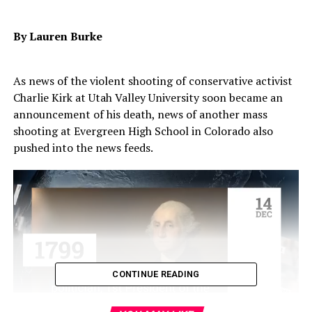
By Lauren Burke
As news of the violent shooting of conservative activist
Charlie Kirk at Utah Valley University soon became an
announcement of his death, news of another mass
shooting at Evergreen High School in Colorado also
pushed into the news feeds.
CONTINUE READING