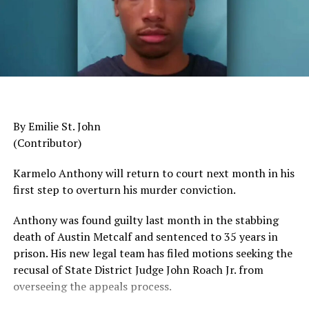
Departments Remains Flat
Since 2007
The pattern has become impossible to ignore.
General Charles Q. Brown Jr., only the second African
American to serve as Chairman of the Joint Chiefs of
By Emilie St. John
Staff, was dismissed despite a career that placed him
(Contributor)
among the most accomplished military leaders of his
generation.
Karmelo Anthony will return to court next month in his
first step to overturn his murder conviction.
Admiral Lisa Franchetti, the first woman ever to serve
as Chief of Naval Operations, was removed despite
Anthony was found guilty last month in the stabbing
decades of distinguished command experience.
death of Austin Metcalf and sentenced to 35 years in
prison. His new legal team has filed motions seeking the
Reports have documented interventions that blocked or
recusal of
State District Judge John Roach Jr. from
delayed the promotions of Black officers and women
overseeing the appeals process.
selected through the military’s rigorous promotion
system.