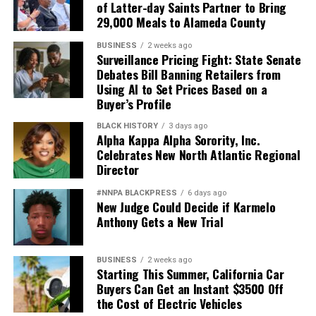
of Latter-day Saints Partner to Bring
29,000 Meals to Alameda County
BUSINESS
2 weeks ago
Surveillance Pricing Fight: State Senate
Debates Bill Banning Retailers from
Using AI to Set Prices Based on a
Buyer’s Profile
BLACK HISTORY
3 days ago
Alpha Kappa Alpha Sorority, Inc.
Celebrates New North Atlantic Regional
Director
#NNPA BLACKPRESS
6 days ago
New Judge Could Decide if Karmelo
Anthony Gets a New Trial
BUSINESS
2 weeks ago
Starting This Summer, California Car
Buyers Can Get an Instant $3500 Off
the Cost of Electric Vehicles