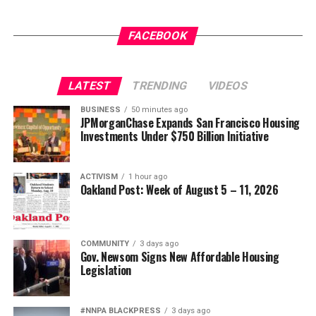
Jim Crow did not strengthen America. Jim Crow 2.0 will
The post
New Judge Could Decide if Karmelo Anthony
not strengthen America’s military. It will only diminish
Gets a New Trial
appeared first on
BlackPressUSA
.
FACEBOOK
it
Wade Henderson
LATEST
TRENDING
VIDEOS
Strategic Advisor
Oakland Post
Civil and Human Rights
BUSINESS
50 minutes ago
Posts by Oakland Post
JPMorganChase Expands San Francisco Housing
wade@wadejhenderson.com
Investments Under $750 Billion Initiative
ACTIVISM
1 hour ago
bpusa-syndication
Oakland Post: Week of August 5 – 11, 2026
Posts by bpusa-syndication
COMMUNITY
3 days ago
Gov. Newsom Signs New Affordable Housing
Legislation
#NNPA BLACKPRESS
3 days ago