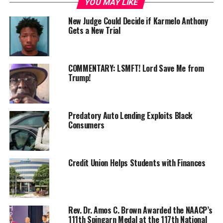
YOU MAY LIKE
Members of the U.S. House took note of both
New Judge Could Decide if Karmelo Anthony
Gets a New Trial
developments. Members of Congress were on the floor
for a lengthy vote series when chaos erupted on the
floor as several Democrats began shouting about the
school shooting in Colorado. Republicans returned
COMMENTARY: LSMFT! Lord Save Me from
Trump!
verbal fire by telling the Democrats to sit down. “Pass
some gun laws!” a Democrat shouted back. The tense
moment ended as Speaker Mike Johnson hit the gavel
from the Speaker’s chair. On June 14, 2025, when
Predatory Auto Lending Exploits Black
Consumers
Minnesota State Representative Melissa Hortman was
assassinated at her home in Brooklyn Park, another jolt
went through the American psyche regarding political
violence. Hortman was the leader of the State House
Credit Union Helps Students with Finances
Democratic caucus and was murdered alongside her
husband, Mark. On July 13, 2024, President Trump was
grazed in the ear by a bullet, and Corey Comperatore,
Rev. Dr. Amos C. Brown Awarded the NAACP’s
50, was shot dead by a man with an AR-15–style rifle.
111th Spingarn Medal at the 117th National
Political violence once again has everyone’s attention.