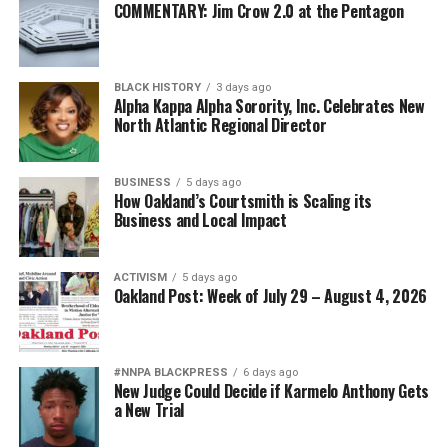
COMMENTARY: Jim Crow 2.0 at the Pentagon
BLACK HISTORY
3 days ago
Alpha Kappa Alpha Sorority, Inc. Celebrates New
North Atlantic Regional Director
BUSINESS
5 days ago
How Oakland’s Courtsmith is Scaling its
Business and Local Impact
ACTIVISM
5 days ago
Oakland Post: Week of July 29 – August 4, 2026
#NNPA BLACKPRESS
6 days ago
New Judge Could Decide if Karmelo Anthony Gets
a New Trial