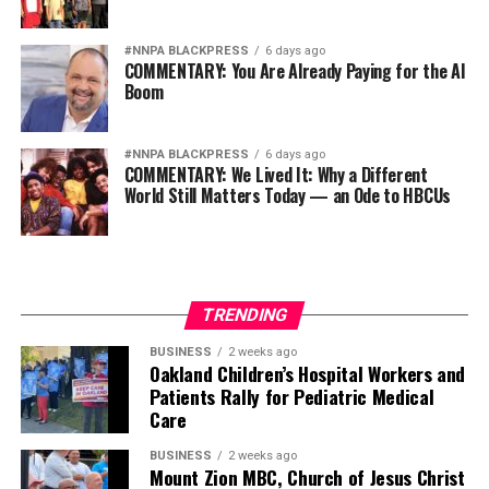
#NNPA BLACKPRESS
6 days ago
COMMENTARY: You Are Already Paying for the AI
Boom
#NNPA BLACKPRESS
6 days ago
COMMENTARY: We Lived It: Why a Different
World Still Matters Today — an Ode to HBCUs
TRENDING
BUSINESS
2 weeks ago
Oakland Children’s Hospital Workers and
Patients Rally for Pediatric Medical
Care
BUSINESS
2 weeks ago
Mount Zion MBC, Church of Jesus Christ