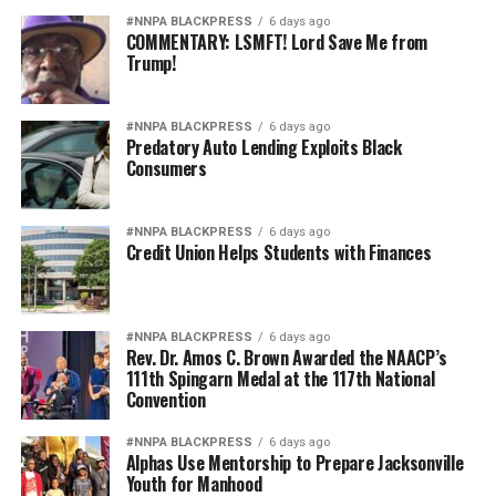
#NNPA BLACKPRESS
6 days ago
COMMENTARY: LSMFT! Lord Save Me from
Trump!
#NNPA BLACKPRESS
6 days ago
Predatory Auto Lending Exploits Black
Consumers
#NNPA BLACKPRESS
6 days ago
Credit Union Helps Students with Finances
#NNPA BLACKPRESS
6 days ago
Rev. Dr. Amos C. Brown Awarded the NAACP’s
111th Spingarn Medal at the 117th National
Convention
#NNPA BLACKPRESS
6 days ago
Alphas Use Mentorship to Prepare Jacksonville
Youth for Manhood