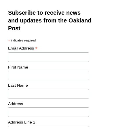
Subscribe to receive news
and updates from the Oakland
Post
*
indicates required
*
Email Address
First Name
Last Name
Address
Address Line 2