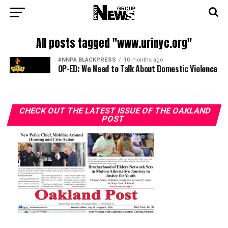
All posts tagged "www.urinyc.org"
#NNPA BLACKPRESS
10 months ago
OP-ED: We Need to Talk About Domestic Violence
CHECK OUT THE LATEST ISSUE OF THE OAKLAND
POST