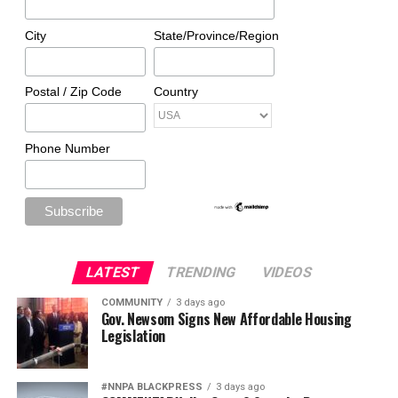
City
State/Province/Region
Postal / Zip Code
Country
Phone Number
LATEST
TRENDING
VIDEOS
COMMUNITY
3 days ago
Gov. Newsom Signs New Affordable Housing
Legislation
#NNPA BLACKPRESS
3 days ago