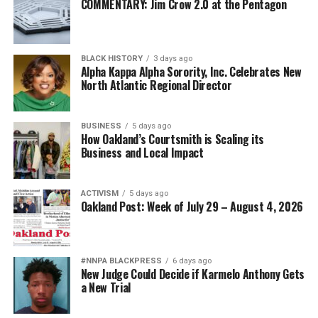
COMMENTARY: Jim Crow 2.0 at the Pentagon
BLACK HISTORY
3 days ago
Alpha Kappa Alpha Sorority, Inc. Celebrates New
North Atlantic Regional Director
BUSINESS
5 days ago
How Oakland’s Courtsmith is Scaling its
Business and Local Impact
ACTIVISM
5 days ago
Oakland Post: Week of July 29 – August 4, 2026
#NNPA BLACKPRESS
6 days ago
New Judge Could Decide if Karmelo Anthony Gets
a New Trial