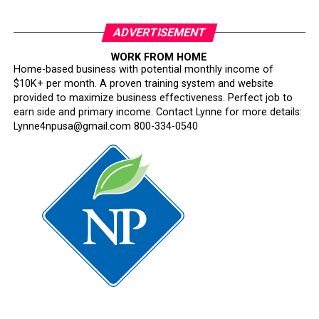
ADVERTISEMENT
WORK FROM HOME
Home-based business with potential monthly income of
$10K+ per month. A proven training system and website
provided to maximize business effectiveness. Perfect job to
earn side and primary income. Contact Lynne for more details:
Lynne4npusa@gmail.com 800-334-0540