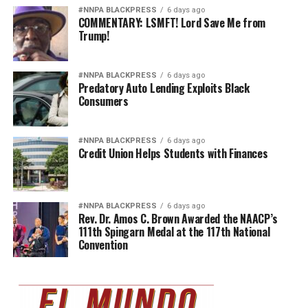
#NNPA BLACKPRESS
6 days ago
COMMENTARY: LSMFT! Lord Save Me from
Trump!
#NNPA BLACKPRESS
6 days ago
Predatory Auto Lending Exploits Black
Consumers
#NNPA BLACKPRESS
6 days ago
Credit Union Helps Students with Finances
#NNPA BLACKPRESS
6 days ago
Rev. Dr. Amos C. Brown Awarded the NAACP’s
111th Spingarn Medal at the 117th National
Convention