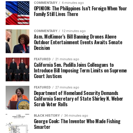
COMMENTARY
4 minutes ago
OPINION: The Philippines Isn’t Foreign When Your
Family Still Lives There
COMMENTARY
12 minutes ago
Asm. McKinnor’s Bill Banning Drones Above
Outdoor Entertainment Events Awaits Senate
Decision
FEATURED
21 minutes ago
California Sen. Padilla Joins Colleagues to
Introduce Bill Imposing Term Limits on Supreme
Court Justices
FEATURED
27 minutes ago
Department of Homeland Security Demands
California Secretary of State Shirley N. Weber
Scrub Voter Rolls
BLACK HISTORY
34 minutes ago
George Cook: The Inventor Who Made Fishing
Smarter