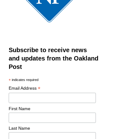
Subscribe to receive news
and updates from the Oakland
Post
*
indicates required
*
Email Address
First Name
Last Name