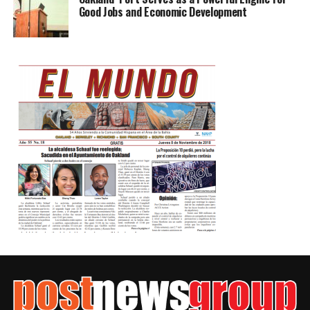
Good Jobs and Economic Development