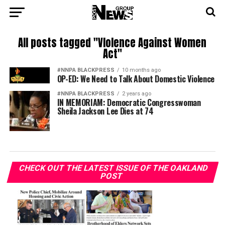
All posts tagged "VIolence Against Women
Act"
#NNPA BLACKPRESS
10 months ago
OP-ED: We Need to Talk About Domestic Violence
#NNPA BLACKPRESS
2 years ago
IN MEMORIAM: Democratic Congresswoman
Sheila Jackson Lee Dies at 74
CHECK OUT THE LATEST ISSUE OF THE OAKLAND
POST