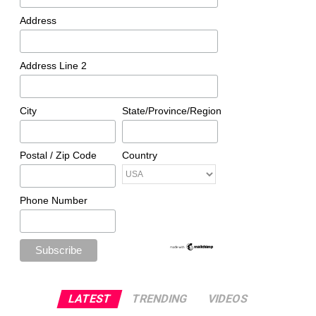
Address
Address Line 2
City
State/Province/Region
Postal / Zip Code
Country
Phone Number
LATEST
TRENDING
VIDEOS