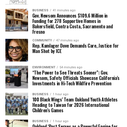
BUSINESS
41 minutes ago
Gov. Newsom Announces $109.6 Million in
Funding for 278 Supportive Homes in
Bakersfield, Contra Costa, Sacramento and
Fresno
COMMUNITY
47 minutes ago
Rep. Kamlager Dove Demands Care, Justice for
Man Shot by ICE
ENVIRONMENT
54 minutes ago
“The Power to See Threats Sooner”: Gov.
Newsom, Safety Officials Showcase California’s
Investments in Hi-Tech Wildfire Prevention
BUSINESS
1 hour ago
100 Black Wings’ Team Oakland Youth Athletes
Heading to Taiwan for 2026 International
Children’s Games
BUSINESS
1 hour ago
Oakland ‘Port Serves as a Powerful Engine for