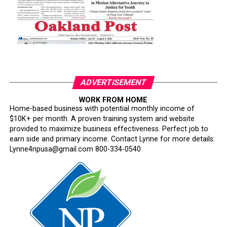
ADVERTISEMENT
WORK FROM HOME
Home-based business with potential monthly income of
$10K+ per month. A proven training system and website
provided to maximize business effectiveness. Perfect job to
earn side and primary income. Contact Lynne for more details:
Lynne4npusa@gmail.com 800-334-0540