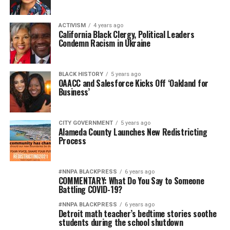
ACTIVISM
4 years ago
California Black Clergy, Political Leaders
Condemn Racism in Ukraine
BLACK HISTORY
5 years ago
OAACC and Salesforce Kicks Off ‘Oakland for
Business’
CITY GOVERNMENT
5 years ago
Alameda County Launches New Redistricting
Process
#NNPA BLACKPRESS
6 years ago
COMMENTARY: What Do You Say to Someone
Battling COVID-19?
#NNPA BLACKPRESS
6 years ago
Detroit math teacher’s bedtime stories soothe
students during the school shutdown