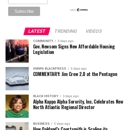
LATEST
TRENDING
VIDEOS
COMMUNITY
3 days ago
Gov. Newsom Signs New Affordable Housing
Legislation
#NNPA BLACKPRESS
3 days ago
COMMENTARY: Jim Crow 2.0 at the Pentagon
BLACK HISTORY
3 days ago
Alpha Kappa Alpha Sorority, Inc. Celebrates New
North Atlantic Regional Director
BUSINESS
5 days ago
How Oakland’s Courtsmith is Scaling its