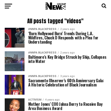
All posts tagged "videos"
#NNPA BLACKPRESS
2 years ago
‘Burn Hollywood Burn’ Trends During L.A.
Wildfires, Chuck D Responds with a Plea for
Understanding
#NNPA BLACKPRESS
2 years ago
Baltimore’s Key Bridge Struck by Ship, Collapses
into Water
#NNPA BLACKPRESS
3 years ago
Sacramento Observer’s 60th Anniversary Gala:
A Historic Celebration of Black Journalism
ACTIVISM
4 years ago
Mother Jones’ COO Jahna Berry to Receive Bay
Area Business Award