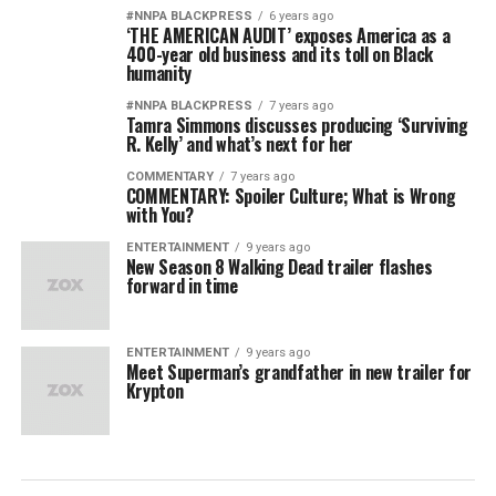
#NNPA BLACKPRESS
6 years ago
‘THE AMERICAN AUDIT’ exposes America as a
400-year old business and its toll on Black
humanity
#NNPA BLACKPRESS
7 years ago
Tamra Simmons discusses producing ‘Surviving
R. Kelly’ and what’s next for her
COMMENTARY
7 years ago
COMMENTARY: Spoiler Culture; What is Wrong
with You?
ENTERTAINMENT
9 years ago
New Season 8 Walking Dead trailer flashes
forward in time
ENTERTAINMENT
9 years ago
Meet Superman’s grandfather in new trailer for
Krypton