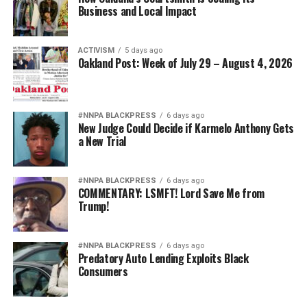
Business and Local Impact
ACTIVISM
5 days ago
Oakland Post: Week of July 29 – August 4, 2026
#NNPA BLACKPRESS
6 days ago
New Judge Could Decide if Karmelo Anthony Gets
a New Trial
#NNPA BLACKPRESS
6 days ago
COMMENTARY: LSMFT! Lord Save Me from
Trump!
#NNPA BLACKPRESS
6 days ago
Predatory Auto Lending Exploits Black
Consumers