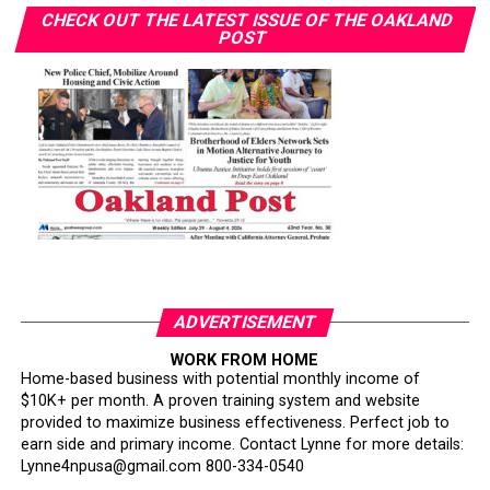
CHECK OUT THE LATEST ISSUE OF THE OAKLAND
POST
ADVERTISEMENT
WORK FROM HOME
Home-based business with potential monthly income of
$10K+ per month. A proven training system and website
provided to maximize business effectiveness. Perfect job to
earn side and primary income. Contact Lynne for more details:
Lynne4npusa@gmail.com 800-334-0540