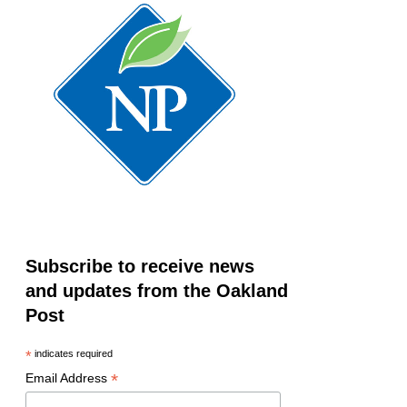
Subscribe to receive news
and updates from the Oakland
Post
*
indicates required
*
Email Address