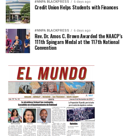
#NNPA BLACKPRESS
6 days ago
Credit Union Helps Students with Finances
#NNPA BLACKPRESS
6 days ago
Rev. Dr. Amos C. Brown Awarded the NAACP’s
111th Spingarn Medal at the 117th National
Convention