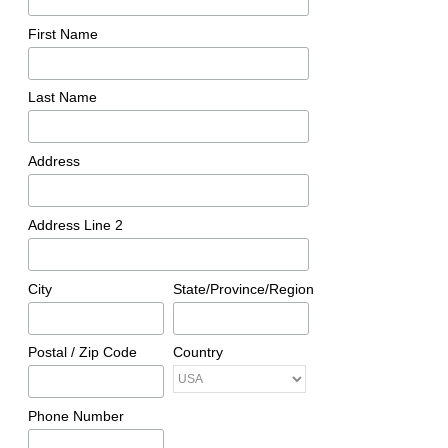
First Name
Last Name
Address
Address Line 2
City
State/Province/Region
Postal / Zip Code
Country
Phone Number