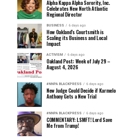
Alpha Kappa Alpha Sorority, Inc.
Celebrates New North Atlantic
Regional Director
BUSINESS
6 days ago
How Oakland’s Courtsmith is
Scaling its Business and Local
Impact
ACTIVISM
6 days ago
Oakland Post: Week of July 29 –
August 4, 2026
#NNPA BLACKPRESS
6 days ago
New Judge Could Decide if Karmelo
Anthony Gets a New Trial
#NNPA BLACKPRESS
6 days ago
COMMENTARY: LSMFT! Lord Save
Me from Trump!