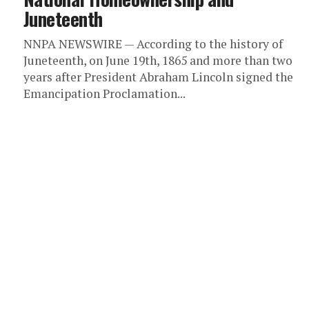
Juneteenth
NNPA NEWSWIRE — According to the history of
Juneteenth, on June 19th, 1865 and more than two
years after President Abraham Lincoln signed the
Emancipation Proclamation...