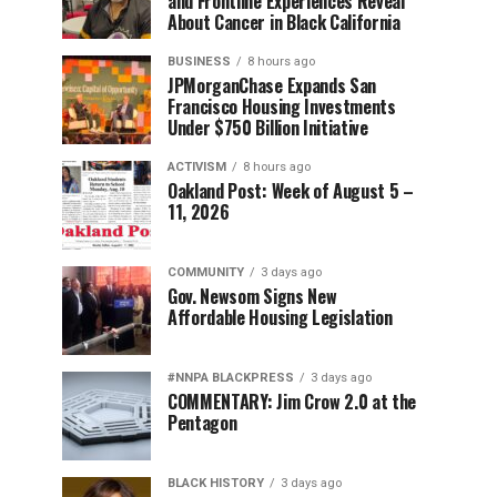
and Frontline Experiences Reveal
About Cancer in Black California
BUSINESS
8 hours ago
JPMorganChase Expands San
Francisco Housing Investments
Under $750 Billion Initiative
ACTIVISM
8 hours ago
Oakland Post: Week of August 5 –
11, 2026
COMMUNITY
3 days ago
Gov. Newsom Signs New
Affordable Housing Legislation
#NNPA BLACKPRESS
3 days ago
COMMENTARY: Jim Crow 2.0 at the
Pentagon
BLACK HISTORY
3 days ago