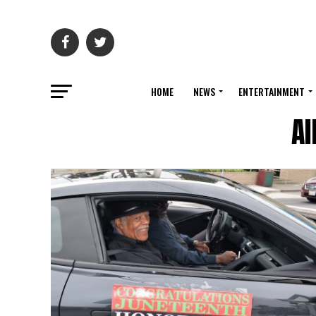
HOME
NEWS
ENTERTAINMENT
Al