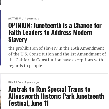
ACTIVISM
4 years ago
OPINION: Juneteenth is a Chance for
Faith Leaders to Address Modern
Slavery
the prohibition of slavery in the 13th Amendment
of the U.S. Constitution and the 1st Amendment of
the California Constitution have exceptions with
regards to people...
BAY AREA
4 years ago
Amtrak to Run Special Trains to
Allensworth Historic Park Juneteenth
Festival, June 11