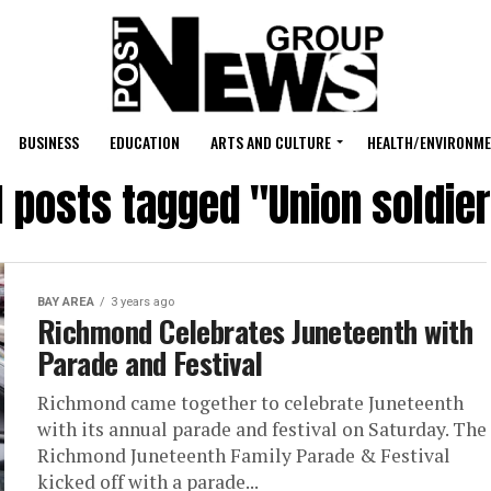
BUSINESS
EDUCATION
ARTS AND CULTURE
HEALTH/ENVIRONM
l posts tagged "Union soldie
BAY AREA
3 years ago
Richmond Celebrates Juneteenth with
Parade and Festival
Richmond came together to celebrate Juneteenth
with its annual parade and festival on Saturday. The
Richmond Juneteenth Family Parade & Festival
kicked off with a parade...