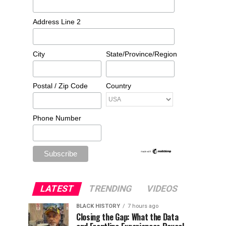
Address Line 2
City
State/Province/Region
Postal / Zip Code
Country
Phone Number
LATEST
TRENDING
VIDEOS
BLACK HISTORY
7 hours ago
Closing the Gap: What the Data