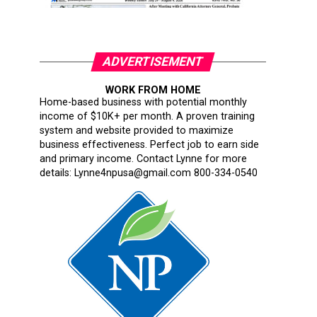
ADVERTISEMENT
WORK FROM HOME
Home-based business with potential monthly
income of $10K+ per month. A proven training
system and website provided to maximize
business effectiveness. Perfect job to earn side
and primary income. Contact Lynne for more
details: Lynne4npusa@gmail.com 800-334-0540