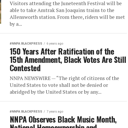
Visitors attending the Juneteenth Festival will be
able to take Amtrak San Joaquins trains to the
Allensworth station. From there, riders will be met
by a...
#NNPA BLACKPRESS
6 years ago
150 Years After Ratification of the
15th Amendment, Black Votes Are Still
Contested
NNPA NEWSWIRE — “The right of citizens of the
United States to vote shall not be denied or
abridged by the United States or by any...
#NNPA BLACKPRESS
7 years ago
NNPA Observes Black Music Month,
National Homeownership and