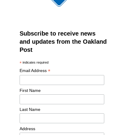
Subscribe to receive news
and updates from the Oakland
Post
*
indicates required
*
Email Address
First Name
Last Name
Address