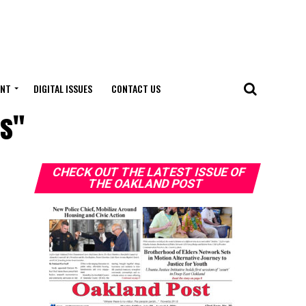
ENT
DIGITAL ISSUES
CONTACT US
rs"
CHECK OUT THE LATEST ISSUE OF
THE OAKLAND POST