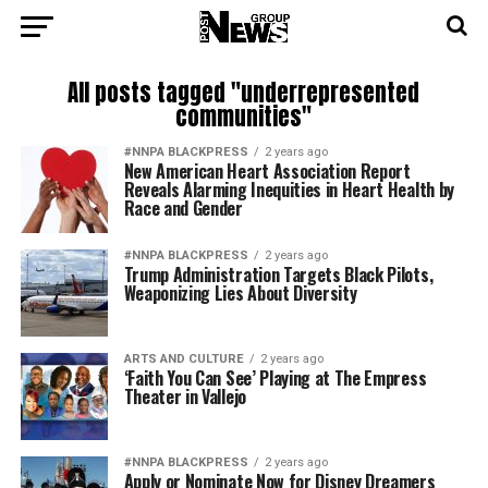
All posts tagged "underrepresented
communities"
#NNPA BLACKPRESS
2 years ago
New American Heart Association Report
Reveals Alarming Inequities in Heart Health by
Race and Gender
#NNPA BLACKPRESS
2 years ago
Trump Administration Targets Black Pilots,
Weaponizing Lies About Diversity
ARTS AND CULTURE
2 years ago
‘Faith You Can See’ Playing at The Empress
Theater in Vallejo
#NNPA BLACKPRESS
2 years ago
Apply or Nominate Now for Disney Dreamers