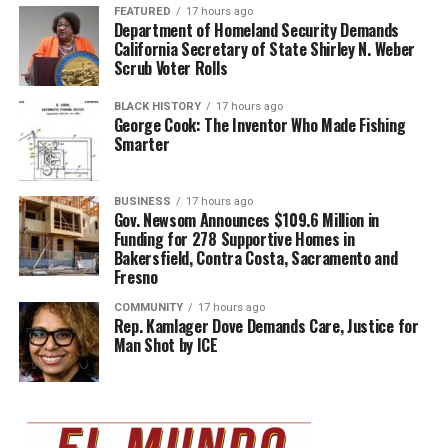
FEATURED
17 hours ago
Department of Homeland Security Demands
California Secretary of State Shirley N. Weber
Scrub Voter Rolls
BLACK HISTORY
17 hours ago
George Cook: The Inventor Who Made Fishing
Smarter
BUSINESS
17 hours ago
Gov. Newsom Announces $109.6 Million in
Funding for 278 Supportive Homes in
Bakersfield, Contra Costa, Sacramento and
Fresno
COMMUNITY
17 hours ago
Rep. Kamlager Dove Demands Care, Justice for
Man Shot by ICE