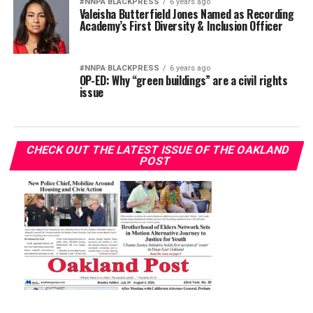
#NNPA BLACKPRESS
6 years ago
Valeisha Butterfield Jones Named as Recording
Academy’s First Diversity & Inclusion Officer
#NNPA BLACKPRESS
6 years ago
OP-ED: Why “green buildings” are a civil rights
issue
CHECK OUT THE LATEST ISSUE OF THE OAKLAND
POST