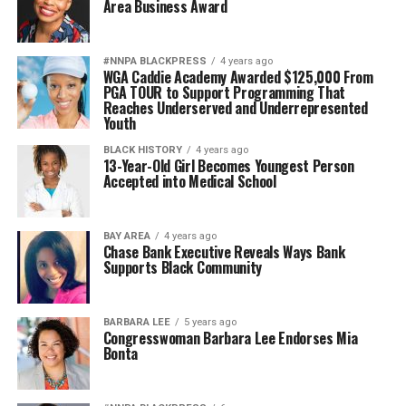
Area Business Award
#NNPA BLACKPRESS
4 years ago
WGA Caddie Academy Awarded $125,000 From
PGA TOUR to Support Programming That
Reaches Underserved and Underrepresented
Youth
BLACK HISTORY
4 years ago
13-Year-Old Girl Becomes Youngest Person
Accepted into Medical School
BAY AREA
4 years ago
Chase Bank Executive Reveals Ways Bank
Supports Black Community
BARBARA LEE
5 years ago
Congresswoman Barbara Lee Endorses Mia
Bonta