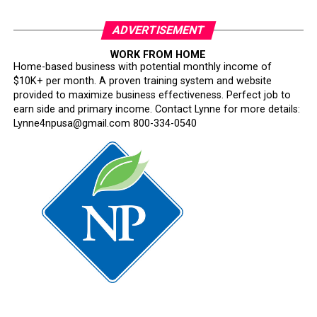
ADVERTISEMENT
WORK FROM HOME
Home-based business with potential monthly income of
$10K+ per month. A proven training system and website
provided to maximize business effectiveness. Perfect job to
earn side and primary income. Contact Lynne for more details:
Lynne4npusa@gmail.com 800-334-0540