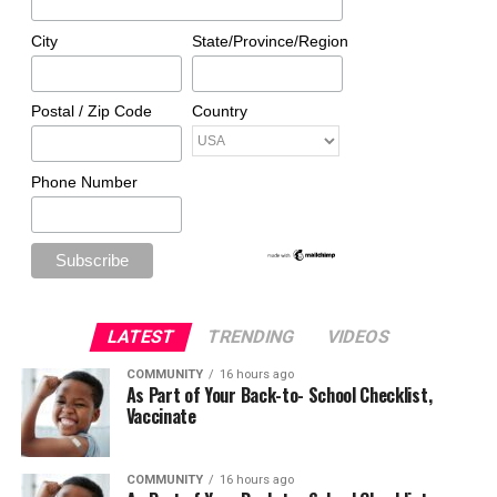
City
State/Province/Region
Postal / Zip Code
Country
Phone Number
LATEST
TRENDING
VIDEOS
COMMUNITY
16 hours ago
As Part of Your Back-to- School Checklist,
Vaccinate
COMMUNITY
16 hours ago