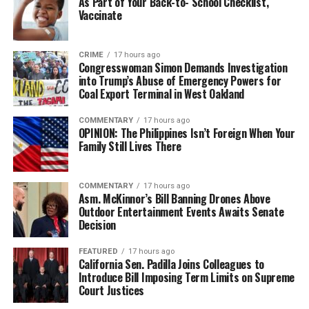
As Part of Your Back-to- School Checklist,
Vaccinate
CRIME
17 hours ago
Congresswoman Simon Demands Investigation
into Trump’s Abuse of Emergency Powers for
Coal Export Terminal in West Oakland
COMMENTARY
17 hours ago
OPINION: The Philippines Isn’t Foreign When Your
Family Still Lives There
COMMENTARY
17 hours ago
Asm. McKinnor’s Bill Banning Drones Above
Outdoor Entertainment Events Awaits Senate
Decision
FEATURED
17 hours ago
California Sen. Padilla Joins Colleagues to
Introduce Bill Imposing Term Limits on Supreme
Court Justices