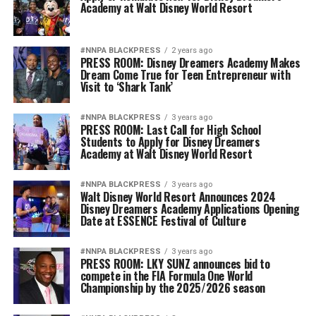
Academy at Walt Disney World Resort
#NNPA BLACKPRESS
2 years ago
PRESS ROOM: Disney Dreamers Academy Makes
Dream Come True for Teen Entrepreneur with
Visit to ‘Shark Tank’
#NNPA BLACKPRESS
3 years ago
PRESS ROOM: Last Call for High School
Students to Apply for Disney Dreamers
Academy at Walt Disney World Resort
#NNPA BLACKPRESS
3 years ago
Walt Disney World Resort Announces 2024
Disney Dreamers Academy Applications Opening
Date at ESSENCE Festival of Culture
#NNPA BLACKPRESS
3 years ago
PRESS ROOM: LKY SUNZ announces bid to
compete in the FIA Formula One World
Championship by the 2025/2026 season