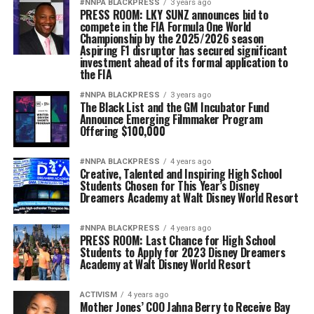
#NNPA BLACKPRESS
3 years ago
PRESS ROOM: LKY SUNZ announces bid to
compete in the FIA Formula One World
Championship by the 2025/2026 season
Aspiring F1 disruptor has secured significant
investment ahead of its formal application to
the FIA
#NNPA BLACKPRESS
3 years ago
The Black List and the GM Incubator Fund
Announce Emerging Filmmaker Program
Offering $100,000
#NNPA BLACKPRESS
4 years ago
Creative, Talented and Inspiring High School
Students Chosen for This Year’s Disney
Dreamers Academy at Walt Disney World Resort
#NNPA BLACKPRESS
4 years ago
PRESS ROOM: Last Chance for High School
Students to Apply for 2023 Disney Dreamers
Academy at Walt Disney World Resort
ACTIVISM
4 years ago
Mother Jones’ COO Jahna Berry to Receive Bay