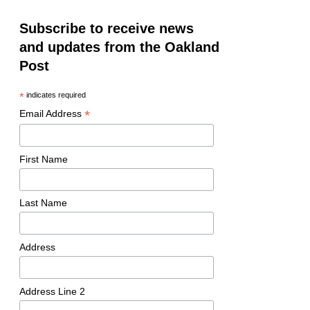
Subscribe to receive news
and updates from the Oakland
Post
*
indicates required
*
Email Address
First Name
Last Name
Address
Address Line 2