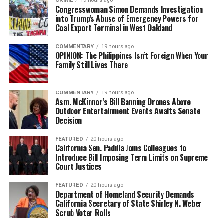
CRIME
19 hours ago
Congresswoman Simon Demands Investigation
into Trump’s Abuse of Emergency Powers for
Coal Export Terminal in West Oakland
COMMENTARY
19 hours ago
OPINION: The Philippines Isn’t Foreign When Your
Family Still Lives There
COMMENTARY
19 hours ago
Asm. McKinnor’s Bill Banning Drones Above
Outdoor Entertainment Events Awaits Senate
Decision
FEATURED
20 hours ago
California Sen. Padilla Joins Colleagues to
Introduce Bill Imposing Term Limits on Supreme
Court Justices
FEATURED
20 hours ago
Department of Homeland Security Demands
California Secretary of State Shirley N. Weber
Scrub Voter Rolls