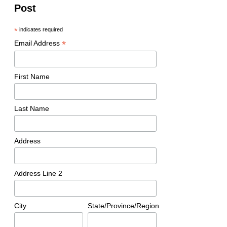
Post
*
indicates required
*
Email Address
First Name
Last Name
Address
Address Line 2
City
State/Province/Region