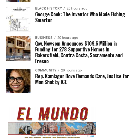
BLACK HISTORY
20 hours ago
George Cook: The Inventor Who Made Fishing
Smarter
BUSINESS
20 hours ago
Gov. Newsom Announces $109.6 Million in
Funding for 278 Supportive Homes in
Bakersfield, Contra Costa, Sacramento and
Fresno
COMMUNITY
20 hours ago
Rep. Kamlager Dove Demands Care, Justice for
Man Shot by ICE