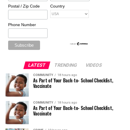
Postal / Zip Code
Country
Phone Number
LATEST
TRENDING
VIDEOS
COMMUNITY
18 hours ago
As Part of Your Back-to- School Checklist,
Vaccinate
COMMUNITY
18 hours ago
As Part of Your Back-to- School Checklist,
Vaccinate