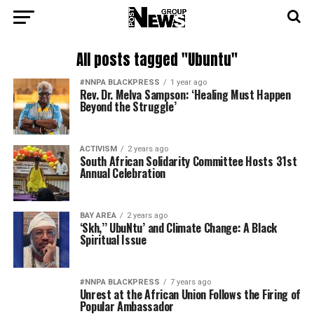
All posts tagged "Ubuntu"
#NNPA BLACKPRESS
1 year ago
Rev. Dr. Melva Sampson: ‘Healing Must Happen
Beyond the Struggle’
ACTIVISM
2 years ago
South African Solidarity Committee Hosts 31st
Annual Celebration
BAY AREA
2 years ago
‘Skh,’’ UbuNtu’ and Climate Change: A Black
Spiritual Issue
#NNPA BLACKPRESS
7 years ago
Unrest at the African Union Follows the Firing of
Popular Ambassador