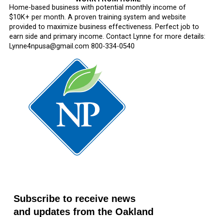
Home-based business with potential monthly income of
$10K+ per month. A proven training system and website
provided to maximize business effectiveness. Perfect job to
earn side and primary income. Contact Lynne for more details:
Lynne4npusa@gmail.com 800-334-0540
Subscribe to receive news
and updates from the Oakland