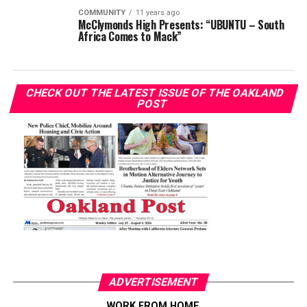
COMMUNITY
11 years ago
McClymonds High Presents: “UBUNTU – South
Africa Comes to Mack”
CHECK OUT THE LATEST ISSUE OF THE OAKLAND
POST
ADVERTISEMENT
WORK FROM HOME