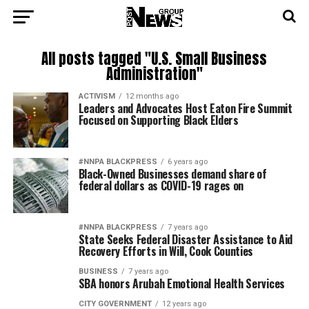
All posts tagged "U.S. Small Business
Administration"
ACTIVISM
12 months ago
Leaders and Advocates Host Eaton Fire Summit
Focused on Supporting Black Elders
#NNPA BLACKPRESS
6 years ago
Black-Owned Businesses demand share of
federal dollars as COVID-19 rages on
#NNPA BLACKPRESS
7 years ago
State Seeks Federal Disaster Assistance to Aid
Recovery Efforts in Will, Cook Counties
BUSINESS
7 years ago
SBA honors Arubah Emotional Health Services
CITY GOVERNMENT
12 years ago