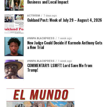
Business and Local Impact
ACTIVISM
7 days ago
Oakland Post: Week of July 29 – August 4, 2026
#NNPA BLACKPRESS
1 week ago
New Judge Could Decide if Karmelo Anthony Gets
a New Trial
#NNPA BLACKPRESS
1 week ago
COMMENTARY: LSMFT! Lord Save Me from
Trump!