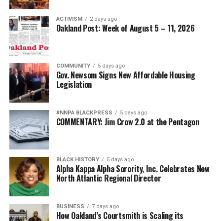
ACTIVISM
2 days ago
Oakland Post: Week of August 5 – 11, 2026
COMMUNITY
5 days ago
Gov. Newsom Signs New Affordable Housing
Legislation
#NNPA BLACKPRESS
5 days ago
COMMENTARY: Jim Crow 2.0 at the Pentagon
BLACK HISTORY
5 days ago
Alpha Kappa Alpha Sorority, Inc. Celebrates New
North Atlantic Regional Director
BUSINESS
7 days ago
How Oakland’s Courtsmith is Scaling its