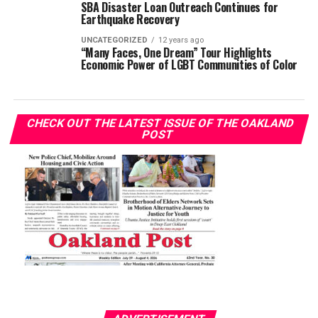
SBA Disaster Loan Outreach Continues for
Earthquake Recovery
UNCATEGORIZED
12 years ago
“Many Faces, One Dream” Tour Highlights
Economic Power of LGBT Communities of Color
CHECK OUT THE LATEST ISSUE OF THE OAKLAND
POST