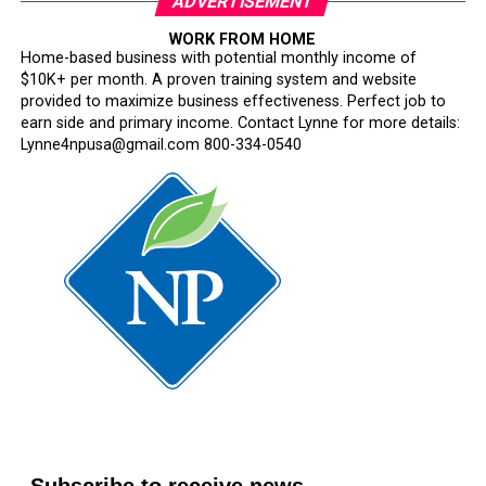
ADVERTISEMENT
WORK FROM HOME
Home-based business with potential monthly income of
$10K+ per month. A proven training system and website
provided to maximize business effectiveness. Perfect job to
earn side and primary income. Contact Lynne for more details:
Lynne4npusa@gmail.com 800-334-0540