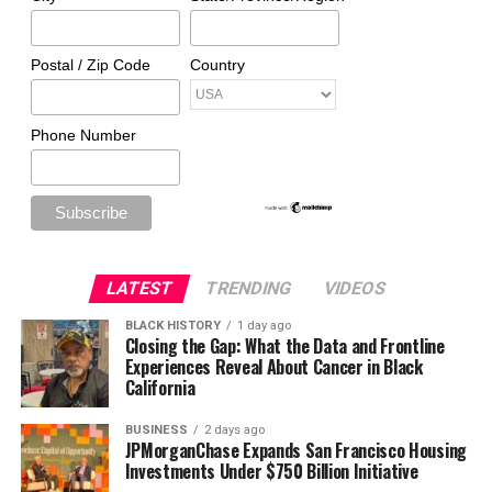
Postal / Zip Code
Country
Phone Number
LATEST
TRENDING
VIDEOS
BLACK HISTORY
1 day ago
Closing the Gap: What the Data and Frontline
Experiences Reveal About Cancer in Black
California
BUSINESS
2 days ago
JPMorganChase Expands San Francisco Housing
Investments Under $750 Billion Initiative