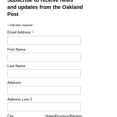
Subscribe to receive news
and updates from the Oakland
Post
*
indicates required
*
Email Address
First Name
Last Name
Address
Address Line 2
City
State/Province/Region