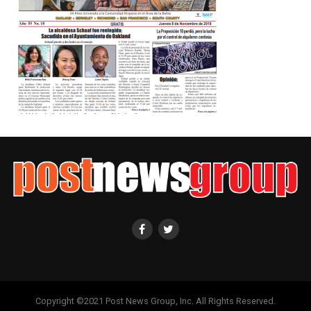
Copyright ©2021 Post News Group, Inc. All Rights Reserved.