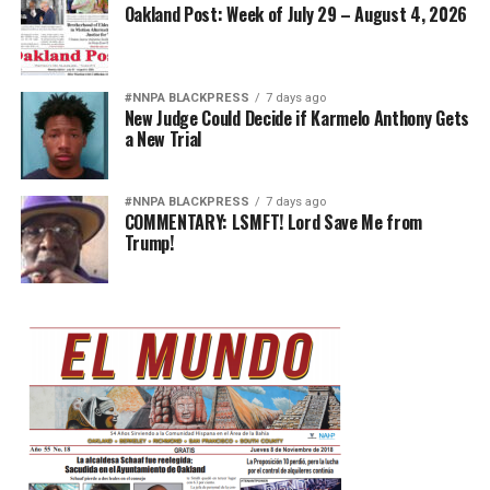
Oakland Post: Week of July 29 – August 4, 2026
#NNPA BLACKPRESS
7 days ago
New Judge Could Decide if Karmelo Anthony Gets
a New Trial
#NNPA BLACKPRESS
7 days ago
COMMENTARY: LSMFT! Lord Save Me from
Trump!