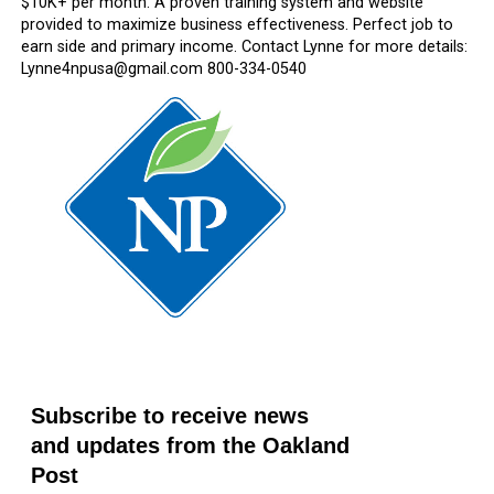
$10K+ per month. A proven training system and website
provided to maximize business effectiveness. Perfect job to
earn side and primary income. Contact Lynne for more details:
Lynne4npusa@gmail.com 800-334-0540
Subscribe to receive news
and updates from the Oakland
Post