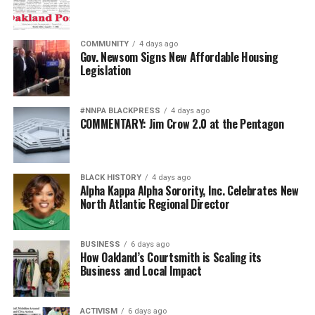
COMMUNITY
4 days ago
Gov. Newsom Signs New Affordable Housing
Legislation
#NNPA BLACKPRESS
4 days ago
COMMENTARY: Jim Crow 2.0 at the Pentagon
BLACK HISTORY
4 days ago
Alpha Kappa Alpha Sorority, Inc. Celebrates New
North Atlantic Regional Director
BUSINESS
6 days ago
How Oakland’s Courtsmith is Scaling its
Business and Local Impact
ACTIVISM
6 days ago