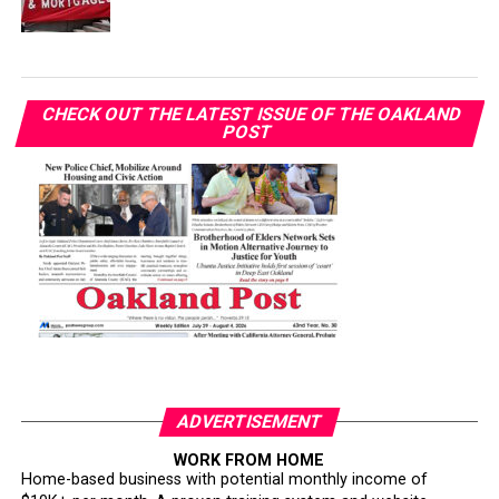
CHECK OUT THE LATEST ISSUE OF THE OAKLAND
POST
ADVERTISEMENT
WORK FROM HOME
Home-based business with potential monthly income of