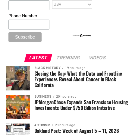
Phone Number
LATEST
TRENDING
VIDEOS
BLACK HISTORY
19 hours ago
Closing the Gap: What the Data and Frontline
Experiences Reveal About Cancer in Black
California
BUSINESS
20 hours ago
JPMorganChase Expands San Francisco Housing
Investments Under $750 Billion Initiative
ACTIVISM
20 hours ago
Oakland Post: Week of August 5 – 11, 2026