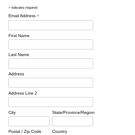
*
indicates required
*
Email Address
First Name
Last Name
Address
Address Line 2
City
State/Province/Region
Postal / Zip Code
Country