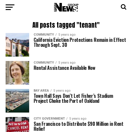
All posts tagged "tenant"
COMMUNITY
5 years ago
California Eviction Protections Remain in Effect
Through Sept. 30
COMMUNITY
5 years ago
Rental Assistance Available Now
BAY AREA
5 years ago
Town Hall Says Don’t Let Fisher’s Stadium
Project Choke the Port of Oakland
CITY GOVERNMENT
5 years ago
San Francisco to Distribute $90 Million in Rent
Relief