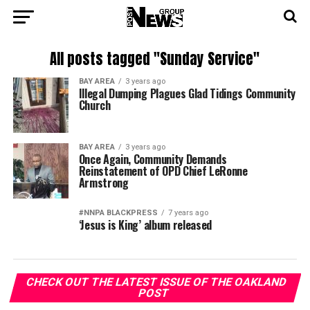
All posts tagged "Sunday Service"
BAY AREA
3 years ago
Illegal Dumping Plagues Glad Tidings Community
Church
BAY AREA
3 years ago
Once Again, Community Demands
Reinstatement of OPD Chief LeRonne
Armstrong
#NNPA BLACKPRESS
7 years ago
‘Jesus is King’ album released
CHECK OUT THE LATEST ISSUE OF THE OAKLAND
POST