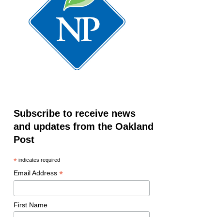
Subscribe to receive news
and updates from the Oakland
Post
*
indicates required
*
Email Address
First Name