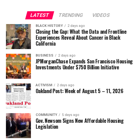
LATEST
TRENDING
VIDEOS
BLACK HISTORY
2 days ago
Closing the Gap: What the Data and Frontline
Experiences Reveal About Cancer in Black
California
BUSINESS
2 days ago
JPMorganChase Expands San Francisco Housing
Investments Under $750 Billion Initiative
ACTIVISM
2 days ago
Oakland Post: Week of August 5 – 11, 2026
COMMUNITY
5 days ago
Gov. Newsom Signs New Affordable Housing
Legislation