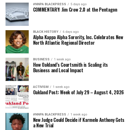
#NNPA BLACKPRESS
5 days ago
COMMENTARY: Jim Crow 2.0 at the Pentagon
BLACK HISTORY
6 days ago
Alpha Kappa Alpha Sorority, Inc. Celebrates New
North Atlantic Regional Director
BUSINESS
1 week ago
How Oakland’s Courtsmith is Scaling its
Business and Local Impact
ACTIVISM
1 week ago
Oakland Post: Week of July 29 – August 4, 2026
#NNPA BLACKPRESS
1 week ago
New Judge Could Decide if Karmelo Anthony Gets
a New Trial