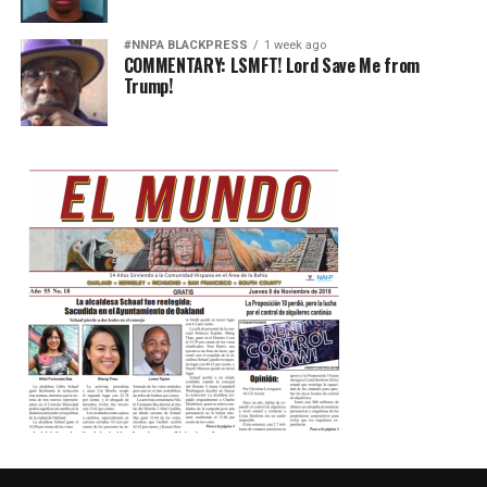
#NNPA BLACKPRESS
1 week ago
COMMENTARY: LSMFT! Lord Save Me from
Trump!