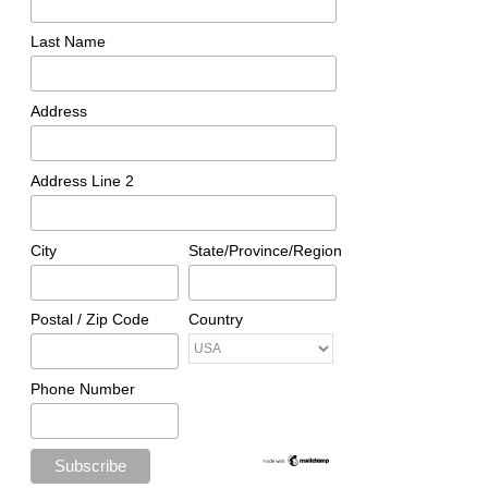
Last Name
Address
Address Line 2
City
State/Province/Region
Postal / Zip Code
Country
Phone Number