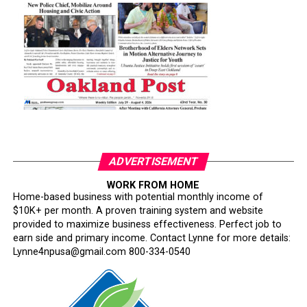
ADVERTISEMENT
WORK FROM HOME
Home-based business with potential monthly income of
$10K+ per month. A proven training system and website
provided to maximize business effectiveness. Perfect job to
earn side and primary income. Contact Lynne for more details:
Lynne4npusa@gmail.com 800-334-0540