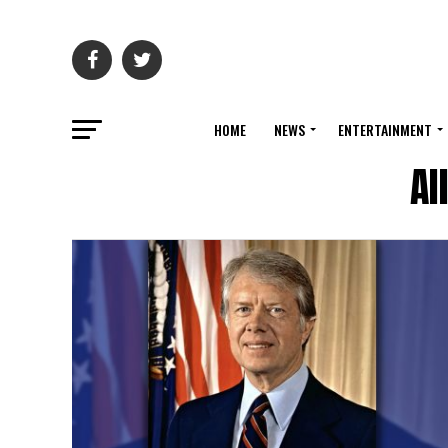
HOME
NEWS
ENTERTAINMENT
Al