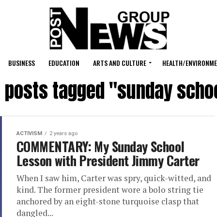
BUSINESS
EDUCATION
ARTS AND CULTURE
HEALTH/ENVIRONM
l posts tagged "sunday scho
ACTIVISM
2 years ago
COMMENTARY: My Sunday School
Lesson with President Jimmy Carter
When I saw him, Carter was spry, quick-witted, and
kind. The former president wore a bolo string tie
anchored by an eight-stone turquoise clasp that
dangled...