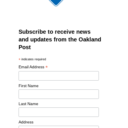
Subscribe to receive news
and updates from the Oakland
Post
*
indicates required
*
Email Address
First Name
Last Name
Address