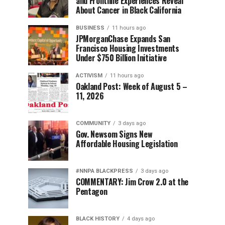
and Frontline Experiences Reveal
About Cancer in Black California
BUSINESS
11 hours ago
JPMorganChase Expands San
Francisco Housing Investments
Under $750 Billion Initiative
ACTIVISM
11 hours ago
Oakland Post: Week of August 5 –
11, 2026
COMMUNITY
3 days ago
Gov. Newsom Signs New
Affordable Housing Legislation
#NNPA BLACKPRESS
3 days ago
COMMENTARY: Jim Crow 2.0 at the
Pentagon
BLACK HISTORY
4 days ago