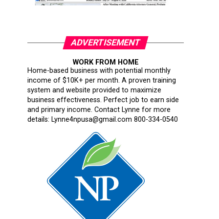
ADVERTISEMENT
WORK FROM HOME
Home-based business with potential monthly
income of $10K+ per month. A proven training
system and website provided to maximize
business effectiveness. Perfect job to earn side
and primary income. Contact Lynne for more
details: Lynne4npusa@gmail.com 800-334-0540