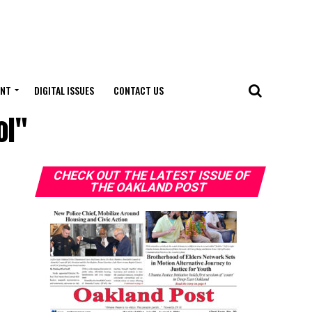
ENT
DIGITAL ISSUES
CONTACT US
ol"
CHECK OUT THE LATEST ISSUE OF
THE OAKLAND POST