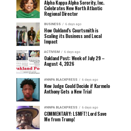
Alpha Kappa Alpha Sorority, Inc.
Celebrates New North Atlantic
Regional Director
BUSINESS
6 days ago
How Oakland’s Courtsmith is
Scaling its Business and Local
Impact
ACTIVISM
6 days ago
Oakland Post: Week of July 29 –
August 4, 2026
#NNPA BLACKPRESS
6 days ago
New Judge Could Decide if Karmelo
Anthony Gets a New Trial
#NNPA BLACKPRESS
6 days ago
COMMENTARY: LSMFT! Lord Save
Me from Trump!