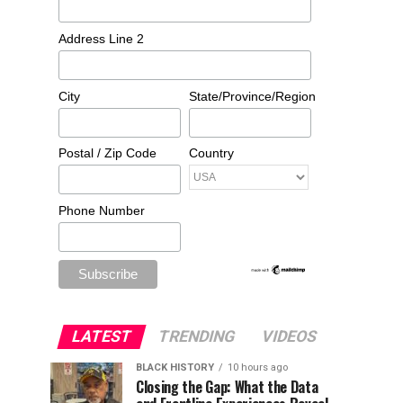
Address Line 2
City
State/Province/Region
Postal / Zip Code
Country
Phone Number
LATEST
TRENDING
VIDEOS
BLACK HISTORY
10 hours ago
Closing the Gap: What the Data