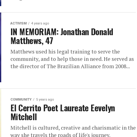
ACTIVISM
4 years ago
IN MEMORIAM: Jonathan Donald
Matthews, 47
Matthews used his legal training to serve the
community, and to help those in need. He served as
the director of The Brazilian Alliance from 2008...
COMMUNITY
5 years ago
El Cerrito Poet Laureate Eevelyn
Mitchell
Mitchell is cultured, creative and charismatic in the
way she travels the roads of life's journey.