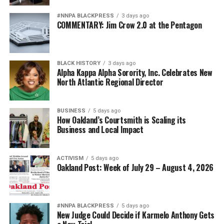
#NNPA BLACKPRESS
3 days ago
COMMENTARY: Jim Crow 2.0 at the Pentagon
BLACK HISTORY
3 days ago
Alpha Kappa Alpha Sorority, Inc. Celebrates New
North Atlantic Regional Director
BUSINESS
5 days ago
How Oakland’s Courtsmith is Scaling its
Business and Local Impact
ACTIVISM
5 days ago
Oakland Post: Week of July 29 – August 4, 2026
#NNPA BLACKPRESS
5 days ago
New Judge Could Decide if Karmelo Anthony Gets