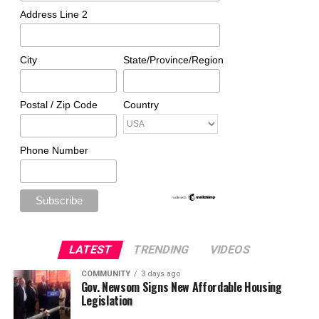
Address Line 2
City
State/Province/Region
Postal / Zip Code
Country
Phone Number
LATEST
TRENDING
VIDEOS
COMMUNITY
3 days ago
Gov. Newsom Signs New Affordable Housing
Legislation