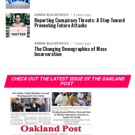
#NNPA BLACKPRESS
4 years ago
Reporting Conspiracy Threats: A Step Toward
Preventing Future Attacks
#NNPA BLACKPRESS
7 years ago
The Changing Demographics of Mass
Incarceration
CHECK OUT THE LATEST ISSUE OF THE OAKLAND
POST