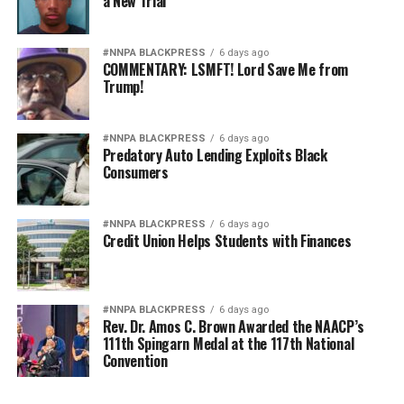
a New Trial
#NNPA BLACKPRESS
6 days ago
COMMENTARY: LSMFT! Lord Save Me from
Trump!
#NNPA BLACKPRESS
6 days ago
Predatory Auto Lending Exploits Black
Consumers
#NNPA BLACKPRESS
6 days ago
Credit Union Helps Students with Finances
#NNPA BLACKPRESS
6 days ago
Rev. Dr. Amos C. Brown Awarded the NAACP’s
111th Spingarn Medal at the 117th National
Convention