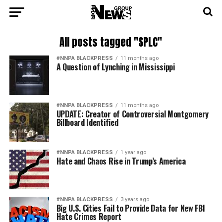
All posts tagged "SPLC"
#NNPA BLACKPRESS
11 months ago
A Question of Lynching in Mississippi
#NNPA BLACKPRESS
11 months ago
UPDATE: Creator of Controversial Montgomery
Billboard Identified
#NNPA BLACKPRESS
1 year ago
Hate and Chaos Rise in Trump’s America
#NNPA BLACKPRESS
3 years ago
Big U.S. Cities Fail to Provide Data for New FBI
Hate Crimes Report