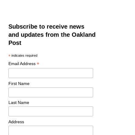
Subscribe to receive news
and updates from the Oakland
Post
*
indicates required
*
Email Address
First Name
Last Name
Address