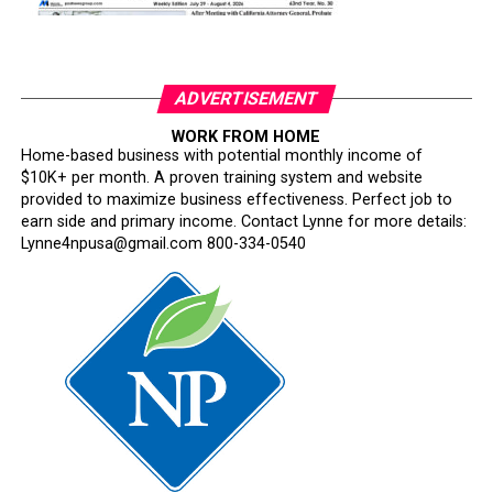
ADVERTISEMENT
WORK FROM HOME
Home-based business with potential monthly income of
$10K+ per month. A proven training system and website
provided to maximize business effectiveness. Perfect job to
earn side and primary income. Contact Lynne for more details:
Lynne4npusa@gmail.com 800-334-0540