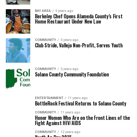
BAY AREA
5 years ago
Berkeley Chef Opens Alameda County’s First
Home Restaurant Under New Law
COMMUNITY
5 years ago
Club Stride, Vallejo Non-Profit, Serves Youth
COMMUNITY
5 years ago
Solano County Community Foundation
ENTERTAINMENT
11 years ago
BottleRock Festival Returns to Solano County
COMMUNITY
11 years ago
Honor Women Who Are on the Front Lines of the
Fight Against HIV/AIDS
COMMUNITY
12 years ago