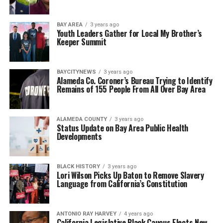
BAY AREA
3 years ago
Youth Leaders Gather for Local My Brother’s
Keeper Summit
BAYCITYNEWS
3 years ago
Alameda Co. Coroner’s Bureau Trying to Identify
Remains of 155 People From All Over Bay Area
ALAMEDA COUNTY
3 years ago
Status Update on Bay Area Public Health
Developments
BLACK HISTORY
3 years ago
Lori Wilson Picks Up Baton to Remove Slavery
Language from California’s Constitution
ANTONIO‌ ‌RAY‌ ‌HARVEY‌
4 years ago
California Legislative Black Caucus Elects New