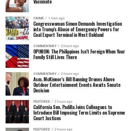
Vaccinate
CRIME
1 hour ago
Congresswoman Simon Demands Investigation
into Trump’s Abuse of Emergency Powers for
Coal Export Terminal in West Oakland
COMMENTARY
2 hours ago
OPINION: The Philippines Isn’t Foreign When Your
Family Still Lives There
COMMENTARY
2 hours ago
Asm. McKinnor’s Bill Banning Drones Above
Outdoor Entertainment Events Awaits Senate
Decision
FEATURED
2 hours ago
California Sen. Padilla Joins Colleagues to
Introduce Bill Imposing Term Limits on Supreme
Court Justices
FEATURED
2 hours ago