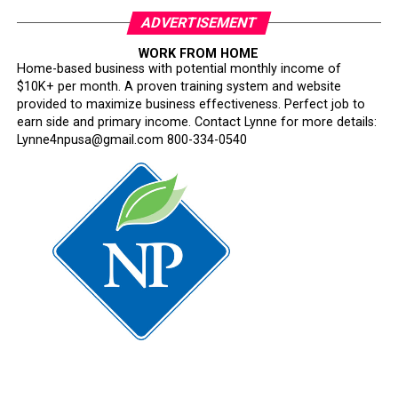
ADVERTISEMENT
WORK FROM HOME
Home-based business with potential monthly income of
$10K+ per month. A proven training system and website
provided to maximize business effectiveness. Perfect job to
earn side and primary income. Contact Lynne for more details:
Lynne4npusa@gmail.com 800-334-0540