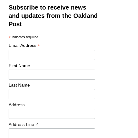
Subscribe to receive news
and updates from the Oakland
Post
*
indicates required
*
Email Address
First Name
Last Name
Address
Address Line 2