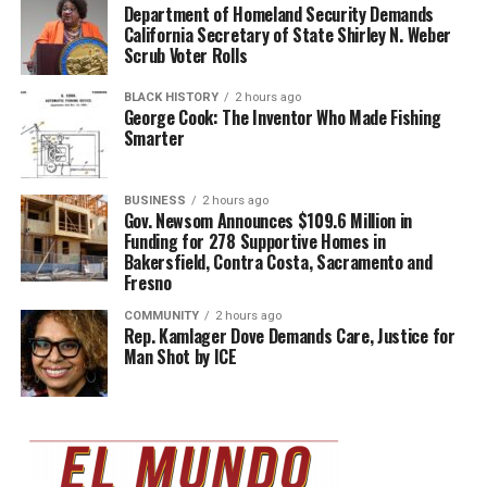
Department of Homeland Security Demands
California Secretary of State Shirley N. Weber
Scrub Voter Rolls
BLACK HISTORY
2 hours ago
George Cook: The Inventor Who Made Fishing
Smarter
BUSINESS
2 hours ago
Gov. Newsom Announces $109.6 Million in
Funding for 278 Supportive Homes in
Bakersfield, Contra Costa, Sacramento and
Fresno
COMMUNITY
2 hours ago
Rep. Kamlager Dove Demands Care, Justice for
Man Shot by ICE