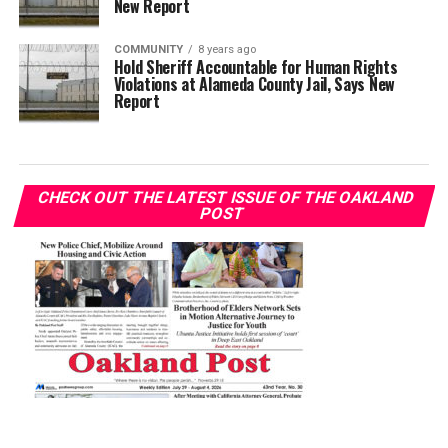
New Report
COMMUNITY
8 years ago
Hold Sheriff Accountable for Human Rights
Violations at Alameda County Jail, Says New
Report
CHECK OUT THE LATEST ISSUE OF THE OAKLAND
POST