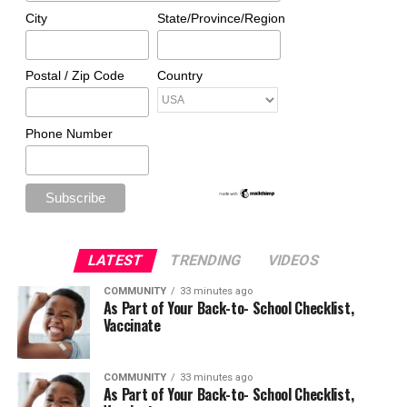
City
State/Province/Region
Postal / Zip Code
Country
Phone Number
LATEST
TRENDING
VIDEOS
COMMUNITY
33 minutes ago
As Part of Your Back-to- School Checklist,
Vaccinate
COMMUNITY
33 minutes ago
As Part of Your Back-to- School Checklist,