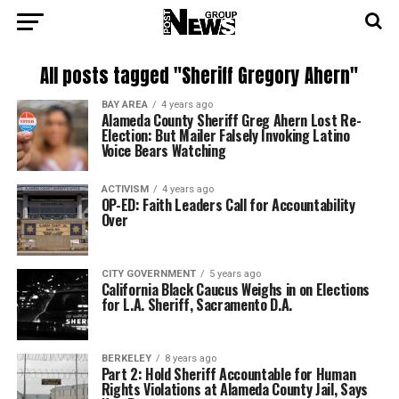
All posts tagged "Sheriff Gregory Ahern"
BAY AREA
4 years ago
Alameda County Sheriff Greg Ahern Lost Re-
Election: But Mailer Falsely Invoking Latino
Voice Bears Watching
ACTIVISM
4 years ago
OP-ED: Faith Leaders Call for Accountability
Over
CITY GOVERNMENT
5 years ago
California Black Caucus Weighs in on Elections
for L.A. Sheriff, Sacramento D.A.
BERKELEY
8 years ago
Part 2: Hold Sheriff Accountable for Human
Rights Violations at Alameda County Jail, Says