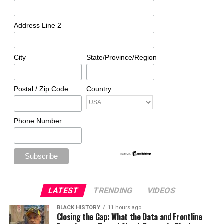
Address Line 2
City
State/Province/Region
Postal / Zip Code
Country
Phone Number
LATEST
TRENDING
VIDEOS
BLACK HISTORY
11 hours ago
Closing the Gap: What the Data and Frontline