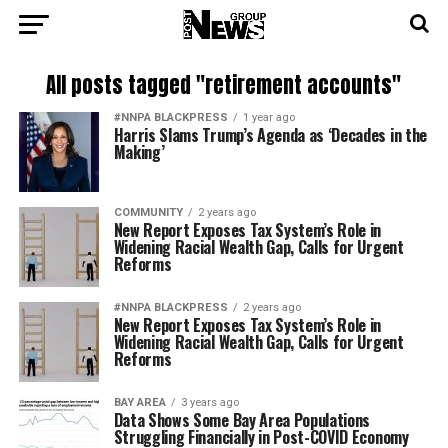
All posts tagged "retirement accounts"
#NNPA BLACKPRESS
1 year ago
Harris Slams Trump’s Agenda as ‘Decades in the
Making’
COMMUNITY
2 years ago
New Report Exposes Tax System’s Role in
Widening Racial Wealth Gap, Calls for Urgent
Reforms
#NNPA BLACKPRESS
2 years ago
New Report Exposes Tax System’s Role in
Widening Racial Wealth Gap, Calls for Urgent
Reforms
BAY AREA
3 years ago
Data Shows Some Bay Area Populations
Struggling Financially in Post-COVID Economy