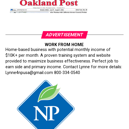
ADVERTISEMENT
WORK FROM HOME
Home-based business with potential monthly income of
$10K+ per month. A proven training system and website
provided to maximize business effectiveness. Perfect job to
earn side and primary income. Contact Lynne for more details:
Lynne4npusa@gmail.com 800-334-0540