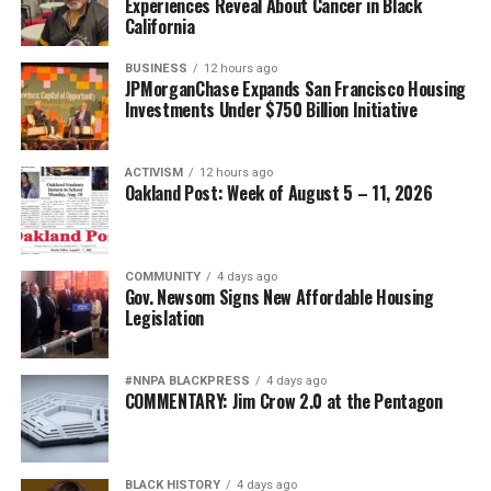
Experiences Reveal About Cancer in Black
California
BUSINESS
12 hours ago
JPMorganChase Expands San Francisco Housing
Investments Under $750 Billion Initiative
ACTIVISM
12 hours ago
Oakland Post: Week of August 5 – 11, 2026
COMMUNITY
4 days ago
Gov. Newsom Signs New Affordable Housing
Legislation
#NNPA BLACKPRESS
4 days ago
COMMENTARY: Jim Crow 2.0 at the Pentagon
BLACK HISTORY
4 days ago