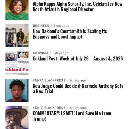
Alpha Kappa Alpha Sorority, Inc. Celebrates New
North Atlantic Regional Director
BUSINESS
6 days ago
How Oakland’s Courtsmith is Scaling its
Business and Local Impact
ACTIVISM
6 days ago
Oakland Post: Week of July 29 – August 4, 2026
#NNPA BLACKPRESS
6 days ago
New Judge Could Decide if Karmelo Anthony Gets
a New Trial
#NNPA BLACKPRESS
6 days ago
COMMENTARY: LSMFT! Lord Save Me from
Trump!