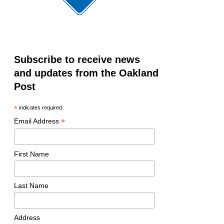
Subscribe to receive news
and updates from the Oakland
Post
*
indicates required
*
Email Address
First Name
Last Name
Address