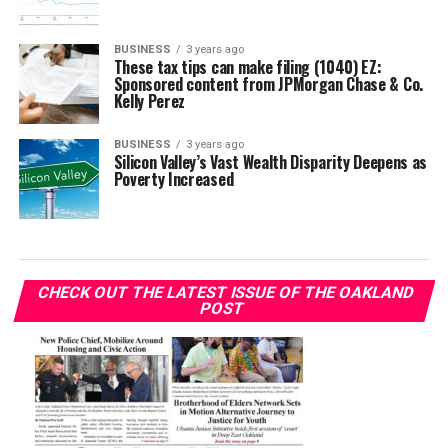
BUSINESS
3 years ago
These tax tips can make filing (1040) EZ:
Sponsored content from JPMorgan Chase & Co.
Kelly Perez
BUSINESS
3 years ago
Silicon Valley’s Vast Wealth Disparity Deepens as
Poverty Increased
CHECK OUT THE LATEST ISSUE OF THE OAKLAND
POST