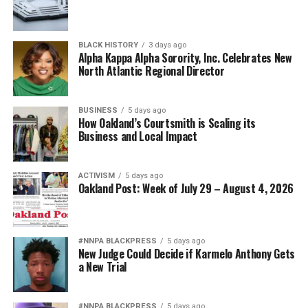
BLACK HISTORY
3 days ago
Alpha Kappa Alpha Sorority, Inc. Celebrates New
North Atlantic Regional Director
BUSINESS
5 days ago
How Oakland’s Courtsmith is Scaling its
Business and Local Impact
ACTIVISM
5 days ago
Oakland Post: Week of July 29 – August 4, 2026
#NNPA BLACKPRESS
5 days ago
New Judge Could Decide if Karmelo Anthony Gets
a New Trial
#NNPA BLACKPRESS
5 days ago