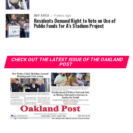
BAY AREA
4 years ago
Residents Demand Right to Vote on Use of
Public Funds for A’s Stadium Project
CHECK OUT THE LATEST ISSUE OF THE OAKLAND
POST