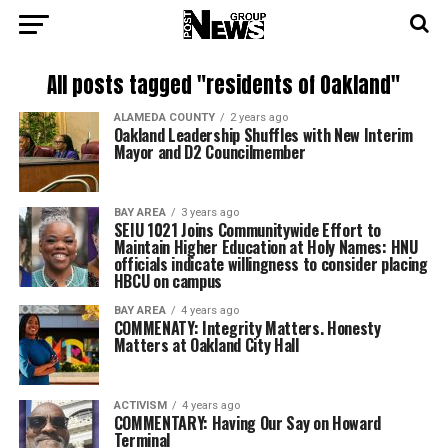
All posts tagged "residents of Oakland"
ALAMEDA COUNTY
2 years ago
Oakland Leadership Shuffles with New Interim
Mayor and D2 Councilmember
BAY AREA
3 years ago
SEIU 1021 Joins Communitywide Effort to
Maintain Higher Education at Holy Names: HNU
officials indicate willingness to consider placing
HBCU on campus
BAY AREA
4 years ago
COMMENATY: Integrity Matters. Honesty
Matters at Oakland City Hall
ACTIVISM
4 years ago
COMMENTARY: Having Our Say on Howard
Terminal