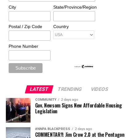
City
State/Province/Region
Postal / Zip Code
Country
Phone Number
LATEST
TRENDING
VIDEOS
COMMUNITY
2 days ago
Gov. Newsom Signs New Affordable Housing
Legislation
#NNPA BLACKPRESS
2 days ago
COMMENTARY: Jim Crow 2.0 at the Pentagon