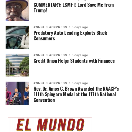
COMMENTARY: LSMFT! Lord Save Me from
Trump!
#NNPA BLACKPRESS
5 days ago
Predatory Auto Lending Exploits Black
Consumers
#NNPA BLACKPRESS
5 days ago
Credit Union Helps Students with Finances
#NNPA BLACKPRESS
6 days ago
Rev. Dr. Amos C. Brown Awarded the NAACP’s
111th Spingarn Medal at the 117th National
Convention