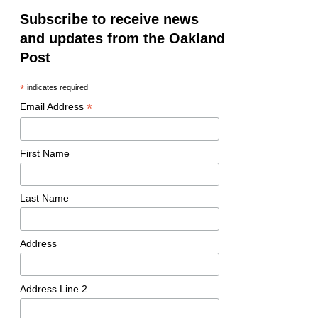
Subscribe to receive news
and updates from the Oakland
Post
*
indicates required
*
Email Address
First Name
Last Name
Address
Address Line 2