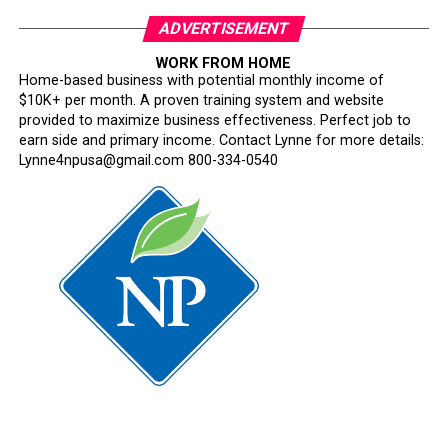
ADVERTISEMENT
WORK FROM HOME
Home-based business with potential monthly income of
$10K+ per month. A proven training system and website
provided to maximize business effectiveness. Perfect job to
earn side and primary income. Contact Lynne for more details:
Lynne4npusa@gmail.com 800-334-0540