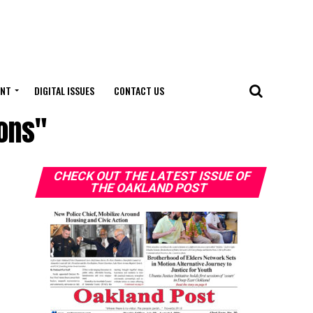
ENT
DIGITAL ISSUES
CONTACT US
ions"
CHECK OUT THE LATEST ISSUE OF
THE OAKLAND POST