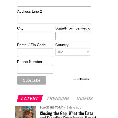
Address Line 2
City
State/Province/Region
Postal / Zip Code
Country
Phone Number
LATEST
TRENDING
VIDEOS
BLACK HISTORY
2 days ago
Closing the Gap: What the Data