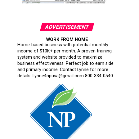
ADVERTISEMENT
WORK FROM HOME
Home-based business with potential monthly
income of $10K+ per month. A proven training
system and website provided to maximize
business effectiveness. Perfect job to earn side
and primary income. Contact Lynne for more
details: Lynne4npusa@gmail.com 800-334-0540