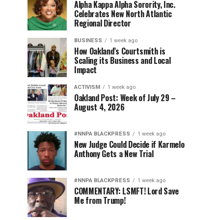
Alpha Kappa Alpha Sorority, Inc.
Celebrates New North Atlantic
Regional Director
BUSINESS
1 week ago
How Oakland’s Courtsmith is
Scaling its Business and Local
Impact
ACTIVISM
1 week ago
Oakland Post: Week of July 29 –
August 4, 2026
#NNPA BLACKPRESS
1 week ago
New Judge Could Decide if Karmelo
Anthony Gets a New Trial
#NNPA BLACKPRESS
1 week ago
COMMENTARY: LSMFT! Lord Save
Me from Trump!