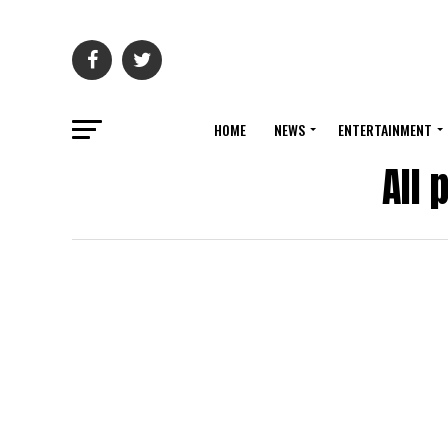
HOME
NEWS
ENTERTAINMENT
All 