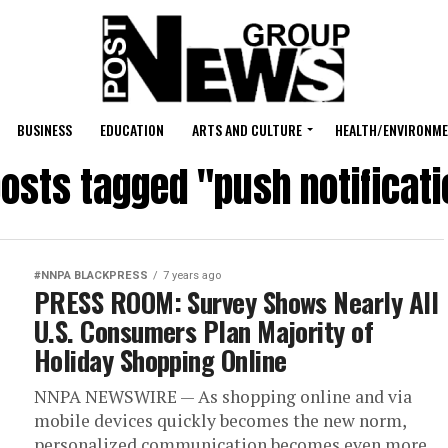
BUSINESS
EDUCATION
ARTS AND CULTURE
HEALTH/ENVIRONM
posts tagged "push notificat
#NNPA BLACKPRESS
7 years ago
PRESS ROOM: Survey Shows Nearly All
U.S. Consumers Plan Majority of
Holiday Shopping Online
NNPA NEWSWIRE — As shopping online and via
mobile devices quickly becomes the new norm,
personalized communication becomes even more