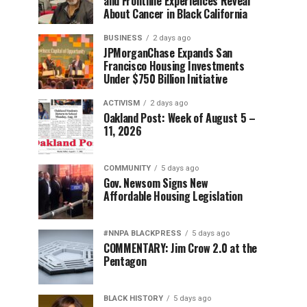
and Frontline Experiences Reveal
About Cancer in Black California
BUSINESS
2 days ago
JPMorganChase Expands San
Francisco Housing Investments
Under $750 Billion Initiative
ACTIVISM
2 days ago
Oakland Post: Week of August 5 –
11, 2026
COMMUNITY
5 days ago
Gov. Newsom Signs New
Affordable Housing Legislation
#NNPA BLACKPRESS
5 days ago
COMMENTARY: Jim Crow 2.0 at the
Pentagon
BLACK HISTORY
5 days ago