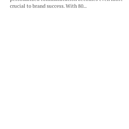
crucial to brand success. With 80...