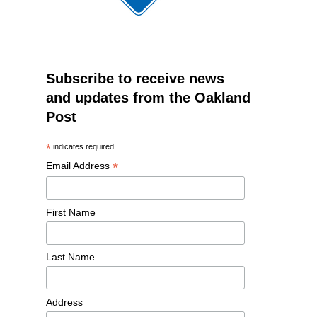
Subscribe to receive news
and updates from the Oakland
Post
*
indicates required
*
Email Address
First Name
Last Name
Address