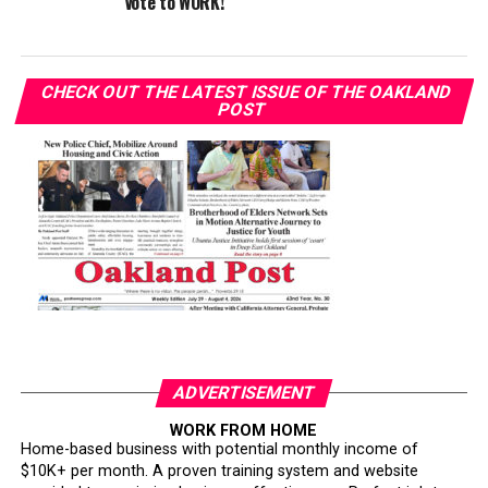
Vote to WORK!
CHECK OUT THE LATEST ISSUE OF THE OAKLAND
POST
ADVERTISEMENT
WORK FROM HOME
Home-based business with potential monthly income of
$10K+ per month. A proven training system and website