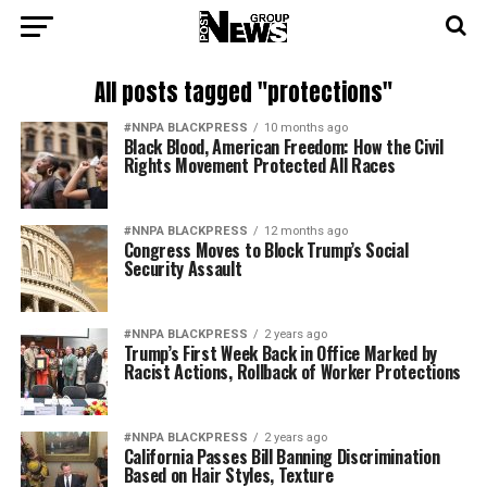
All posts tagged "protections"
#NNPA BLACKPRESS
10 months ago
Black Blood, American Freedom: How the Civil
Rights Movement Protected All Races
#NNPA BLACKPRESS
12 months ago
Congress Moves to Block Trump’s Social
Security Assault
#NNPA BLACKPRESS
2 years ago
Trump’s First Week Back in Office Marked by
Racist Actions, Rollback of Worker Protections
#NNPA BLACKPRESS
2 years ago
California Passes Bill Banning Discrimination
Based on Hair Styles, Texture