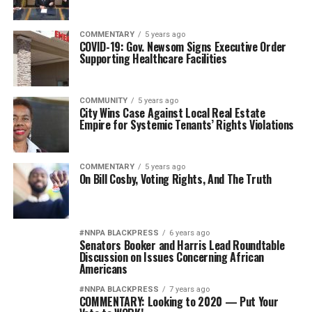
COMMENTARY
5 years ago
COVID-19: Gov. Newsom Signs Executive Order
Supporting Healthcare Facilities
COMMUNITY
5 years ago
City Wins Case Against Local Real Estate
Empire for Systemic Tenants’ Rights Violations
COMMENTARY
5 years ago
On Bill Cosby, Voting Rights, And The Truth
#NNPA BLACKPRESS
6 years ago
Senators Booker and Harris Lead Roundtable
Discussion on Issues Concerning African
Americans
#NNPA BLACKPRESS
7 years ago
COMMENTARY: Looking to 2020 — Put Your