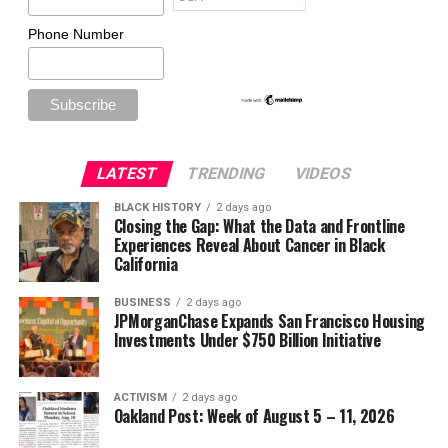
Phone Number
LATEST
TRENDING
VIDEOS
BLACK HISTORY
2 days ago
Closing the Gap: What the Data and Frontline
Experiences Reveal About Cancer in Black
California
BUSINESS
2 days ago
JPMorganChase Expands San Francisco Housing
Investments Under $750 Billion Initiative
ACTIVISM
2 days ago
Oakland Post: Week of August 5 – 11, 2026