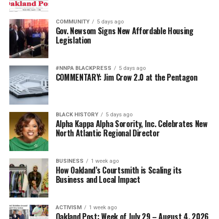
COMMUNITY
5 days ago
Gov. Newsom Signs New Affordable Housing
Legislation
#NNPA BLACKPRESS
5 days ago
COMMENTARY: Jim Crow 2.0 at the Pentagon
BLACK HISTORY
5 days ago
Alpha Kappa Alpha Sorority, Inc. Celebrates New
North Atlantic Regional Director
BUSINESS
1 week ago
How Oakland’s Courtsmith is Scaling its
Business and Local Impact
ACTIVISM
1 week ago
Oakland Post: Week of July 29 – August 4, 2026