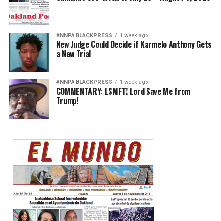
#NNPA BLACKPRESS
1 week ago
New Judge Could Decide if Karmelo Anthony Gets
a New Trial
#NNPA BLACKPRESS
1 week ago
COMMENTARY: LSMFT! Lord Save Me from
Trump!