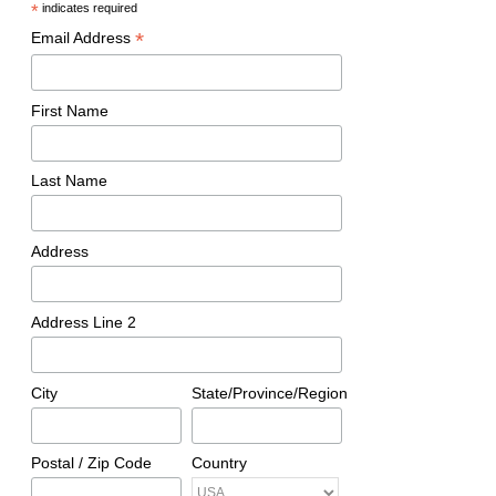
*
indicates required
*
Email Address
First Name
Last Name
Address
Address Line 2
City
State/Province/Region
Postal / Zip Code
Country