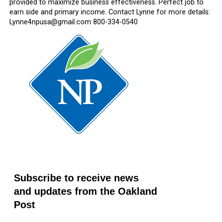
provided to maximize business effectiveness. Perfect job to
earn side and primary income. Contact Lynne for more details:
Lynne4npusa@gmail.com 800-334-0540
Subscribe to receive news
and updates from the Oakland
Post