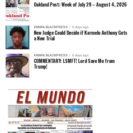
Oakland Post: Week of July 29 – August 4, 2026
#NNPA BLACKPRESS
6 days ago
New Judge Could Decide if Karmelo Anthony Gets
a New Trial
#NNPA BLACKPRESS
6 days ago
COMMENTARY: LSMFT! Lord Save Me from
Trump!