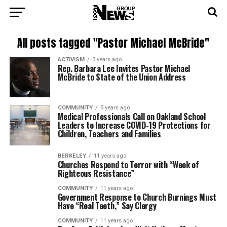
All posts tagged "Pastor Michael McBride"
ACTIVISM
3 years ago
Rep. Barbara Lee Invites Pastor Michael
McBride to State of the Union Address
COMMUNITY
5 years ago
Medical Professionals Call on Oakland School
Leaders to Increase COVID-19 Protections for
Children, Teachers and Families
BERKELEY
11 years ago
Churches Respond to Terror with “Week of
Righteous Resistance”
COMMUNITY
11 years ago
Government Response to Church Burnings Must
Have “Real Teeth,” Say Clergy
COMMUNITY
11 years ago