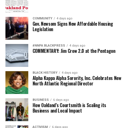
COMMUNITY
4 days ago
Gov. Newsom Signs New Affordable Housing
Legislation
#NNPA BLACKPRESS
4 days ago
COMMENTARY: Jim Crow 2.0 at the Pentagon
BLACK HISTORY
4 days ago
Alpha Kappa Alpha Sorority, Inc. Celebrates New
North Atlantic Regional Director
BUSINESS
6 days ago
How Oakland’s Courtsmith is Scaling its
Business and Local Impact
ACTIVISM
6 days ago