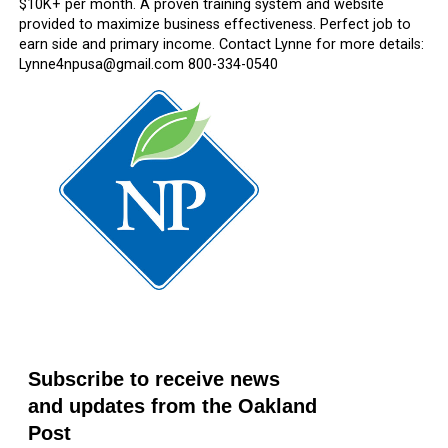
$10K+ per month. A proven training system and website
provided to maximize business effectiveness. Perfect job to
earn side and primary income. Contact Lynne for more details:
Lynne4npusa@gmail.com 800-334-0540
Subscribe to receive news
and updates from the Oakland
Post