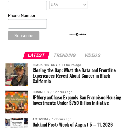
Phone Number
LATEST
TRENDING
VIDEOS
BLACK HISTORY
11 hours ago
Closing the Gap: What the Data and Frontline
Experiences Reveal About Cancer in Black
California
BUSINESS
12 hours ago
JPMorganChase Expands San Francisco Housing
Investments Under $750 Billion Initiative
ACTIVISM
12 hours ago
Oakland Post: Week of August 5 – 11, 2026