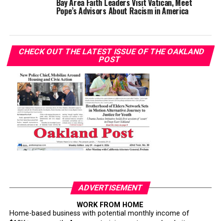
Bay Area Faith Leaders Visit Vatican, Meet
Pope’s Advisors About Racism in America
CHECK OUT THE LATEST ISSUE OF THE OAKLAND
POST
ADVERTISEMENT
WORK FROM HOME
Home-based business with potential monthly income of