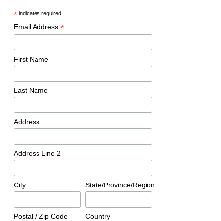
*
indicates required
*
Email Address
First Name
Last Name
Address
Address Line 2
City
State/Province/Region
Postal / Zip Code
Country