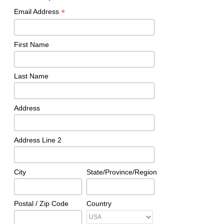
*
Email Address
First Name
Last Name
Address
Address Line 2
City
State/Province/Region
Postal / Zip Code
Country