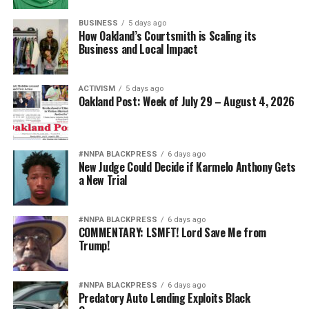
BUSINESS
5 days ago
How Oakland’s Courtsmith is Scaling its
Business and Local Impact
ACTIVISM
5 days ago
Oakland Post: Week of July 29 – August 4, 2026
#NNPA BLACKPRESS
6 days ago
New Judge Could Decide if Karmelo Anthony Gets
a New Trial
#NNPA BLACKPRESS
6 days ago
COMMENTARY: LSMFT! Lord Save Me from
Trump!
#NNPA BLACKPRESS
6 days ago
Predatory Auto Lending Exploits Black