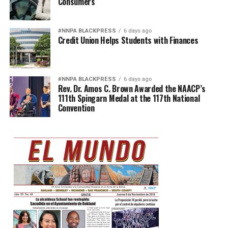
Consumers
#NNPA BLACKPRESS
6 days ago
Credit Union Helps Students with Finances
#NNPA BLACKPRESS
6 days ago
Rev. Dr. Amos C. Brown Awarded the NAACP’s
111th Spingarn Medal at the 117th National
Convention