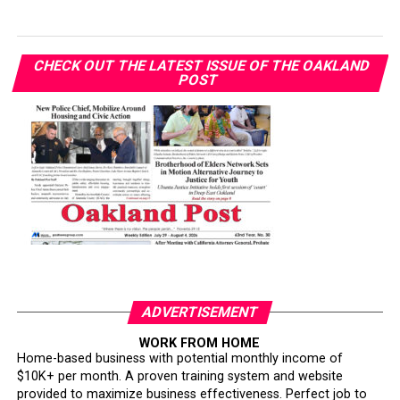
CHECK OUT THE LATEST ISSUE OF THE OAKLAND
POST
ADVERTISEMENT
WORK FROM HOME
Home-based business with potential monthly income of
$10K+ per month. A proven training system and website
provided to maximize business effectiveness. Perfect job to