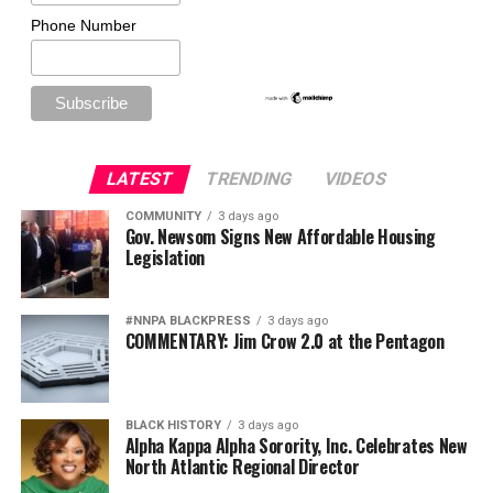
Phone Number
LATEST
TRENDING
VIDEOS
COMMUNITY
3 days ago
Gov. Newsom Signs New Affordable Housing
Legislation
#NNPA BLACKPRESS
3 days ago
COMMENTARY: Jim Crow 2.0 at the Pentagon
BLACK HISTORY
3 days ago
Alpha Kappa Alpha Sorority, Inc. Celebrates New
North Atlantic Regional Director