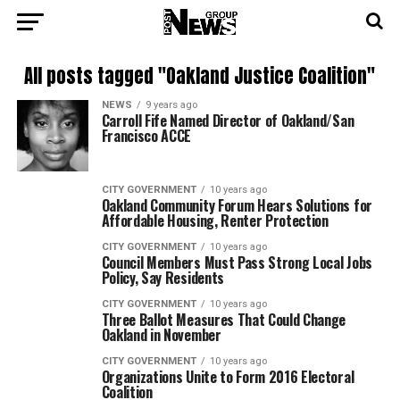
All posts tagged "Oakland Justice Coalition"
NEWS
9 years ago
Carroll Fife Named Director of Oakland/San
Francisco ACCE
CITY GOVERNMENT
10 years ago
Oakland Community Forum Hears Solutions for
Affordable Housing, Renter Protection
CITY GOVERNMENT
10 years ago
Council Members Must Pass Strong Local Jobs
Policy, Say Residents
CITY GOVERNMENT
10 years ago
Three Ballot Measures That Could Change
Oakland in November
CITY GOVERNMENT
10 years ago
Organizations Unite to Form 2016 Electoral
Coalition