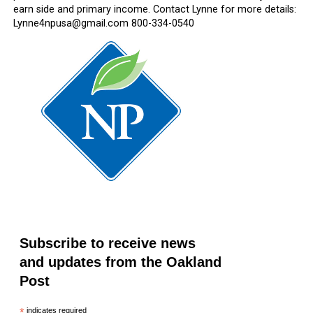
earn side and primary income. Contact Lynne for more details:
Lynne4npusa@gmail.com 800-334-0540
Subscribe to receive news
and updates from the Oakland
Post
*
indicates required