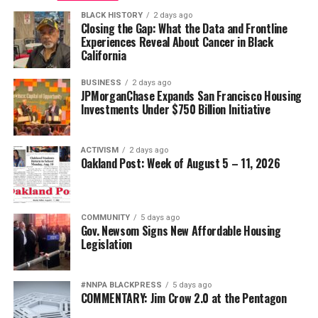
BLACK HISTORY
2 days ago
Closing the Gap: What the Data and Frontline
Experiences Reveal About Cancer in Black
California
BUSINESS
2 days ago
JPMorganChase Expands San Francisco Housing
Investments Under $750 Billion Initiative
ACTIVISM
2 days ago
Oakland Post: Week of August 5 – 11, 2026
COMMUNITY
5 days ago
Gov. Newsom Signs New Affordable Housing
Legislation
#NNPA BLACKPRESS
5 days ago
COMMENTARY: Jim Crow 2.0 at the Pentagon