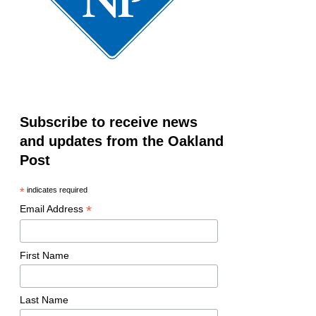
Subscribe to receive news
and updates from the Oakland
Post
*
indicates required
*
Email Address
First Name
Last Name