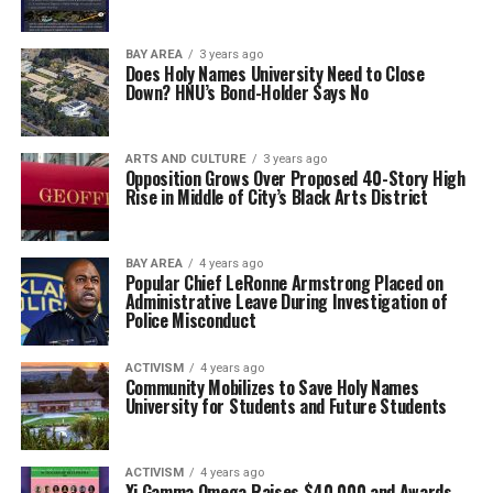
BAY AREA
3 years ago
Does Holy Names University Need to Close
Down? HNU’s Bond-Holder Says No
ARTS AND CULTURE
3 years ago
Opposition Grows Over Proposed 40-Story High
Rise in Middle of City’s Black Arts District
BAY AREA
4 years ago
Popular Chief LeRonne Armstrong Placed on
Administrative Leave During Investigation of
Police Misconduct
ACTIVISM
4 years ago
Community Mobilizes to Save Holy Names
University for Students and Future Students
ACTIVISM
4 years ago
Xi Gamma Omega Raises $40,000 and Awards