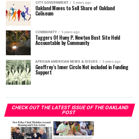
CITY GOVERNMENT
5 years ago
Oakland Moves to Sell Share of Oakland
Coliseum
COMMUNITY
5 years ago
Taggers Of Huey P. Newton Bust Site Held
Accountable by Community
AFRICAN AMERICAN NEWS & ISSUES
5 years ago
Geoffrey’s Inner Circle Not included in Funding
Support
CHECK OUT THE LATEST ISSUE OF THE OAKLAND
POST