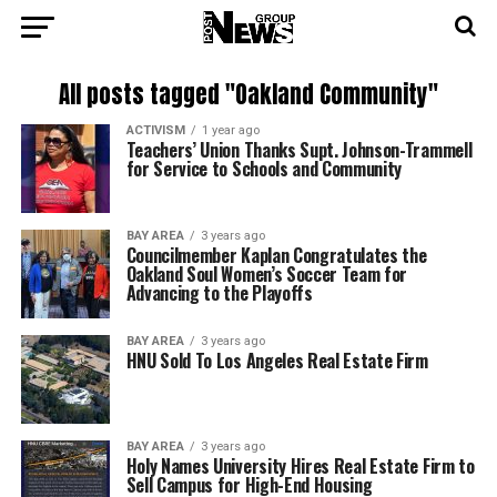
All posts tagged "Oakland Community"
ACTIVISM
1 year ago
Teachers’ Union Thanks Supt. Johnson-Trammell
for Service to Schools and Community
BAY AREA
3 years ago
Councilmember Kaplan Congratulates the
Oakland Soul Women’s Soccer Team for
Advancing to the Playoffs
BAY AREA
3 years ago
HNU Sold To Los Angeles Real Estate Firm
BAY AREA
3 years ago
Holy Names University Hires Real Estate Firm to
Sell Campus for High-End Housing