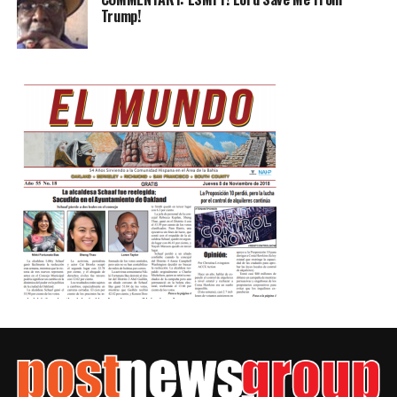
Trump!