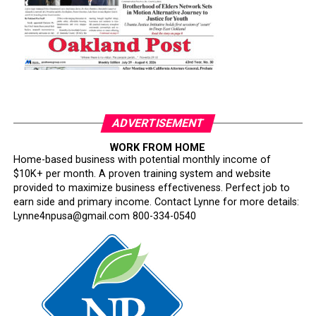
ADVERTISEMENT
WORK FROM HOME
Home-based business with potential monthly income of
$10K+ per month. A proven training system and website
provided to maximize business effectiveness. Perfect job to
earn side and primary income. Contact Lynne for more details:
Lynne4npusa@gmail.com 800-334-0540