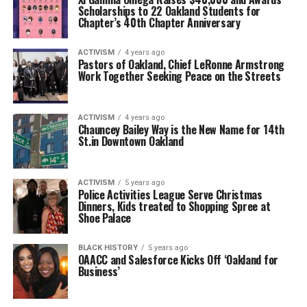
Scholarships to 22 Oakland Students for
Chapter’s 40th Chapter Anniversary
ACTIVISM
4 years ago
Pastors of Oakland, Chief LeRonne Armstrong
Work Together Seeking Peace on the Streets
ACTIVISM
4 years ago
Chauncey Bailey Way is the New Name for 14th
St.in Downtown Oakland
ACTIVISM
5 years ago
Police Activities League Serve Christmas
Dinners, Kids treated to Shopping Spree at
Shoe Palace
BLACK HISTORY
5 years ago
OAACC and Salesforce Kicks Off ‘Oakland for
Business’