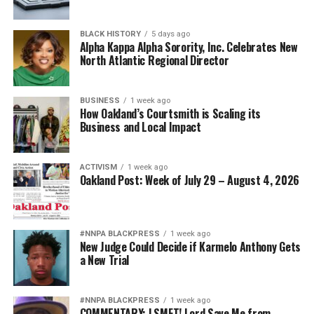
BLACK HISTORY
5 days ago
Alpha Kappa Alpha Sorority, Inc. Celebrates New
North Atlantic Regional Director
BUSINESS
1 week ago
How Oakland’s Courtsmith is Scaling its
Business and Local Impact
ACTIVISM
1 week ago
Oakland Post: Week of July 29 – August 4, 2026
#NNPA BLACKPRESS
1 week ago
New Judge Could Decide if Karmelo Anthony Gets
a New Trial
#NNPA BLACKPRESS
1 week ago
COMMENTARY: LSMFT! Lord Save Me from