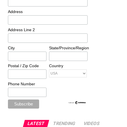
Address
Address Line 2
City
State/Province/Region
Postal / Zip Code
Country
Phone Number
LATEST
TRENDING
VIDEOS