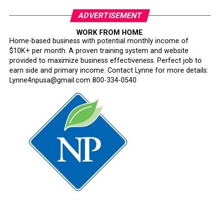
ADVERTISEMENT
WORK FROM HOME
Home-based business with potential monthly income of
$10K+ per month. A proven training system and website
provided to maximize business effectiveness. Perfect job to
earn side and primary income. Contact Lynne for more details:
Lynne4npusa@gmail.com 800-334-0540