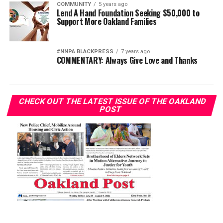
COMMUNITY
5 years ago
Lend A Hand Foundation Seeking $50,000 to
Support More Oakland Families
#NNPA BLACKPRESS
7 years ago
COMMENTARY: Always Give Love and Thanks
CHECK OUT THE LATEST ISSUE OF THE OAKLAND
POST