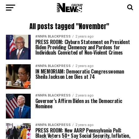
All posts tagged "November"
#NNPA BLACKPRESS
2 years ago
PRESS ROOM: Clyburn Statement on President
Biden Providing Clemency and Pardons for
Individuals Convicted of Non-Violent Crimes
#NNPA BLACKPRESS
2 years ago
IN MEMORIAM: Democratic Congresswoman
Sheila Jackson Lee Dies at 74
#NNPA BLACKPRESS
2 years ago
Governor’s Affirm Biden as the Democratic
Nominee
#NNPA BLACKPRESS
2 years ago
PRESS ROOM: New AARP Pennsylvania Poll:
Black Voters 50+ Say Social Security, Inflation,