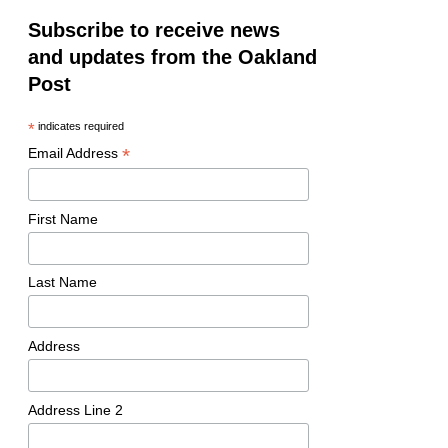
Subscribe to receive news
and updates from the Oakland
Post
*
indicates required
*
Email Address
First Name
Last Name
Address
Address Line 2