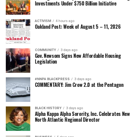
Investments Under $750 Billion Initiative
ACTIVISM
4 hours ago
Oakland Post: Week of August 5 – 11, 2026
COMMUNITY
3 days ago
Gov. Newsom Signs New Affordable Housing
Legislation
#NNPA BLACKPRESS
3 days ago
COMMENTARY: Jim Crow 2.0 at the Pentagon
BLACK HISTORY
3 days ago
Alpha Kappa Alpha Sorority, Inc. Celebrates New
North Atlantic Regional Director