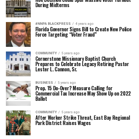
During Midterms
#NNPA BLACKPRESS
4 years ago
Florida Governor Signs Bill to Create New Police
Force Targeting “Voter Fraud”
COMMUNITY
5 years ago
Cornerstone Missionary Baptist Church
Prepares to Celebrate Legacy Retiring Pastor
Lester L. Cannon, Sr.
BUSINESS
5 years ago
Prop. 15 Do-Over? Measure Calling for
Commercial Tax Increase May Show Up on 2022
Ballot
COMMUNITY
5 years ago
After Worker Strike Threat, East Bay Regional
Park District Raises Wages