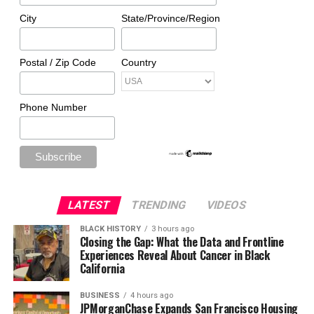
City
State/Province/Region
Postal / Zip Code
Country
Phone Number
LATEST
TRENDING
VIDEOS
BLACK HISTORY
3 hours ago
Closing the Gap: What the Data and Frontline
Experiences Reveal About Cancer in Black
California
BUSINESS
4 hours ago
JPMorganChase Expands San Francisco Housing