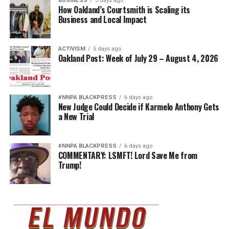
BUSINESS
5 days ago
How Oakland’s Courtsmith is Scaling its
Business and Local Impact
ACTIVISM
5 days ago
Oakland Post: Week of July 29 – August 4, 2026
#NNPA BLACKPRESS
6 days ago
New Judge Could Decide if Karmelo Anthony Gets
a New Trial
#NNPA BLACKPRESS
6 days ago
COMMENTARY: LSMFT! Lord Save Me from
Trump!