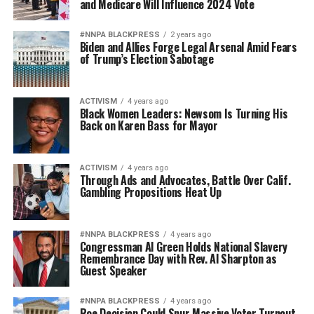
and Medicare Will Influence 2024 Vote
#NNPA BLACKPRESS
2 years ago
Biden and Allies Forge Legal Arsenal Amid Fears
of Trump’s Election Sabotage
ACTIVISM
4 years ago
Black Women Leaders: Newsom Is Turning His
Back on Karen Bass for Mayor
ACTIVISM
4 years ago
Through Ads and Advocates, Battle Over Calif.
Gambling Propositions Heat Up
#NNPA BLACKPRESS
4 years ago
Congressman Al Green Holds National Slavery
Remembrance Day with Rev. Al Sharpton as
Guest Speaker
#NNPA BLACKPRESS
4 years ago
Roe Decision Could Spur Massive Voter Turnout