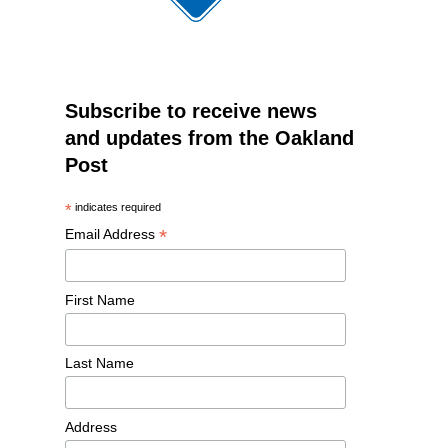
Subscribe to receive news
and updates from the Oakland
Post
*
indicates required
*
Email Address
First Name
Last Name
Address