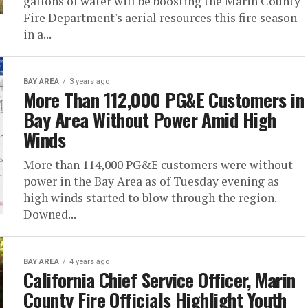
gallons of water will be boosting the Marin County
Fire Department's aerial resources this fire season
in a...
BAY AREA
3 years ago
More Than 112,000 PG&E Customers in
Bay Area Without Power Amid High
Winds
More than 114,000 PG&E customers were without
power in the Bay Area as of Tuesday evening as
high winds started to blow through the region.
Downed...
BAY AREA
4 years ago
California Chief Service Officer, Marin
County Fire Officials Highlight Youth