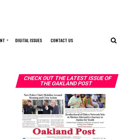
ENT
DIGITAL ISSUES
CONTACT US
CHECK OUT THE LATEST ISSUE OF
THE OAKLAND POST