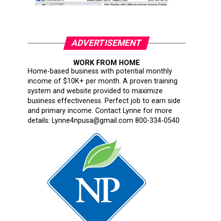
ADVERTISEMENT
WORK FROM HOME
Home-based business with potential monthly
income of $10K+ per month. A proven training
system and website provided to maximize
business effectiveness. Perfect job to earn side
and primary income. Contact Lynne for more
details: Lynne4npusa@gmail.com 800-334-0540