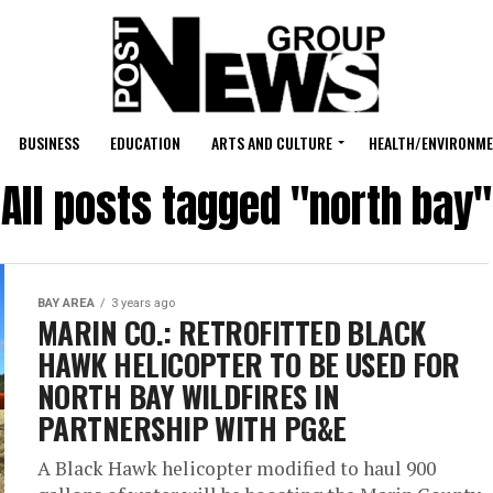
BUSINESS
EDUCATION
ARTS AND CULTURE
HEALTH/ENVIRONM
All posts tagged "north bay"
BAY AREA
3 years ago
MARIN CO.: RETROFITTED BLACK
HAWK HELICOPTER TO BE USED FOR
NORTH BAY WILDFIRES IN
PARTNERSHIP WITH PG&E
A Black Hawk helicopter modified to haul 900