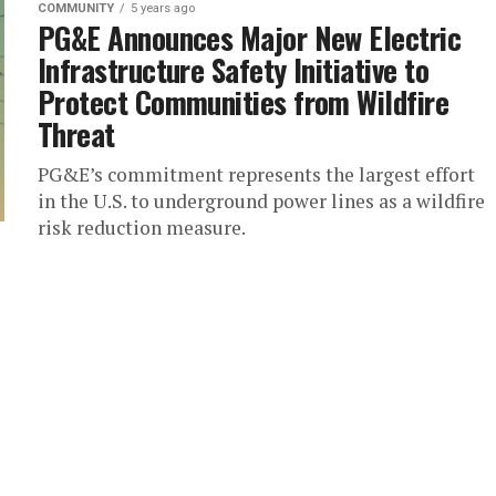
COMMUNITY
5 years ago
PG&E Announces Major New Electric
Infrastructure Safety Initiative to
Protect Communities from Wildfire
Threat
PG&E’s commitment represents the largest effort
in the U.S. to underground power lines as a wildfire
risk reduction measure.