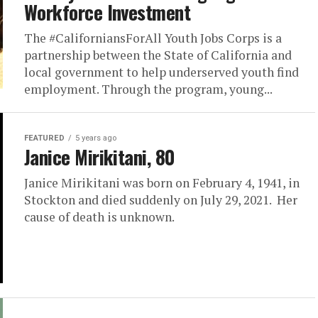
Workforce Investment
The #CaliforniansForAll Youth Jobs Corps is a
partnership between the State of California and
local government to help underserved youth find
employment. Through the program, young...
FEATURED
5 years ago
Janice Mirikitani, 80
Janice Mirikitani was born on February 4, 1941, in
Stockton and died suddenly on July 29, 2021. Her
cause of death is unknown.