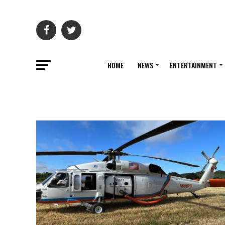
HOME
NEWS
ENTERTAINMENT