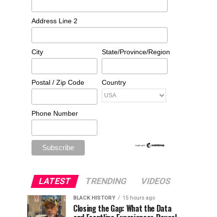
Address Line 2
City
State/Province/Region
Postal / Zip Code
Country
Phone Number
LATEST
TRENDING
VIDEOS
BLACK HISTORY
15 hours ago
Closing the Gap: What the Data