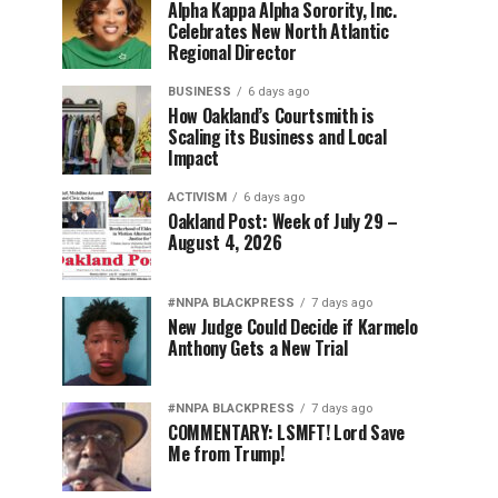
Alpha Kappa Alpha Sorority, Inc.
Celebrates New North Atlantic
Regional Director
BUSINESS
6 days ago
How Oakland’s Courtsmith is
Scaling its Business and Local
Impact
ACTIVISM
6 days ago
Oakland Post: Week of July 29 –
August 4, 2026
#NNPA BLACKPRESS
7 days ago
New Judge Could Decide if Karmelo
Anthony Gets a New Trial
#NNPA BLACKPRESS
7 days ago
COMMENTARY: LSMFT! Lord Save
Me from Trump!