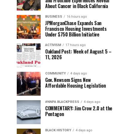
and Frontline Experiences Reveal
About Cancer in Black California
BUSINESS
16 hours ago
JPMorganChase Expands San
Francisco Housing Investments
Under $750 Billion Initiative
ACTIVISM
17 hours ago
Oakland Post: Week of August 5 –
11, 2026
COMMUNITY
4 days ago
Gov. Newsom Signs New
Affordable Housing Legislation
#NNPA BLACKPRESS
4 days ago
COMMENTARY: Jim Crow 2.0 at the
Pentagon
BLACK HISTORY
4 days ago