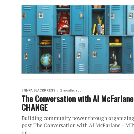
#NNPA BLACKPRESS
2 months ago
The Conversation with Al McFarla
CHANGE
Building community power through organizing, 
post The Conversation with Al McFarlane –
on...