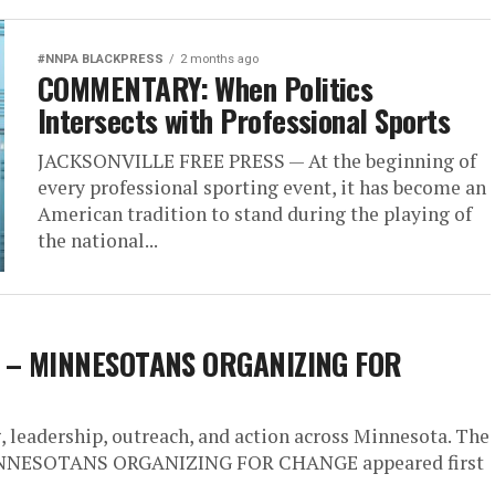
#NNPA BLACKPRESS
2 months ago
COMMENTARY: When Politics
Intersects with Professional Sports
JACKSONVILLE FREE PRESS — At the beginning of
every professional sporting event, it has become an
American tradition to stand during the playing of
the national...
ne – MINNESOTANS ORGANIZING FOR
leadership, outreach, and action across Minnesota. The
 MINNESOTANS ORGANIZING FOR CHANGE appeared first