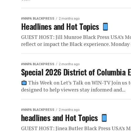
#NNPA BLACKPRESS
2 months ago
Headlines and Hot Topics
GUEST HOST: Jill Munroe Black Press USA’s Mo
reflect or impact the Black experience. Monday –
#NNPA BLACKPRESS
2 months ago
Special 2026 District of Columbia 
This Week on Let’s Talk on WIN-TV Join us t
designed to help viewers stay informed and...
#NNPA BLACKPRESS
2 months ago
headlines and Hot Topics
GUEST HOST: Jinea Butler Black Press USA’s M