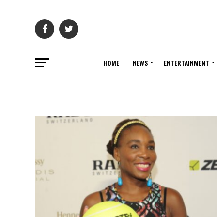
HOME
NEWS
ENTERTAINMENT