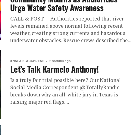
Urge Water Safety Awareness
CALL & POST — Authorities reported that river
levels remained above normal following recent
weather, creating strong currents and hazardous
underwater obstacles. Rescue crews described the...
#NNPA BLACKPRESS
2 months ago
Let’s Talk Karmelo Anthony!
Is a truly fair trial possible here? Our National
Social Media Correspondent @TotallyRandie
breaks down why an all-white jury in Texas is
raising major red flags....