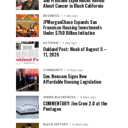
and Frontline Experiences Reveal
About Cancer in Black California
BUSINESS
1 day ago
JPMorganChase Expands San
Francisco Housing Investments
Under $750 Billion Initiative
ACTIVISM
1 day ago
Oakland Post: Week of August 5 –
11, 2026
COMMUNITY
4 days ago
Gov. Newsom Signs New
Affordable Housing Legislation
#NNPA BLACKPRESS
4 days ago
COMMENTARY: Jim Crow 2.0 at the
Pentagon
BLACK HISTORY
4 days ago