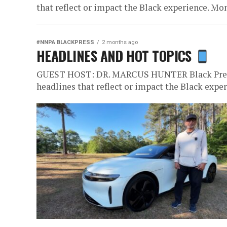
that reflect or impact the Black experience. Mon
#NNPA BLACKPRESS
2 months ago
HEADLINES AND HOT TOPICS
GUEST HOST: DR. MARCUS HUNTER Black Press 
headlines that reflect or impact the Black exper