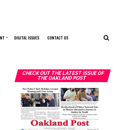
ENT
DIGITAL ISSUES
CONTACT US
CHECK OUT THE LATEST ISSUE OF
THE OAKLAND POST