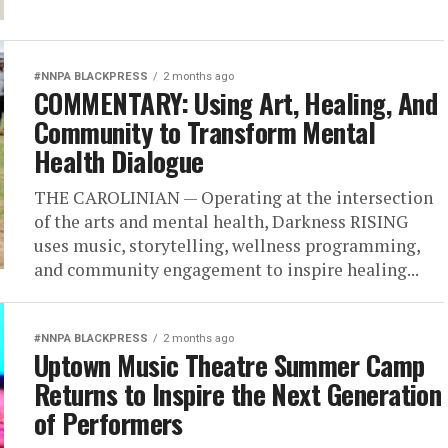
#NNPA BLACKPRESS
2 months ago
COMMENTARY: Using Art, Healing, And
Community to Transform Mental
Health Dialogue
THE CAROLINIAN — Operating at the intersection
of the arts and mental health, Darkness RISING
uses music, storytelling, wellness programming,
and community engagement to inspire healing...
#NNPA BLACKPRESS
2 months ago
Uptown Music Theatre Summer Camp
Returns to Inspire the Next Generation
of Performers