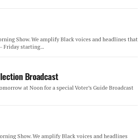
rning Show. We amplify Black voices and headlines that
 Friday starting...
Election Broadcast
omorrow at Noon for a special Voter’s Guide Broadcast
orning Show. We amplify Black voices and headlines