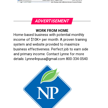
ADVERTISEMENT
WORK FROM HOME
Home-based business with potential monthly
income of $10K+ per month. A proven training
system and website provided to maximize
business effectiveness. Perfect job to earn side
and primary income. Contact Lynne for more
details: Lynne4npusa@gmail.com 800-334-0540