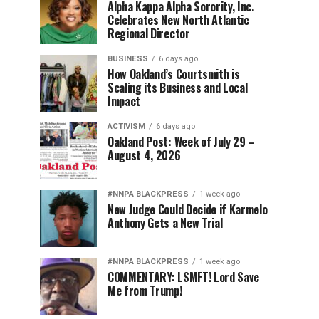
Alpha Kappa Alpha Sorority, Inc.
Celebrates New North Atlantic
Regional Director
BUSINESS
6 days ago
How Oakland’s Courtsmith is
Scaling its Business and Local
Impact
ACTIVISM
6 days ago
Oakland Post: Week of July 29 –
August 4, 2026
#NNPA BLACKPRESS
1 week ago
New Judge Could Decide if Karmelo
Anthony Gets a New Trial
#NNPA BLACKPRESS
1 week ago
COMMENTARY: LSMFT! Lord Save
Me from Trump!