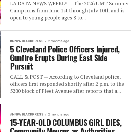
LA DATA NEWS WEEKLY — The 2026 UMT Summer
Camp runs from June 1st through July 10th and is
open to young people ages 8 to...
#NNPA BLACKPRESS
2 months ago
5 Cleveland Police Officers Injured,
Gunfire Erupts During East Side
Pursuit
CALL & POST — According to Cleveland police,
officers first responded shortly after 2 p.m. to the
5200 block of Fleet Avenue after reports that a...
#NNPA BLACKPRESS
2 months ago
15-YEAR-OLD COLUMBUS GIRL DIES,
Community Mourns as Authorities