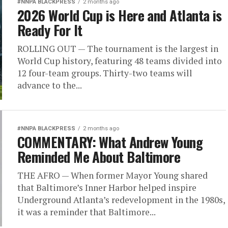
#NNPA BLACKPRESS
2 months ago
2026 World Cup is Here and Atlanta is
Ready For It
ROLLING OUT — The tournament is the largest in
World Cup history, featuring 48 teams divided into
12 four-team groups. Thirty-two teams will
advance to the...
#NNPA BLACKPRESS
2 months ago
COMMENTARY: What Andrew Young
Reminded Me About Baltimore
THE AFRO — When former Mayor Young shared
that Baltimore’s Inner Harbor helped inspire
Underground Atlanta’s redevelopment in the 1980s,
it was a reminder that Baltimore...