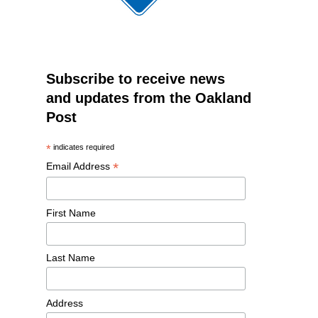
Subscribe to receive news
and updates from the Oakland
Post
*
indicates required
*
Email Address
First Name
Last Name
Address