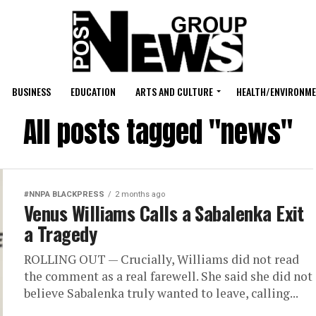
BUSINESS
EDUCATION
ARTS AND CULTURE
HEALTH/ENVIRONM
All posts tagged "news"
#NNPA BLACKPRESS
2 months ago
Venus Williams Calls a Sabalenka Exit
a Tragedy
ROLLING OUT — Crucially, Williams did not read
the comment as a real farewell. She said she did not
believe Sabalenka truly wanted to leave, calling...