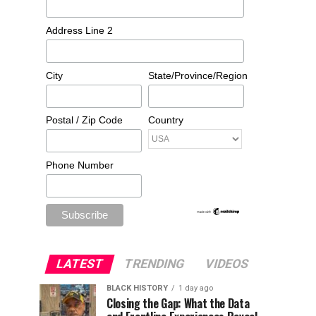
Address Line 2
City
State/Province/Region
Postal / Zip Code
Country
Phone Number
LATEST
TRENDING
VIDEOS
BLACK HISTORY
1 day ago
Closing the Gap: What the Data