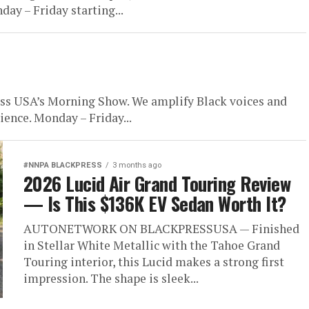
day – Friday starting...
USA’s Morning Show. We amplify Black voices and
ience. Monday – Friday...
#NNPA BLACKPRESS
3 months ago
2026 Lucid Air Grand Touring Review
— Is This $136K EV Sedan Worth It?
AUTONETWORK ON BLACKPRESSUSA — Finished
in Stellar White Metallic with the Tahoe Grand
Touring interior, this Lucid makes a strong first
impression. The shape is sleek...