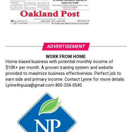
ADVERTISEMENT
WORK FROM HOME
Home-based business with potential monthly income of
$10K+ per month. A proven training system and website
provided to maximize business effectiveness. Perfect job to
earn side and primary income. Contact Lynne for more details:
Lynne4npusa@gmail.com 800-334-0540