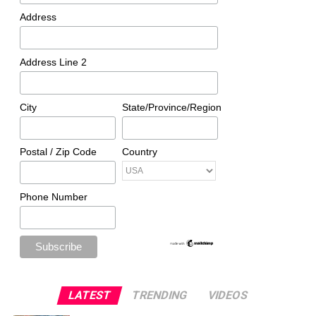
Address
Address Line 2
City
State/Province/Region
Postal / Zip Code
Country
Phone Number
LATEST
TRENDING
VIDEOS