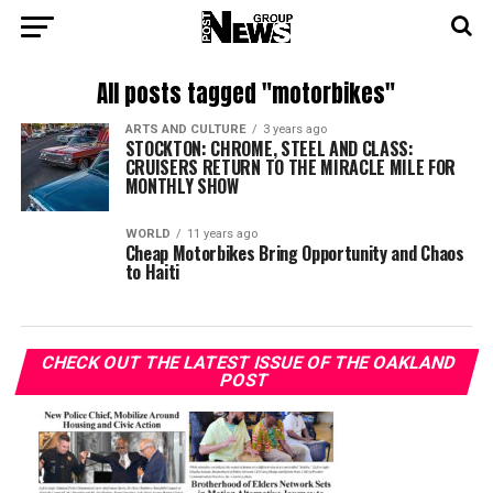
All posts tagged "motorbikes"
ARTS AND CULTURE
3 years ago
STOCKTON: CHROME, STEEL AND CLASS:
CRUISERS RETURN TO THE MIRACLE MILE FOR
MONTHLY SHOW
WORLD
11 years ago
Cheap Motorbikes Bring Opportunity and Chaos
to Haiti
CHECK OUT THE LATEST ISSUE OF THE OAKLAND
POST