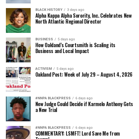
BLACK HISTORY
3 days ago
Alpha Kappa Alpha Sorority, Inc. Celebrates New
North Atlantic Regional Director
BUSINESS
5 days ago
How Oakland’s Courtsmith is Scaling its
Business and Local Impact
ACTIVISM
5 days ago
Oakland Post: Week of July 29 – August 4, 2026
#NNPA BLACKPRESS
6 days ago
New Judge Could Decide if Karmelo Anthony Gets
a New Trial
#NNPA BLACKPRESS
6 days ago
COMMENTARY: LSMFT! Lord Save Me from