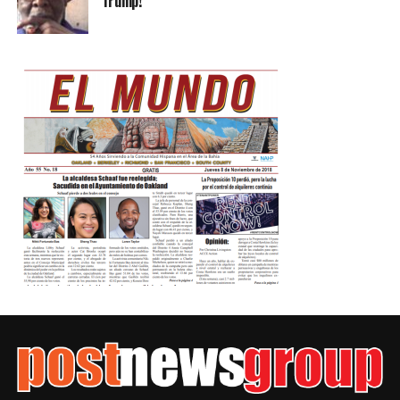
Trump!