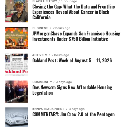
BLACK HISTORY
1 hour ago
Closing the Gap: What the Data and Frontline
Experiences Reveal About Cancer in Black
California
BUSINESS
2 hours ago
JPMorganChase Expands San Francisco Housing
Investments Under $750 Billion Initiative
ACTIVISM
2 hours ago
Oakland Post: Week of August 5 – 11, 2026
COMMUNITY
3 days ago
Gov. Newsom Signs New Affordable Housing
Legislation
#NNPA BLACKPRESS
3 days ago
COMMENTARY: Jim Crow 2.0 at the Pentagon