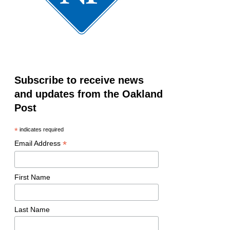
Subscribe to receive news
and updates from the Oakland
Post
*
indicates required
*
Email Address
First Name
Last Name