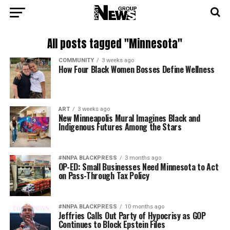
All posts tagged "Minnesota"
COMMUNITY
3 weeks ago
How Four Black Women Bosses Define Wellness
ART
3 weeks ago
New Minneapolis Mural Imagines Black and
Indigenous Futures Among the Stars
#NNPA BLACKPRESS
3 months ago
OP-ED: Small Businesses Need Minnesota to Act
on Pass-Through Tax Policy
#NNPA BLACKPRESS
10 months ago
Jeffries Calls Out Party of Hypocrisy as GOP
Continues to Block Epstein Files