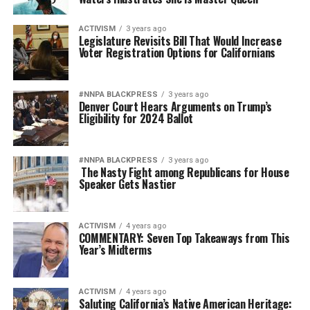
ACTIVISM
3 years ago
Legislature Revisits Bill That Would Increase
Voter Registration Options for Californians
#NNPA BLACKPRESS
3 years ago
Denver Court Hears Arguments on Trump’s
Eligibility for 2024 Ballot
#NNPA BLACKPRESS
3 years ago
The Nasty Fight among Republicans for House
Speaker Gets Nastier
ACTIVISM
4 years ago
COMMENTARY: Seven Top Takeaways from This
Year’s Midterms
ACTIVISM
4 years ago
Saluting California’s Native American Heritage: