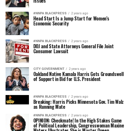
Issues
#NNPA BLACKPRESS
2 years ago
Head Start Is a Jump Start for Women’s
Economic Security
#NNPA BLACKPRESS
2 years ago
DOJ and State Attorneys General File Joint
Consumer Lawsuit
CITY GOVERNMENT
2 years ago
Oakland Native Kamala Harris Gets Groundswell
of Support in Bid for U.S. President
#NNPA BLACKPRESS
2 years ago
Breaking: Harris Picks Minnesota Gov. Tim Walz
as Running Mate
#NNPA BLACKPRESS
2 years ago
OPINION: Checkmate! In the High Stakes Game
of Political Leadership, Congresswoman Maxine
Waters Illustrates She is Master Queen