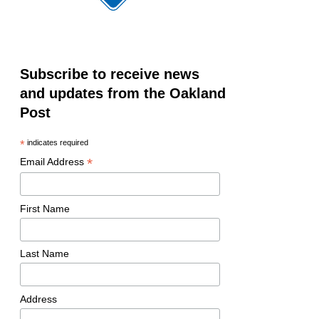
Subscribe to receive news
and updates from the Oakland
Post
*
indicates required
*
Email Address
First Name
Last Name
Address