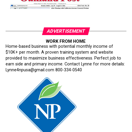
ADVERTISEMENT
WORK FROM HOME
Home-based business with potential monthly income of
$10K+ per month. A proven training system and website
provided to maximize business effectiveness. Perfect job to
earn side and primary income. Contact Lynne for more details:
Lynne4npusa@gmail.com 800-334-0540