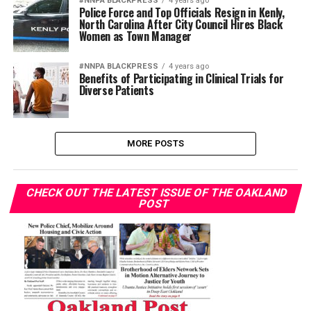
#NNPA BLACKPRESS
4 years ago
Police Force and Top Officials Resign in Kenly,
North Carolina After City Council Hires Black
Women as Town Manager
#NNPA BLACKPRESS
4 years ago
Benefits of Participating in Clinical Trials for
Diverse Patients
MORE POSTS
CHECK OUT THE LATEST ISSUE OF THE OAKLAND
POST