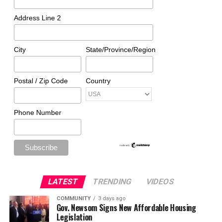
Address Line 2
City
State/Province/Region
Postal / Zip Code
Country
Phone Number
LATEST
TRENDING
VIDEOS
COMMUNITY
3 days ago
Gov. Newsom Signs New Affordable Housing
Legislation