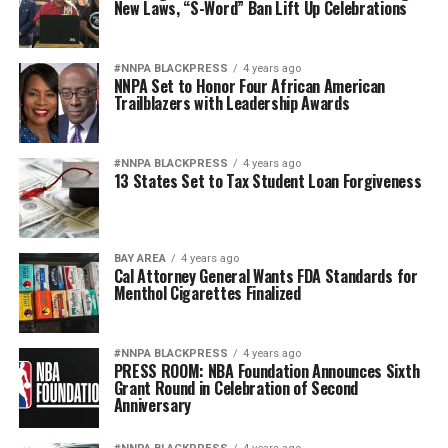
New Laws, “S-Word” Ban Lift Up Celebrations
#NNPA BLACKPRESS
4 years ago
NNPA Set to Honor Four African American
Trailblazers with Leadership Awards
#NNPA BLACKPRESS
4 years ago
13 States Set to Tax Student Loan Forgiveness
BAY AREA
4 years ago
Cal Attorney General Wants FDA Standards for
Menthol Cigarettes Finalized
#NNPA BLACKPRESS
4 years ago
PRESS ROOM: NBA Foundation Announces Sixth
Grant Round in Celebration of Second
Anniversary