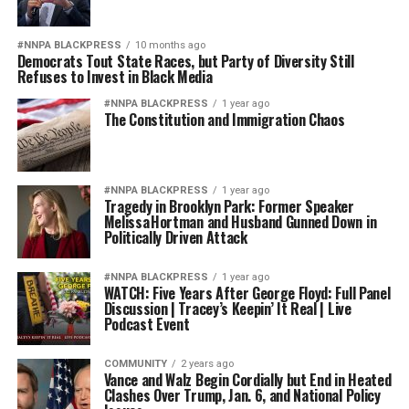
#NNPA BLACKPRESS
10 months ago
Democrats Tout State Races, but Party of Diversity Still
Refuses to Invest in Black Media
#NNPA BLACKPRESS
1 year ago
The Constitution and Immigration Chaos
#NNPA BLACKPRESS
1 year ago
Tragedy in Brooklyn Park: Former Speaker
Melissa Hortman and Husband Gunned Down in
Politically Driven Attack
#NNPA BLACKPRESS
1 year ago
WATCH: Five Years After George Floyd: Full Panel
Discussion | Tracey’s Keepin’ It Real | Live
Podcast Event
COMMUNITY
2 years ago
Vance and Walz Begin Cordially but End in Heated
Clashes Over Trump, Jan. 6, and National Policy