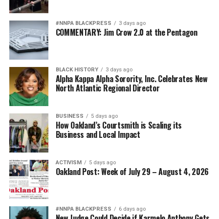
#NNPA BLACKPRESS
3 days ago
COMMENTARY: Jim Crow 2.0 at the Pentagon
BLACK HISTORY
3 days ago
Alpha Kappa Alpha Sorority, Inc. Celebrates New
North Atlantic Regional Director
BUSINESS
5 days ago
How Oakland’s Courtsmith is Scaling its
Business and Local Impact
ACTIVISM
5 days ago
Oakland Post: Week of July 29 – August 4, 2026
#NNPA BLACKPRESS
6 days ago
New Judge Could Decide if Karmelo Anthony Gets