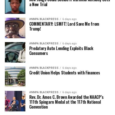
a New Trial
#NNPA BLACKPRESS
6 days ago
COMMENTARY: LSMFT! Lord Save Me from
Trump!
#NNPA BLACKPRESS
6 days ago
Predatory Auto Lending Exploits Black
Consumers
#NNPA BLACKPRESS
6 days ago
Credit Union Helps Students with Finances
#NNPA BLACKPRESS
6 days ago
Rev. Dr. Amos C. Brown Awarded the NAACP’s
111th Spingarn Medal at the 117th National
Convention