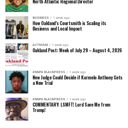
North Atlantic Regional Director
BUSINESS
1 week ago
How Oakland’s Courtsmith is Scaling its
Business and Local Impact
ACTIVISM
1 week ago
Oakland Post: Week of July 29 – August 4, 2026
#NNPA BLACKPRESS
1 week ago
New Judge Could Decide if Karmelo Anthony Gets
a New Trial
#NNPA BLACKPRESS
1 week ago
COMMENTARY: LSMFT! Lord Save Me from
Trump!