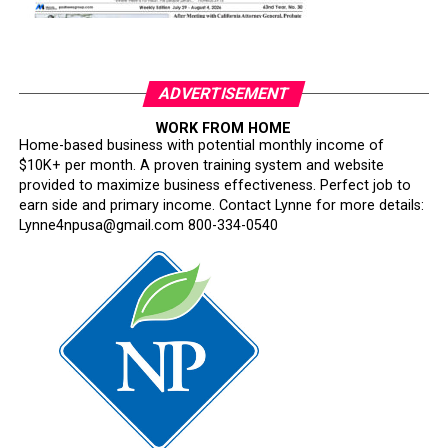
ADVERTISEMENT
WORK FROM HOME
Home-based business with potential monthly income of
$10K+ per month. A proven training system and website
provided to maximize business effectiveness. Perfect job to
earn side and primary income. Contact Lynne for more details:
Lynne4npusa@gmail.com 800-334-0540