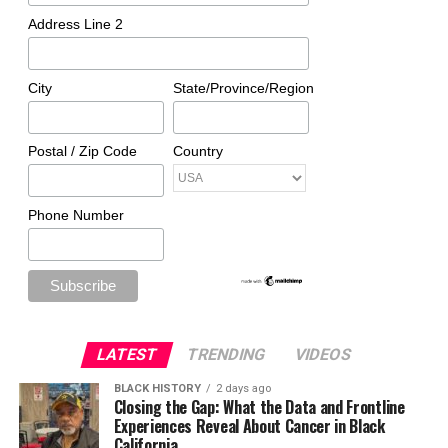
Address Line 2
City
State/Province/Region
Postal / Zip Code
Country
Phone Number
LATEST
TRENDING
VIDEOS
BLACK HISTORY
2 days ago
Closing the Gap: What the Data and Frontline
Experiences Reveal About Cancer in Black
California