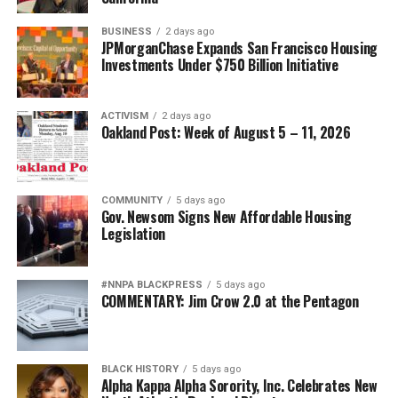
BUSINESS
2 days ago
JPMorganChase Expands San Francisco Housing
Investments Under $750 Billion Initiative
ACTIVISM
2 days ago
Oakland Post: Week of August 5 – 11, 2026
COMMUNITY
5 days ago
Gov. Newsom Signs New Affordable Housing
Legislation
#NNPA BLACKPRESS
5 days ago
COMMENTARY: Jim Crow 2.0 at the Pentagon
BLACK HISTORY
5 days ago
Alpha Kappa Alpha Sorority, Inc. Celebrates New