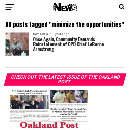
All posts tagged "minimize the opportunities"
BAY AREA
3 years ago
Once Again, Community Demands
Reinstatement of OPD Chief LeRonne
Armstrong
CHECK OUT THE LATEST ISSUE OF THE OAKLAND
POST