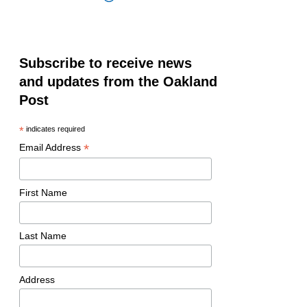
Subscribe to receive news
and updates from the Oakland
Post
*
indicates required
*
Email Address
First Name
Last Name
Address