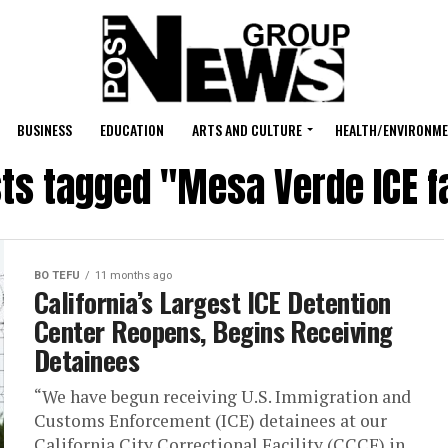
BUSINESS
EDUCATION
ARTS AND CULTURE
HEALTH/ENVIRONM
sts tagged "Mesa Verde ICE fa
BO TEFU
11 months ago
California’s Largest ICE Detention
Center Reopens, Begins Receiving
Detainees
“We have begun receiving U.S. Immigration and
Customs Enforcement (ICE) detainees at our
California City Correctional Facility (CCCF) in