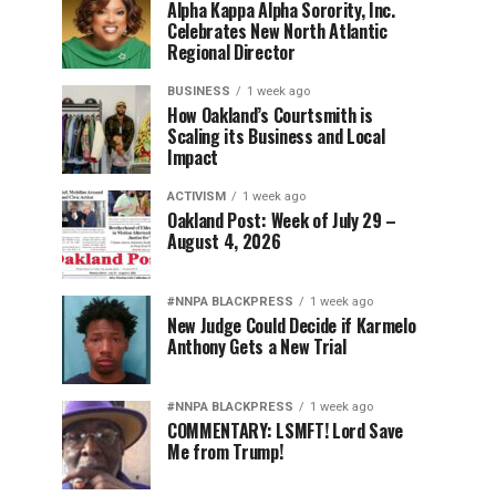
Alpha Kappa Alpha Sorority, Inc.
Celebrates New North Atlantic
Regional Director
BUSINESS
1 week ago
How Oakland’s Courtsmith is
Scaling its Business and Local
Impact
ACTIVISM
1 week ago
Oakland Post: Week of July 29 –
August 4, 2026
#NNPA BLACKPRESS
1 week ago
New Judge Could Decide if Karmelo
Anthony Gets a New Trial
#NNPA BLACKPRESS
1 week ago
COMMENTARY: LSMFT! Lord Save
Me from Trump!