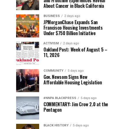
and Frontline Experiences Reveal
About Cancer in Black California
BUSINESS
2 days ago
JPMorganChase Expands San
Francisco Housing Investments
Under $750 Billion Initiative
ACTIVISM
2 days ago
Oakland Post: Week of August 5 –
11, 2026
COMMUNITY
5 days ago
Gov. Newsom Signs New
Affordable Housing Legislation
#NNPA BLACKPRESS
5 days ago
COMMENTARY: Jim Crow 2.0 at the
Pentagon
BLACK HISTORY
5 days ago