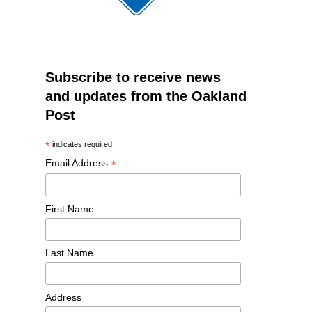
Subscribe to receive news
and updates from the Oakland
Post
*
indicates required
*
Email Address
First Name
Last Name
Address