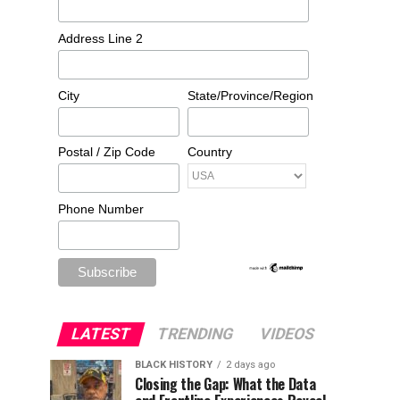
Address Line 2
City
State/Province/Region
Postal / Zip Code
Country
Phone Number
LATEST
TRENDING
VIDEOS
BLACK HISTORY
2 days ago
Closing the Gap: What the Data