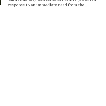
response to an immediate need from the...