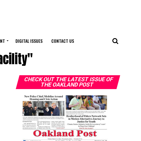
ENT
DIGITAL ISSUES
CONTACT US
cility"
CHECK OUT THE LATEST ISSUE OF
THE OAKLAND POST