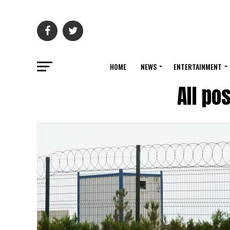
HOME
NEWS
ENTERTAINMENT
All po