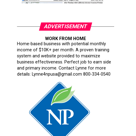
ADVERTISEMENT
WORK FROM HOME
Home-based business with potential monthly
income of $10K+ per month. A proven training
system and website provided to maximize
business effectiveness. Perfect job to earn side
and primary income. Contact Lynne for more
details: Lynne4npusa@gmail.com 800-334-0540