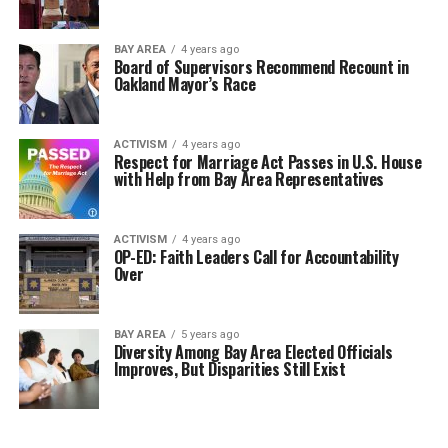
BAY AREA
4 years ago
Board of Supervisors Recommend Recount in
Oakland Mayor’s Race
ACTIVISM
4 years ago
Respect for Marriage Act Passes in U.S. House
with Help from Bay Area Representatives
ACTIVISM
4 years ago
OP-ED: Faith Leaders Call for Accountability
Over
BAY AREA
5 years ago
Diversity Among Bay Area Elected Officials
Improves, But Disparities Still Exist