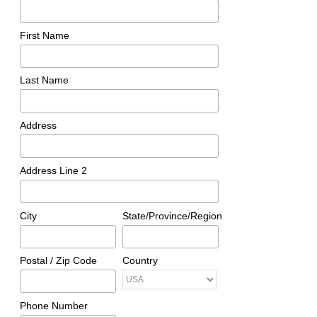
First Name
Last Name
Address
Address Line 2
City
State/Province/Region
Postal / Zip Code
Country
Phone Number