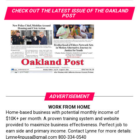
CHECK OUT THE LATEST ISSUE OF THE OAKLAND
POST
ADVERTISEMENT
WORK FROM HOME
Home-based business with potential monthly income of
$10K+ per month. A proven training system and website
provided to maximize business effectiveness. Perfect job to
earn side and primary income. Contact Lynne for more details:
Lynne4npusa@gmail.com 800-334-0540