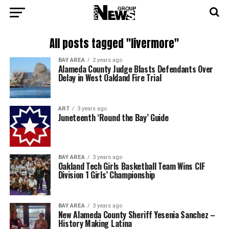
All posts tagged "livermore"
BAY AREA
2 years ago
Alameda County Judge Blasts Defendants Over
Delay in West Oakland Fire Trial
ART
3 years ago
Juneteenth ‘Round the Bay’ Guide
BAY AREA
3 years ago
Oakland Tech Girls Basketball Team Wins CIF
Division 1 Girls’ Championship
BAY AREA
3 years ago
New Alameda County Sheriff Yesenia Sanchez –
History Making Latina