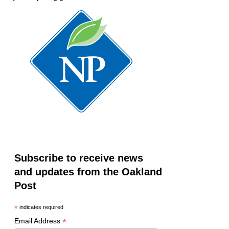
Subscribe to receive news
and updates from the Oakland
Post
*
indicates required
*
Email Address