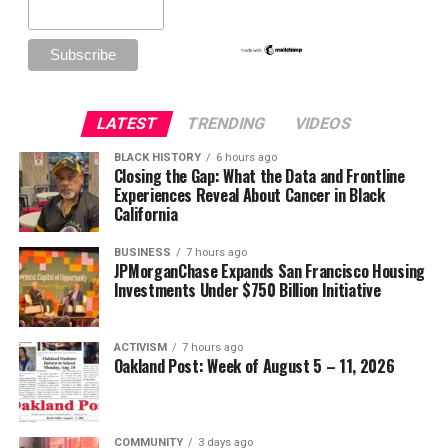
LATEST
TRENDING
VIDEOS
BLACK HISTORY
6 hours ago
Closing the Gap: What the Data and Frontline
Experiences Reveal About Cancer in Black
California
BUSINESS
7 hours ago
JPMorganChase Expands San Francisco Housing
Investments Under $750 Billion Initiative
ACTIVISM
7 hours ago
Oakland Post: Week of August 5 – 11, 2026
COMMUNITY
3 days ago