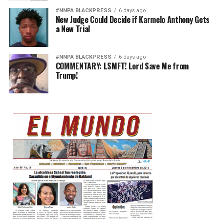
#NNPA BLACKPRESS
6 days ago
New Judge Could Decide if Karmelo Anthony Gets
a New Trial
#NNPA BLACKPRESS
6 days ago
COMMENTARY: LSMFT! Lord Save Me from
Trump!