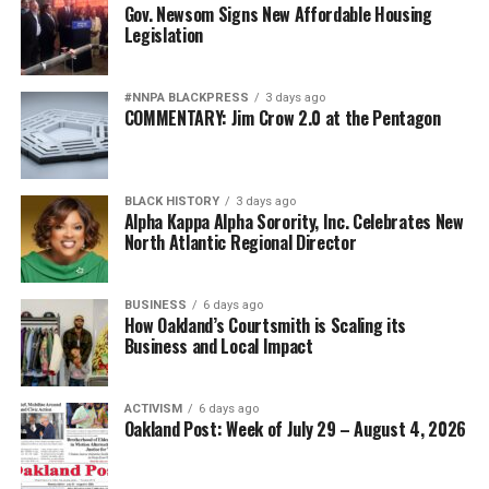
Gov. Newsom Signs New Affordable Housing
Legislation
#NNPA BLACKPRESS
3 days ago
COMMENTARY: Jim Crow 2.0 at the Pentagon
BLACK HISTORY
3 days ago
Alpha Kappa Alpha Sorority, Inc. Celebrates New
North Atlantic Regional Director
BUSINESS
6 days ago
How Oakland’s Courtsmith is Scaling its
Business and Local Impact
ACTIVISM
6 days ago
Oakland Post: Week of July 29 – August 4, 2026