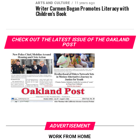
ARTS AND CULTURE
11 years ago
Writer Carmen Bogan Promotes Literacy with
Children’s Book
CHECK OUT THE LATEST ISSUE OF THE OAKLAND
POST
ADVERTISEMENT
WORK FROM HOME