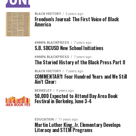
BLACK HISTORY
5 years ago
Freedom’s Journal: The First Voice of Black
America
#NNPA BLACKPRESS
7 years ago
S.B. SBCUSD New School Initiatives
#NNPA BLACKPRESS
7 years ago
The Storied History of the Black Press Part II
BLACK HISTORY
7 years ago
COMMENTARY: Four Hundred Years and We Still
Ain’t Clear:
BERKELEY
9 years ago
50,000 Expected to Attend Bay Area Book
Festival in Berkeley, June 3-4
EDUCATION
11 years ago
Martin Luther King, Jr. Elementary Develops
Literacy and STEM Programs