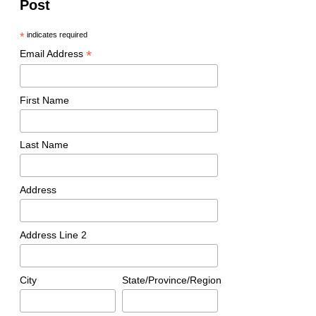
Post
*
indicates required
*
Email Address
First Name
Last Name
Address
Address Line 2
City
State/Province/Region