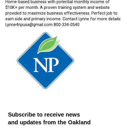
Home-based business with potential monthly income of
$10K+ per month. A proven training system and website
provided to maximize business effectiveness. Perfect job to
earn side and primary income. Contact Lynne for more details:
Lynne4npusa@gmail.com 800-334-0540
Subscribe to receive news
and updates from the Oakland