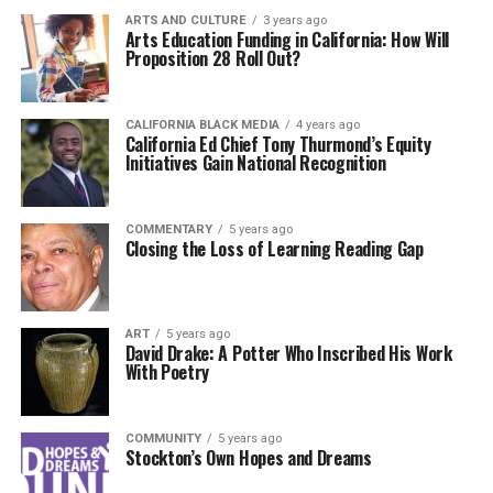
ARTS AND CULTURE
3 years ago
Arts Education Funding in California: How Will
Proposition 28 Roll Out?
CALIFORNIA BLACK MEDIA
4 years ago
California Ed Chief Tony Thurmond’s Equity
Initiatives Gain National Recognition
COMMENTARY
5 years ago
Closing the Loss of Learning Reading Gap
ART
5 years ago
David Drake: A Potter Who Inscribed His Work
With Poetry
COMMUNITY
5 years ago
Stockton’s Own Hopes and Dreams