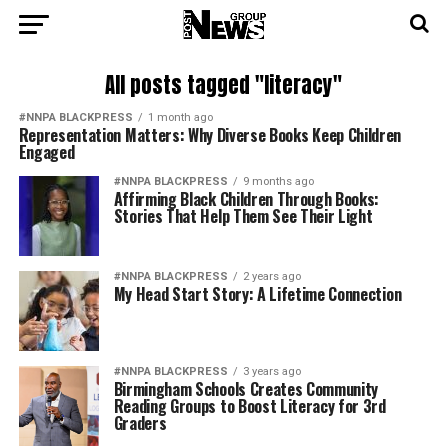
All posts tagged "literacy"
#NNPA BLACKPRESS
1 month ago
Representation Matters: Why Diverse Books Keep Children
Engaged
#NNPA BLACKPRESS
9 months ago
Affirming Black Children Through Books:
Stories That Help Them See Their Light
#NNPA BLACKPRESS
2 years ago
My Head Start Story: A Lifetime Connection
#NNPA BLACKPRESS
3 years ago
Birmingham Schools Creates Community
Reading Groups to Boost Literacy for 3rd
Graders