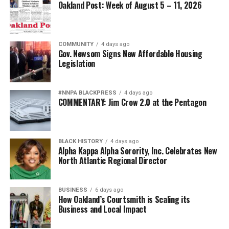
Oakland Post: Week of August 5 – 11, 2026
COMMUNITY
4 days ago
Gov. Newsom Signs New Affordable Housing
Legislation
#NNPA BLACKPRESS
4 days ago
COMMENTARY: Jim Crow 2.0 at the Pentagon
BLACK HISTORY
4 days ago
Alpha Kappa Alpha Sorority, Inc. Celebrates New
North Atlantic Regional Director
BUSINESS
6 days ago
How Oakland’s Courtsmith is Scaling its
Business and Local Impact