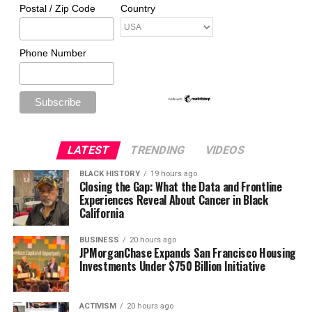
Postal / Zip Code
Country
Phone Number
LATEST
TRENDING
VIDEOS
BLACK HISTORY
19 hours ago
Closing the Gap: What the Data and Frontline
Experiences Reveal About Cancer in Black
California
BUSINESS
20 hours ago
JPMorganChase Expands San Francisco Housing
Investments Under $750 Billion Initiative
ACTIVISM
20 hours ago