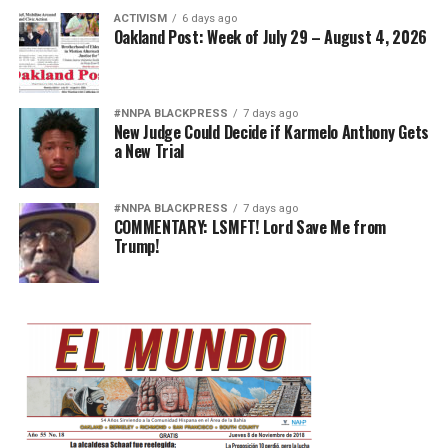
ACTIVISM
6 days ago
Oakland Post: Week of July 29 – August 4, 2026
#NNPA BLACKPRESS
7 days ago
New Judge Could Decide if Karmelo Anthony Gets
a New Trial
#NNPA BLACKPRESS
7 days ago
COMMENTARY: LSMFT! Lord Save Me from
Trump!