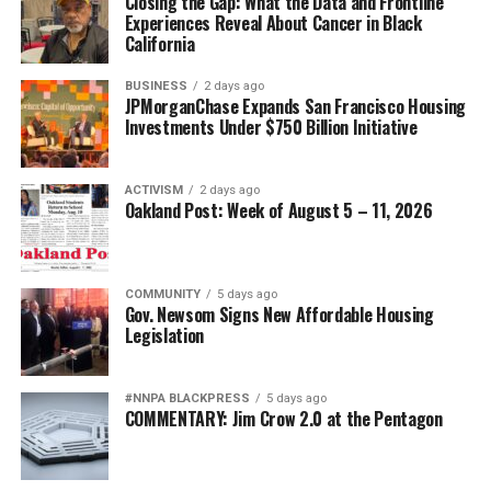
Closing the Gap: What the Data and Frontline
Experiences Reveal About Cancer in Black
California
BUSINESS
2 days ago
JPMorganChase Expands San Francisco Housing
Investments Under $750 Billion Initiative
ACTIVISM
2 days ago
Oakland Post: Week of August 5 – 11, 2026
COMMUNITY
5 days ago
Gov. Newsom Signs New Affordable Housing
Legislation
#NNPA BLACKPRESS
5 days ago
COMMENTARY: Jim Crow 2.0 at the Pentagon