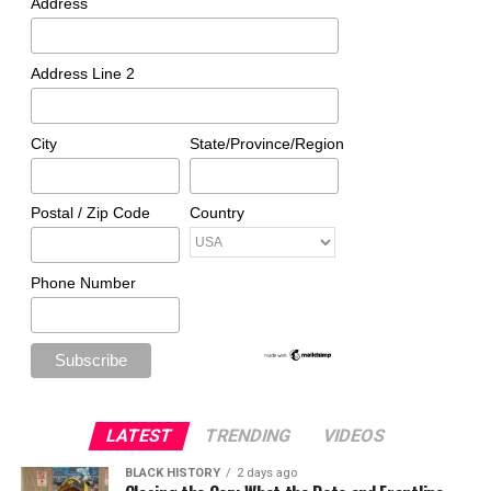
Address
Address Line 2
City
State/Province/Region
Postal / Zip Code
Country
Phone Number
LATEST
TRENDING
VIDEOS
BLACK HISTORY
2 days ago