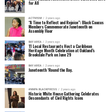
for All
ACTIVISM
2 years ago
“A Time to Reflect and Rejoice”: Black Caucus
Members Commemorate Juneteenth on
Assembly Floor
BAY AREA
2 years ago
11 Local Restaurants Host a Caribbean
Heritage Month Celebration at Oakland’s
Brookdale Park on June 29
BAY AREA
2 years ago
Juneteenth ‘Round the Bay.
#NNPA BLACKPRESS
2 years ago
Historic White House Gathering Celebrates
Descendants of Civil Rights Icons