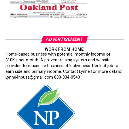
ADVERTISEMENT
WORK FROM HOME
Home-based business with potential monthly income of
$10K+ per month. A proven training system and website
provided to maximize business effectiveness. Perfect job to
earn side and primary income. Contact Lynne for more details:
Lynne4npusa@gmail.com 800-334-0540