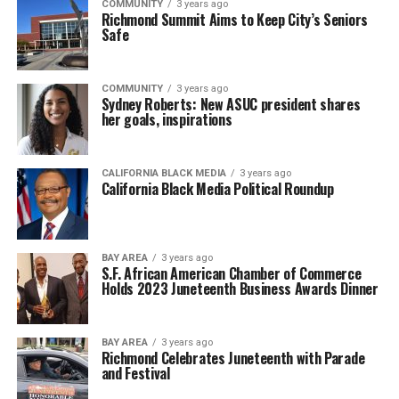
COMMUNITY
3 years ago
Richmond Summit Aims to Keep City’s Seniors
Safe
COMMUNITY
3 years ago
Sydney Roberts: New ASUC president shares
her goals, inspirations
CALIFORNIA BLACK MEDIA
3 years ago
California Black Media Political Roundup
BAY AREA
3 years ago
S.F. African American Chamber of Commerce
Holds 2023 Juneteenth Business Awards Dinner
BAY AREA
3 years ago
Richmond Celebrates Juneteenth with Parade
and Festival