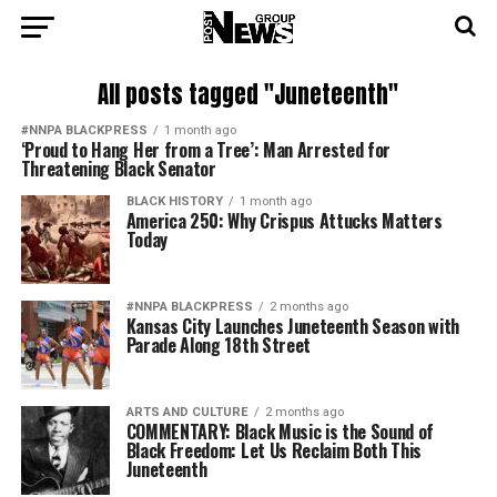
All posts tagged "Juneteenth"
#NNPA BLACKPRESS
1 month ago
‘Proud to Hang Her from a Tree’: Man Arrested for
Threatening Black Senator
BLACK HISTORY
1 month ago
America 250: Why Crispus Attucks Matters
Today
#NNPA BLACKPRESS
2 months ago
Kansas City Launches Juneteenth Season with
Parade Along 18th Street
ARTS AND CULTURE
2 months ago
COMMENTARY: Black Music is the Sound of
Black Freedom: Let Us Reclaim Both This
Juneteenth