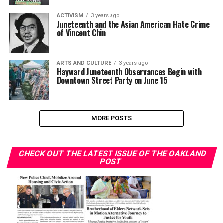
ACTIVISM
3 years ago
Juneteenth and the Asian American Hate Crime
of Vincent Chin
ARTS AND CULTURE
3 years ago
Hayward Juneteenth Observances Begin with
Downtown Street Party on June 15
MORE POSTS
CHECK OUT THE LATEST ISSUE OF THE OAKLAND
POST