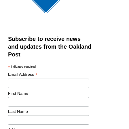
Subscribe to receive news
and updates from the Oakland
Post
*
indicates required
*
Email Address
First Name
Last Name