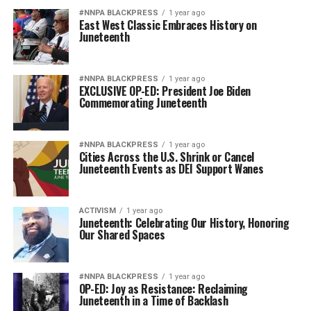
#NNPA BLACKPRESS
1 year ago
East West Classic Embraces History on
Juneteenth
#NNPA BLACKPRESS
1 year ago
EXCLUSIVE OP-ED: President Joe Biden
Commemorating Juneteenth
#NNPA BLACKPRESS
1 year ago
Cities Across the U.S. Shrink or Cancel
Juneteenth Events as DEI Support Wanes
ACTIVISM
1 year ago
Juneteenth: Celebrating Our History, Honoring
Our Shared Spaces
#NNPA BLACKPRESS
1 year ago
OP-ED: Joy as Resistance: Reclaiming
Juneteenth in a Time of Backlash