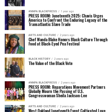
#NNPA BLACKPRESS
1 year ago
PRESS ROOM: Juneteenth 2025: Chavis Urges
America to Confront the Enduring Legacy of the
Transatlantic Slave Trade
ARTS AND CULTURE
2 years ago
Chef Wanda Blake Honors Black Culture Through
Food at Black-Eyed Pea Festival
BLACK HISTORY
2 years ago
The Value of the Black Vote
#NNPA BLACKPRESS
2 years ago
PRESS ROOM: Reparations Movement Partners
Globally Mourn the Passing of U.S.
Congresswoman Sheila Jackson-Lee
ARTS AND CULTURE
2 years ago
West Oakland Juneteenth Event Cultivated Love