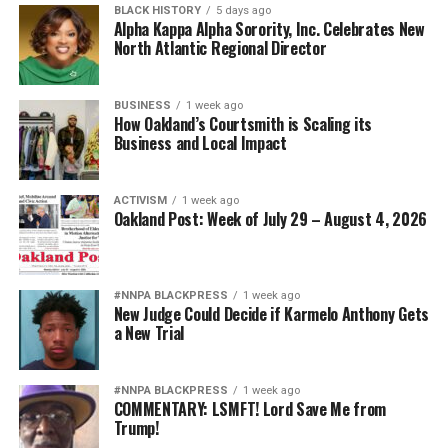
BLACK HISTORY
5 days ago
Alpha Kappa Alpha Sorority, Inc. Celebrates New
North Atlantic Regional Director
BUSINESS
1 week ago
How Oakland’s Courtsmith is Scaling its
Business and Local Impact
ACTIVISM
1 week ago
Oakland Post: Week of July 29 – August 4, 2026
#NNPA BLACKPRESS
1 week ago
New Judge Could Decide if Karmelo Anthony Gets
a New Trial
#NNPA BLACKPRESS
1 week ago
COMMENTARY: LSMFT! Lord Save Me from
Trump!