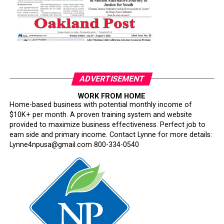
ADVERTISEMENT
WORK FROM HOME
Home-based business with potential monthly income of
$10K+ per month. A proven training system and website
provided to maximize business effectiveness. Perfect job to
earn side and primary income. Contact Lynne for more details:
Lynne4npusa@gmail.com 800-334-0540