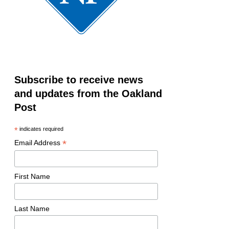
Subscribe to receive news
and updates from the Oakland
Post
*
indicates required
*
Email Address
First Name
Last Name