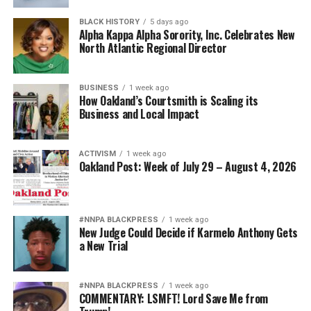
BLACK HISTORY
5 days ago
Alpha Kappa Alpha Sorority, Inc. Celebrates New
North Atlantic Regional Director
BUSINESS
1 week ago
How Oakland’s Courtsmith is Scaling its
Business and Local Impact
ACTIVISM
1 week ago
Oakland Post: Week of July 29 – August 4, 2026
#NNPA BLACKPRESS
1 week ago
New Judge Could Decide if Karmelo Anthony Gets
a New Trial
#NNPA BLACKPRESS
1 week ago
COMMENTARY: LSMFT! Lord Save Me from