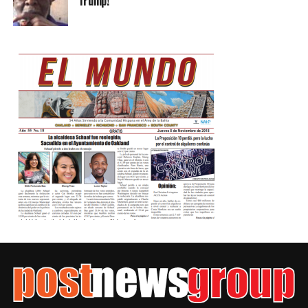
Trump!