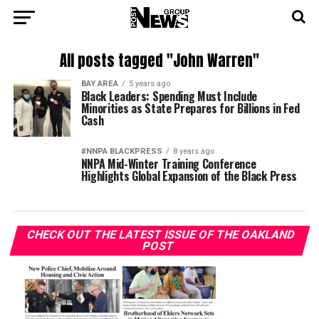
All posts tagged "John Warren"
BAY AREA
5 years ago
Black Leaders: Spending Must Include
Minorities as State Prepares for Billions in Fed
Cash
#NNPA BLACKPRESS
8 years ago
NNPA Mid-Winter Training Conference
Highlights Global Expansion of the Black Press
CHECK OUT THE LATEST ISSUE OF THE OAKLAND
POST