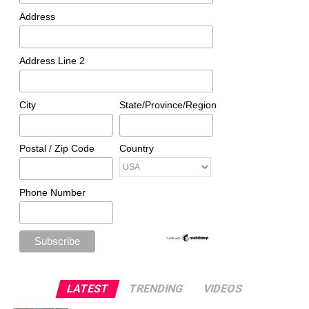
Address
Address Line 2
City
State/Province/Region
Postal / Zip Code
Country
Phone Number
LATEST
TRENDING
VIDEOS