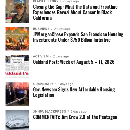
BLACK HISTORY
2 days ago
Closing the Gap: What the Data and Frontline
Experiences Reveal About Cancer in Black
California
BUSINESS
2 days ago
JPMorganChase Expands San Francisco Housing
Investments Under $750 Billion Initiative
ACTIVISM
2 days ago
Oakland Post: Week of August 5 – 11, 2026
COMMUNITY
5 days ago
Gov. Newsom Signs New Affordable Housing
Legislation
#NNPA BLACKPRESS
5 days ago
COMMENTARY: Jim Crow 2.0 at the Pentagon