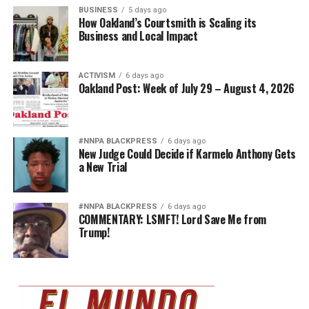
BUSINESS
5 days ago
How Oakland’s Courtsmith is Scaling its
Business and Local Impact
ACTIVISM
6 days ago
Oakland Post: Week of July 29 – August 4, 2026
#NNPA BLACKPRESS
6 days ago
New Judge Could Decide if Karmelo Anthony Gets
a New Trial
#NNPA BLACKPRESS
6 days ago
COMMENTARY: LSMFT! Lord Save Me from
Trump!