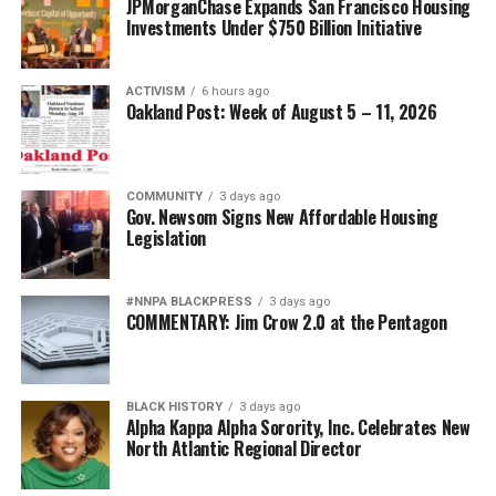
JPMorganChase Expands San Francisco Housing
Investments Under $750 Billion Initiative
ACTIVISM
6 hours ago
Oakland Post: Week of August 5 – 11, 2026
COMMUNITY
3 days ago
Gov. Newsom Signs New Affordable Housing
Legislation
#NNPA BLACKPRESS
3 days ago
COMMENTARY: Jim Crow 2.0 at the Pentagon
BLACK HISTORY
3 days ago
Alpha Kappa Alpha Sorority, Inc. Celebrates New
North Atlantic Regional Director