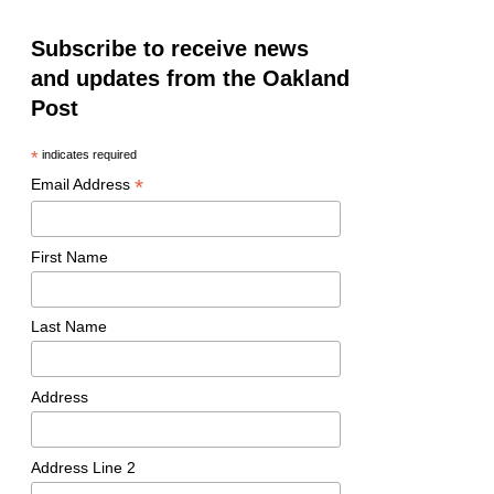
Subscribe to receive news
and updates from the Oakland
Post
*
indicates required
*
Email Address
First Name
Last Name
Address
Address Line 2