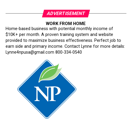
ADVERTISEMENT
WORK FROM HOME
Home-based business with potential monthly income of
$10K+ per month. A proven training system and website
provided to maximize business effectiveness. Perfect job to
earn side and primary income. Contact Lynne for more details:
Lynne4npusa@gmail.com 800-334-0540