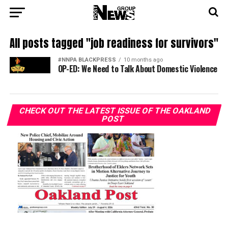
All posts tagged "job readiness for survivors"
#NNPA BLACKPRESS
10 months ago
OP-ED: We Need to Talk About Domestic Violence
CHECK OUT THE LATEST ISSUE OF THE OAKLAND
POST