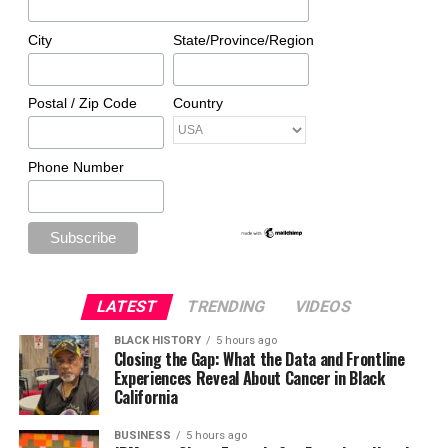
City
State/Province/Region
Postal / Zip Code
Country
Phone Number
LATEST
TRENDING
VIDEOS
BLACK HISTORY
5 hours ago
Closing the Gap: What the Data and Frontline
Experiences Reveal About Cancer in Black
California
BUSINESS
5 hours ago