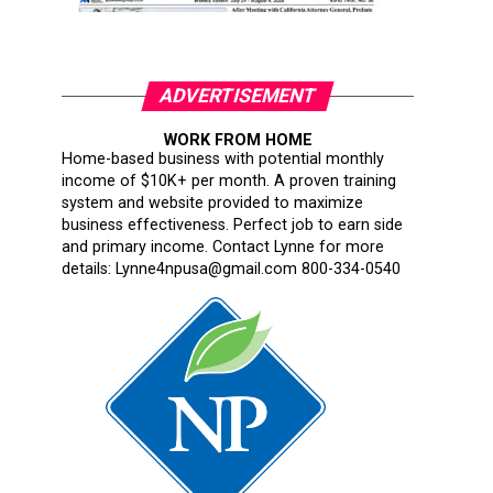
ADVERTISEMENT
WORK FROM HOME
Home-based business with potential monthly
income of $10K+ per month. A proven training
system and website provided to maximize
business effectiveness. Perfect job to earn side
and primary income. Contact Lynne for more
details: Lynne4npusa@gmail.com 800-334-0540