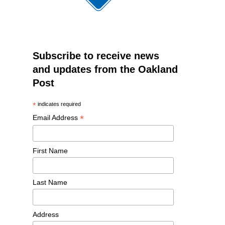
Subscribe to receive news
and updates from the Oakland
Post
*
indicates required
*
Email Address
First Name
Last Name
Address