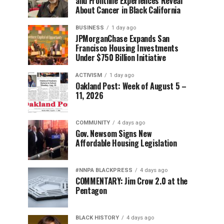
and Frontline Experiences Reveal
About Cancer in Black California
BUSINESS
1 day ago
JPMorganChase Expands San
Francisco Housing Investments
Under $750 Billion Initiative
ACTIVISM
1 day ago
Oakland Post: Week of August 5 –
11, 2026
COMMUNITY
4 days ago
Gov. Newsom Signs New
Affordable Housing Legislation
#NNPA BLACKPRESS
4 days ago
COMMENTARY: Jim Crow 2.0 at the
Pentagon
BLACK HISTORY
4 days ago