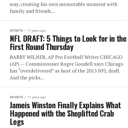
way, creating his own memorable moment with
family and friends...
SPORTS
11 years ago
NFL DRAFT: 5 Things to Look for in the
First Round Thursday
BARRY WILNER, AP Pro Football Writer CHICAGO
(AP) — Commissioner Roger Goodell says Chicago
has “overdelivered” as host of the 2015 NFL draft.
And the picks...
SPORTS
11 years ago
Jameis Winston Finally Explains What
Happened with the Shoplifted Crab
Legs