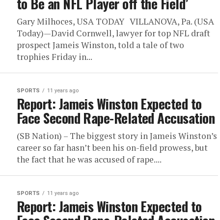
to Be an NFL Player off the Field’
Gary Milhoces, USA TODAY VILLANOVA, Pa. (USA
Today)—David Cornwell, lawyer for top NFL draft
prospect Jameis Winston, told a tale of two
trophies Friday in...
SPORTS
11 years ago
Report: Jameis Winston Expected to
Face Second Rape-Related Accusation
(SB Nation) – The biggest story in Jameis Winston’s
career so far hasn’t been his on-field prowess, but
the fact that he was accused of rape....
SPORTS
11 years ago
Report: Jameis Winston Expected to