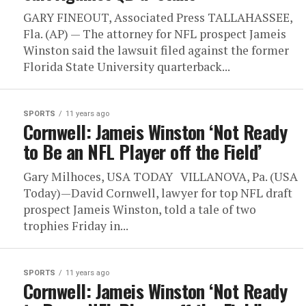
GARY FINEOUT, Associated Press TALLAHASSEE,
Fla. (AP) — The attorney for NFL prospect Jameis
Winston said the lawsuit filed against the former
Florida State University quarterback...
SPORTS
11 years ago
Cornwell: Jameis Winston ‘Not Ready
to Be an NFL Player off the Field’
Gary Milhoces, USA TODAY VILLANOVA, Pa. (USA
Today)—David Cornwell, lawyer for top NFL draft
prospect Jameis Winston, told a tale of two
trophies Friday in...
SPORTS
11 years ago
Cornwell: Jameis Winston ‘Not Ready