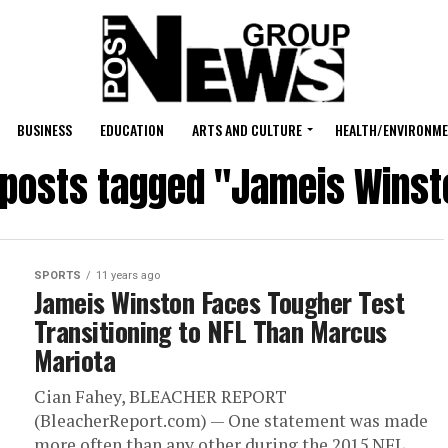
BUSINESS
EDUCATION
ARTS AND CULTURE
HEALTH/ENVIRONM
l posts tagged "Jameis Winst
SPORTS
11 years ago
Jameis Winston Faces Tougher Test
Transitioning to NFL Than Marcus
Mariota
Cian Fahey, BLEACHER REPORT
(BleacherReport.com) — One statement was made
more often than any other during the 2015 NFL