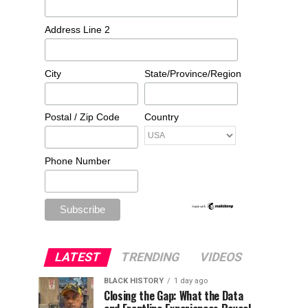
Address Line 2
City
State/Province/Region
Postal / Zip Code
Country
Phone Number
LATEST
TRENDING
VIDEOS
BLACK HISTORY
1 day ago
Closing the Gap: What the Data