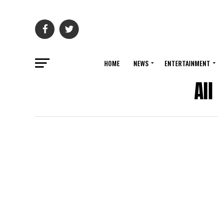
HOME
NEWS
ENTERTAINMENT
Al