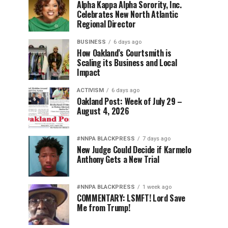
Alpha Kappa Alpha Sorority, Inc.
Celebrates New North Atlantic
Regional Director
BUSINESS
6 days ago
How Oakland’s Courtsmith is
Scaling its Business and Local
Impact
ACTIVISM
6 days ago
Oakland Post: Week of July 29 –
August 4, 2026
#NNPA BLACKPRESS
7 days ago
New Judge Could Decide if Karmelo
Anthony Gets a New Trial
#NNPA BLACKPRESS
1 week ago
COMMENTARY: LSMFT! Lord Save
Me from Trump!