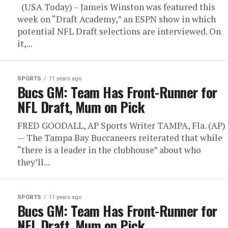
(USA Today) – Jameis Winston was featured this
week on “Draft Academy,” an ESPN show in which
potential NFL Draft selections are interviewed. On
it,...
SPORTS
11 years ago
Bucs GM: Team Has Front-Runner for
NFL Draft, Mum on Pick
FRED GOODALL, AP Sports Writer TAMPA, Fla. (AP)
— The Tampa Bay Buccaneers reiterated that while
“there is a leader in the clubhouse” about who
they’ll...
SPORTS
11 years ago
Bucs GM: Team Has Front-Runner for
NFL Draft, Mum on Pick