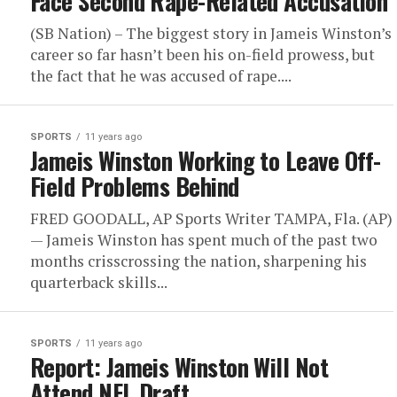
Face Second Rape-Related Accusation
(SB Nation) – The biggest story in Jameis Winston’s
career so far hasn’t been his on-field prowess, but
the fact that he was accused of rape....
SPORTS
11 years ago
Jameis Winston Working to Leave Off-
Field Problems Behind
FRED GOODALL, AP Sports Writer TAMPA, Fla. (AP)
— Jameis Winston has spent much of the past two
months crisscrossing the nation, sharpening his
quarterback skills...
SPORTS
11 years ago
Report: Jameis Winston Will Not
Attend NFL Draft