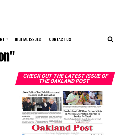
ENT
DIGITAL ISSUES
CONTACT US
on"
CHECK OUT THE LATEST ISSUE OF
THE OAKLAND POST