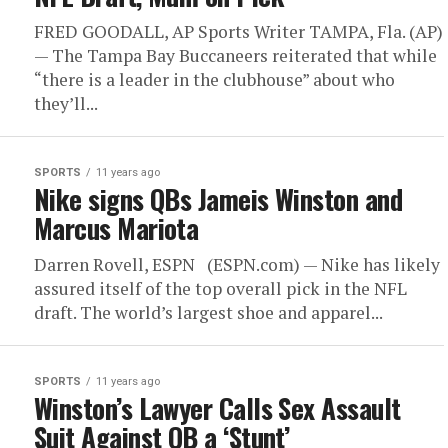
FRED GOODALL, AP Sports Writer TAMPA, Fla. (AP)
— The Tampa Bay Buccaneers reiterated that while
“there is a leader in the clubhouse” about who
they’ll...
SPORTS
11 years ago
Nike signs QBs Jameis Winston and
Marcus Mariota
Darren Rovell, ESPN (ESPN.com) — Nike has likely
assured itself of the top overall pick in the NFL
draft. The world’s largest shoe and apparel...
SPORTS
11 years ago
Winston’s Lawyer Calls Sex Assault
Suit Against QB a ‘Stunt’