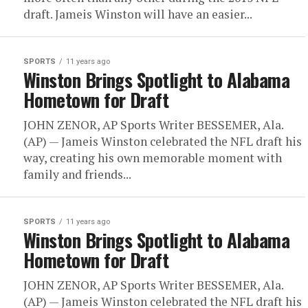
draft. Jameis Winston will have an easier...
SPORTS
11 years ago
Winston Brings Spotlight to Alabama
Hometown for Draft
JOHN ZENOR, AP Sports Writer BESSEMER, Ala.
(AP) — Jameis Winston celebrated the NFL draft his
way, creating his own memorable moment with
family and friends...
SPORTS
11 years ago
Winston Brings Spotlight to Alabama
Hometown for Draft
JOHN ZENOR, AP Sports Writer BESSEMER, Ala.
(AP) — Jameis Winston celebrated the NFL draft his