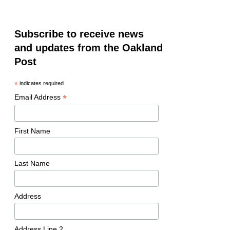
Subscribe to receive news
and updates from the Oakland
Post
*
indicates required
*
Email Address
First Name
Last Name
Address
Address Line 2