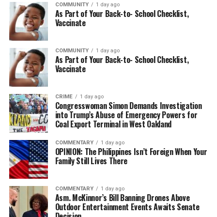
COMMUNITY
1 day ago
As Part of Your Back-to- School Checklist,
Vaccinate
COMMUNITY
1 day ago
As Part of Your Back-to- School Checklist,
Vaccinate
CRIME
1 day ago
Congresswoman Simon Demands Investigation
into Trump’s Abuse of Emergency Powers for
Coal Export Terminal in West Oakland
COMMENTARY
1 day ago
OPINION: The Philippines Isn’t Foreign When Your
Family Still Lives There
COMMENTARY
1 day ago
Asm. McKinnor’s Bill Banning Drones Above
Outdoor Entertainment Events Awaits Senate
Decision