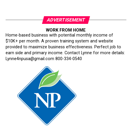
ADVERTISEMENT
WORK FROM HOME
Home-based business with potential monthly income of
$10K+ per month. A proven training system and website
provided to maximize business effectiveness. Perfect job to
earn side and primary income. Contact Lynne for more details:
Lynne4npusa@gmail.com 800-334-0540