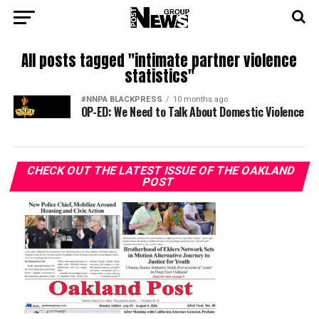
All posts tagged "intimate partner violence
statistics"
#NNPA BLACKPRESS
10 months ago
OP-ED: We Need to Talk About Domestic Violence
CHECK OUT THE LATEST ISSUE OF THE OAKLAND
POST