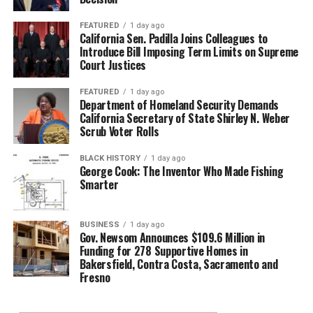
FEATURED
1 day ago
California Sen. Padilla Joins Colleagues to
Introduce Bill Imposing Term Limits on Supreme
Court Justices
FEATURED
1 day ago
Department of Homeland Security Demands
California Secretary of State Shirley N. Weber
Scrub Voter Rolls
BLACK HISTORY
1 day ago
George Cook: The Inventor Who Made Fishing
Smarter
BUSINESS
1 day ago
Gov. Newsom Announces $109.6 Million in
Funding for 278 Supportive Homes in
Bakersfield, Contra Costa, Sacramento and
Fresno