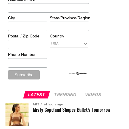
City
State/Province/Region
Postal / Zip Code
Country
Phone Number
LATEST
TRENDING
VIDEOS
ART
24 hours ago
Misty Copeland Shapes Ballet’s Tomorrow